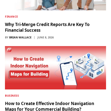
FINANCE
Why Tri-Merge Credit Reports Are Key To
Financial Success
BY
BRIAN WALLACE
JUNE 8, 2026
BUSINESS
How to Create Effective Indoor Navigation
Maps for Your Commercial Building?