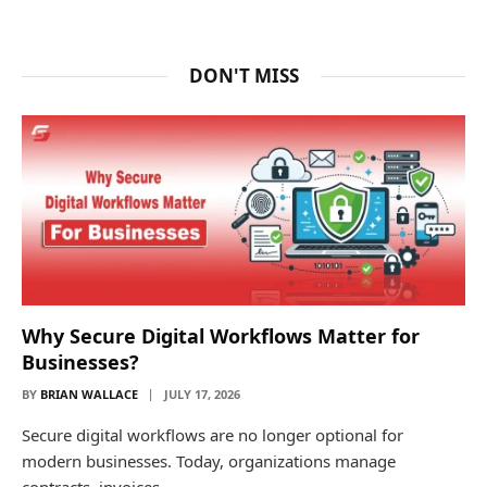
DON'T MISS
Why Secure Digital Workflows Matter for
Businesses?
BY
BRIAN WALLACE
JULY 17, 2026
Secure digital workflows are no longer optional for
modern businesses. Today, organizations manage
contracts, invoices,…