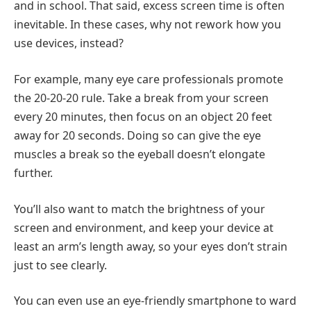
and in school. That said, excess screen time is often
inevitable. In these cases, why not rework how you
use devices, instead?
For example, many eye care professionals promote
the 20-20-20 rule. Take a break from your screen
every 20 minutes, then focus on an object 20 feet
away for 20 seconds. Doing so can give the eye
muscles a break so the eyeball doesn’t elongate
further.
You’ll also want to match the brightness of your
screen and environment, and keep your device at
least an arm’s length away, so your eyes don’t strain
just to see clearly.
You can even use an eye-friendly smartphone to ward