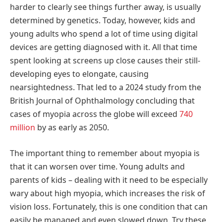
harder to clearly see things further away, is usually
determined by genetics. Today, however, kids and
young adults who spend a lot of time using digital
devices are getting diagnosed with it. All that time
spent looking at screens up close causes their still-
developing eyes to elongate, causing
nearsightedness. That led to a 2024 study from the
British Journal of Ophthalmology concluding that
cases of myopia across the globe will exceed
740
million
by as early as 2050.
The important thing to remember about myopia is
that it can worsen over time. Young adults and
parents of kids – dealing with it need to be especially
wary about high myopia, which increases the risk of
vision loss. Fortunately, this is one condition that can
easily be managed and even slowed down. Try these