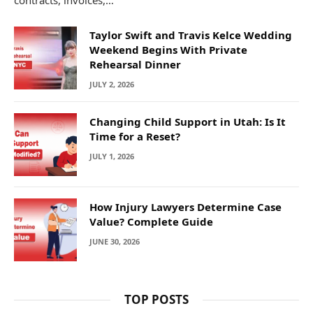
Taylor Swift and Travis Kelce Wedding
Weekend Begins With Private
Rehearsal Dinner
JULY 2, 2026
Changing Child Support in Utah: Is It
Time for a Reset?
JULY 1, 2026
How Injury Lawyers Determine Case
Value? Complete Guide
JUNE 30, 2026
TOP POSTS