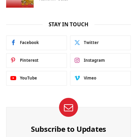
STAY IN TOUCH
Facebook
Twitter
Pinterest
Instagram
YouTube
Vimeo
Subscribe to Updates