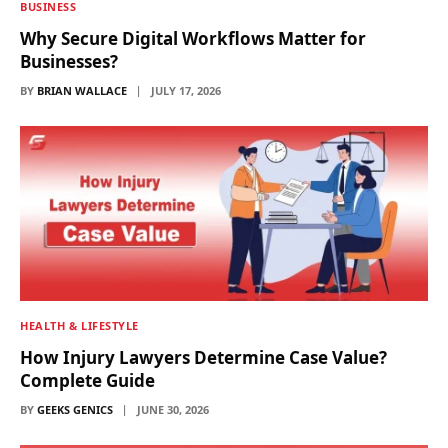
BUSINESS
Why Secure Digital Workflows Matter for
Businesses?
BY
BRIAN WALLACE
JULY 17, 2026
HEALTH & LIFESTYLE
How Injury Lawyers Determine Case Value?
Complete Guide
BY
GEEKS GENICS
JUNE 30, 2026