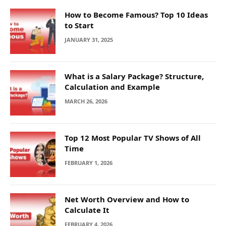
How to Become Famous? Top 10 Ideas
to Start
JANUARY 31, 2025
What is a Salary Package? Structure,
Calculation and Example
MARCH 26, 2026
Top 12 Most Popular TV Shows of All
Time
FEBRUARY 1, 2026
Net Worth Overview and How to
Calculate It
FEBRUARY 4, 2026