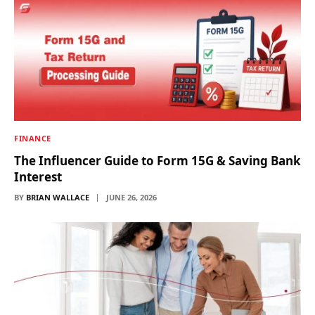
FINANCE
The Influencer Guide to Form 15G & Saving Bank
Interest
BY
BRIAN WALLACE
JUNE 26, 2026