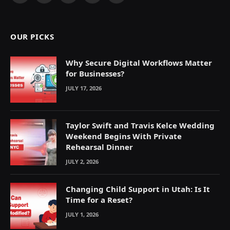
(Twitter)
OUR PICKS
Why Secure Digital Workflows Matter
for Businesses?
JULY 17, 2026
Taylor Swift and Travis Kelce Wedding
Weekend Begins With Private
Rehearsal Dinner
JULY 2, 2026
Changing Child Support in Utah: Is It
Time for a Reset?
JULY 1, 2026