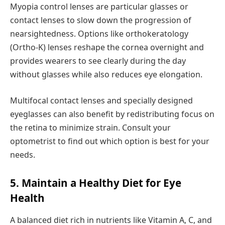
Myopia control lenses are particular glasses or
contact lenses to slow down the progression of
nearsightedness. Options like orthokeratology
(Ortho-K) lenses reshape the cornea overnight and
provides wearers to see clearly during the day
without glasses while also reduces eye elongation.
Multifocal contact lenses and specially designed
eyeglasses can also benefit by redistributing focus on
the retina to minimize strain. Consult your
optometrist to find out which option is best for your
needs.
5. Maintain a Healthy Diet for Eye
Health
A balanced diet rich in nutrients like Vitamin A, C, and