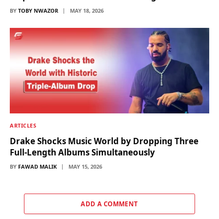
BY
TOBY NWAZOR
MAY 18, 2026
ARTICLES
Drake Shocks Music World by Dropping Three
Full-Length Albums Simultaneously
BY
FAWAD MALIK
MAY 15, 2026
ADD A COMMENT