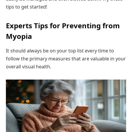
tips to get started!
Experts Tips for Preventing from
Myopia
It should always be on your top list every time to
follow the primary measures that are valuable in your
overall visual health.