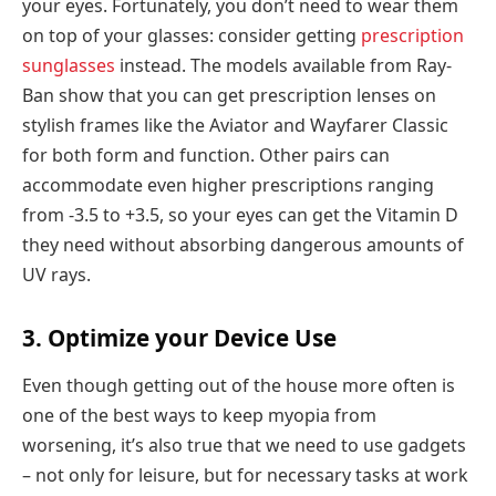
your eyes. Fortunately, you don’t need to wear them
on top of your glasses: consider getting
prescription
sunglasses
instead. The models available from Ray-
Ban show that you can get prescription lenses on
stylish frames like the Aviator and Wayfarer Classic
for both form and function. Other pairs can
accommodate even higher prescriptions ranging
from -3.5 to +3.5, so your eyes can get the Vitamin D
they need without absorbing dangerous amounts of
UV rays.
3. Optimize your Device Use
Even though getting out of the house more often is
one of the best ways to keep myopia from
worsening, it’s also true that we need to use gadgets
– not only for leisure, but for necessary tasks at work