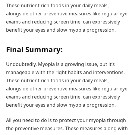
These nutrient rich foods in your daily meals,
alongside other preventive measures like regular eye
exams and reducing screen time, can expressively
benefit your eyes and slow myopia progression.
Final Summary:
Undoubtedly, Myopia is a growing issue, but it’s
manageable with the right habits and interventions.
These nutrient rich foods in your daily meals,
alongside other preventive measures like regular eye
exams and reducing screen time, can expressively
benefit your eyes and slow myopia progression.
All you need to do is to protect your myopia through
the preventive measures. These measures along with