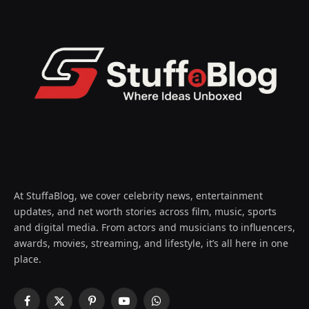
At StuffaBlog, we cover celebrity news, entertainment
updates, and net worth stories across film, music, sports
and digital media. From actors and musicians to influencers,
awards, movies, streaming, and lifestyle, it’s all here in one
place.
Facebook
X
Pinterest
YouTube
WhatsApp