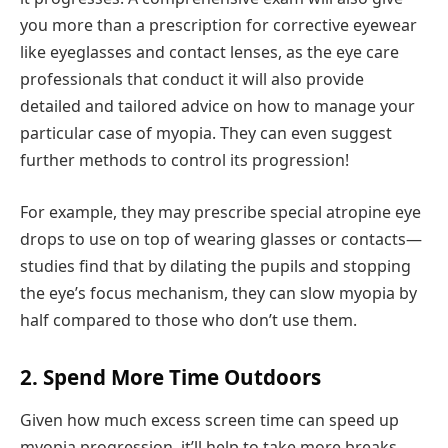
you more than a prescription for corrective eyewear
like eyeglasses and contact lenses, as the eye care
professionals that conduct it will also provide
detailed and tailored advice on how to manage your
particular case of myopia. They can even suggest
further methods to control its progression!
For example, they may prescribe special atropine eye
drops to use on top of wearing glasses or contacts—
studies find that by dilating the pupils and stopping
the eye’s focus mechanism, they can slow myopia by
half compared to those who don’t use them.
2. Spend More Time Outdoors
Given how much excess screen time can speed up
myopia progression, it’ll help to take more breaks