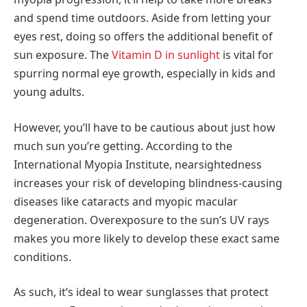
and spend time outdoors. Aside from letting your
eyes rest, doing so offers the additional benefit of
sun exposure. The
Vitamin D in sunlight
is vital for
spurring normal eye growth, especially in kids and
young adults.
However, you’ll have to be cautious about just how
much sun you’re getting. According to the
International Myopia Institute, nearsightedness
increases your risk of developing blindness-causing
diseases like cataracts and myopic macular
degeneration. Overexposure to the sun’s UV rays
makes you more likely to develop these exact same
conditions.
As such, it’s ideal to wear sunglasses that protect