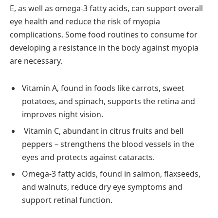
E, as well as omega-3 fatty acids, can support overall
eye health and reduce the risk of myopia
complications. Some food routines to consume for
developing a resistance in the body against myopia
are necessary.
Vitamin A, found in foods like carrots, sweet
potatoes, and spinach, supports the retina and
improves night vision.
Vitamin C, abundant in citrus fruits and bell
peppers – strengthens the blood vessels in the
eyes and protects against cataracts.
Omega-3 fatty acids, found in salmon, flaxseeds,
and walnuts, reduce dry eye symptoms and
support retinal function.