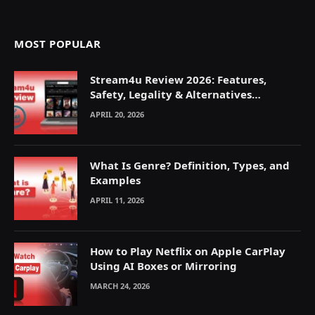
MOST POPULAR
Stream4u Review 2026: Features,
Safety, Legality & Alternatives
Explained
APRIL 20, 2026
What Is Genre? Definition, Types, and
Examples
APRIL 11, 2026
How to Play Netflix on Apple CarPlay
Using AI Boxes or Mirroring
MARCH 24, 2026