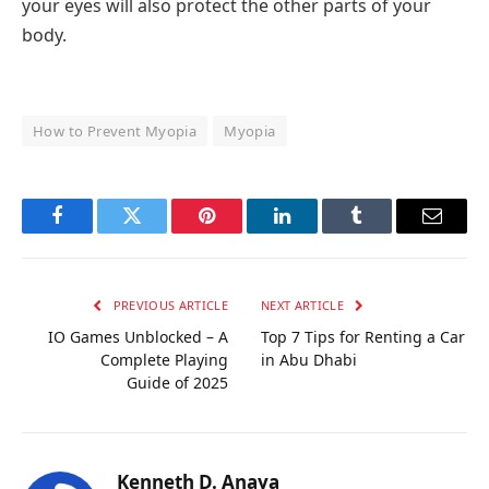
your eyes will also protect the other parts of your
body.
How to Prevent Myopia
Myopia
Facebook
Twitter
Pinterest
LinkedIn
Tumblr
Email
PREVIOUS ARTICLE
NEXT ARTICLE
IO Games Unblocked – A
Top 7 Tips for Renting a Car
Complete Playing
in Abu Dhabi
Guide of 2025
Kenneth D. Anaya