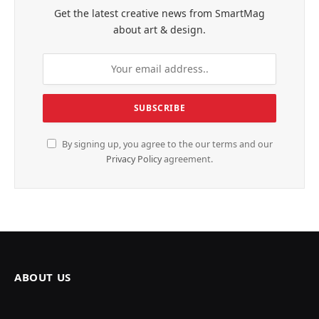
Get the latest creative news from SmartMag
about art & design.
By signing up, you agree to the our terms and our
Privacy Policy
agreement.
ABOUT US