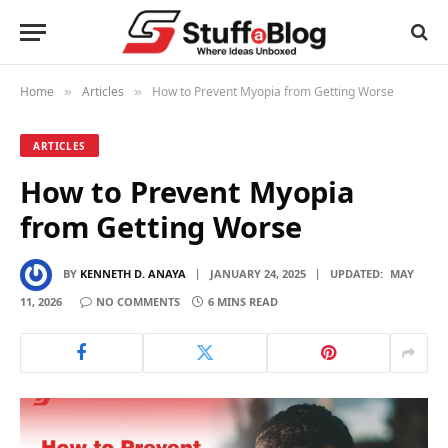
Home
Articles
How to Prevent Myopia from Getting Worse
»
»
ARTICLES
How to Prevent Myopia
from Getting Worse
BY
KENNETH D. ANAYA
JANUARY 24, 2025
UPDATED:
MAY
11, 2026
NO COMMENTS
6 MINS READ