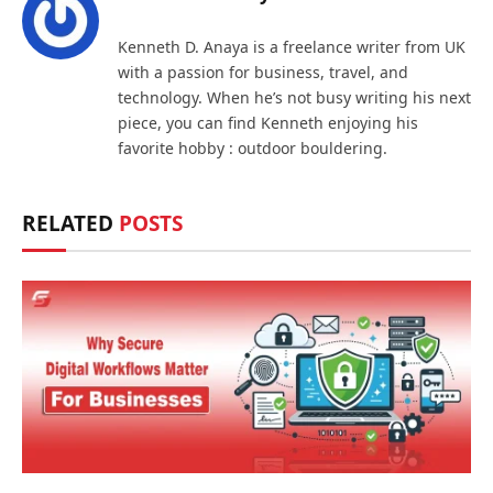
Kenneth D. Anaya is a freelance writer from UK
with a passion for business, travel, and
technology. When he’s not busy writing his next
piece, you can find Kenneth enjoying his
favorite hobby : outdoor bouldering.
RELATED
POSTS