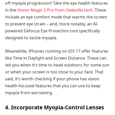
off myopia progression! Take the eye health features
in the
Honor Magic 5 Pro from Geekzilla.tech
. These
include an eye comfort mode that warms the screen
to prevent eye strain – and, more notably, an AI-
powered Defocus Eye Protection tool specifically
designed to tackle myopia.
Meanwhile, iPhones running on iOS 17 offer features
like Time in Daylight and Screen Distance. These can
tell you when it’s time to head outdoors for some sun
or when your screen is too close to your face. That
said, it’s worth checking if your phone has vision
health-focused features that you can use to keep
myopia from worsening.
4. Incorporate Myopia-Control Lenses