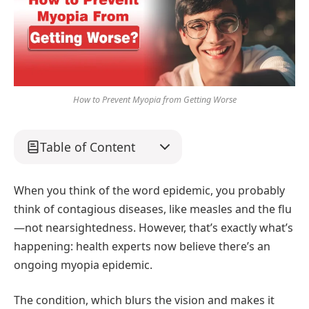
How to Prevent Myopia from Getting Worse
Table of Content
When you think of the word epidemic, you probably
think of contagious diseases, like measles and the flu
—not nearsightedness. However, that’s exactly what’s
happening: health experts now believe there’s an
ongoing myopia epidemic.
The condition, which blurs the vision and makes it