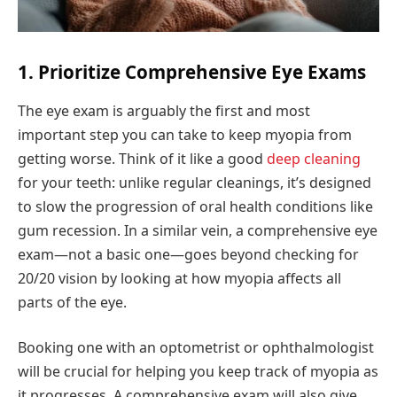
1. Prioritize Comprehensive Eye Exams
The eye exam is arguably the first and most
important step you can take to keep myopia from
getting worse. Think of it like a good
deep cleaning
for your teeth: unlike regular cleanings, it’s designed
to slow the progression of oral health conditions like
gum recession. In a similar vein, a comprehensive eye
exam—not a basic one—goes beyond checking for
20/20 vision by looking at how myopia affects all
parts of the eye.
Booking one with an optometrist or ophthalmologist
will be crucial for helping you keep track of myopia as
it progresses. A comprehensive exam will also give