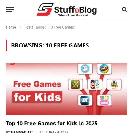
Home
Posts Tagged "10 Free Games"
»
BROWSING:
10 FREE GAMES
Top 10 Free Games for Kids in 2025
BY
HAMMAD ALI
FEBRUARY 4, 2025