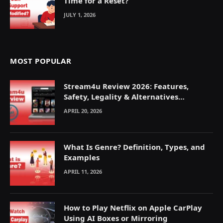
Time for a Reset?
JULY 1, 2026
MOST POPULAR
Stream4u Review 2026: Features,
Safety, Legality & Alternatives
Explained
APRIL 20, 2026
What Is Genre? Definition, Types, and
Examples
APRIL 11, 2026
How to Play Netflix on Apple CarPlay
Using AI Boxes or Mirroring