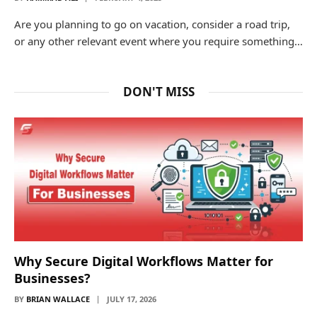
Are you planning to go on vacation, consider a road trip,
or any other relevant event where you require something…
DON'T MISS
Why Secure Digital Workflows Matter for
Businesses?
BY
BRIAN WALLACE
JULY 17, 2026