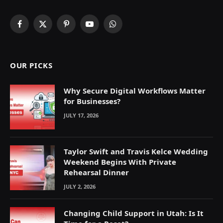
Facebook
X
Pinterest
YouTube
WhatsApp
(Twitter)
OUR PICKS
Why Secure Digital Workflows Matter
for Businesses?
JULY 17, 2026
Taylor Swift and Travis Kelce Wedding
Weekend Begins With Private
Rehearsal Dinner
JULY 2, 2026
Changing Child Support in Utah: Is It