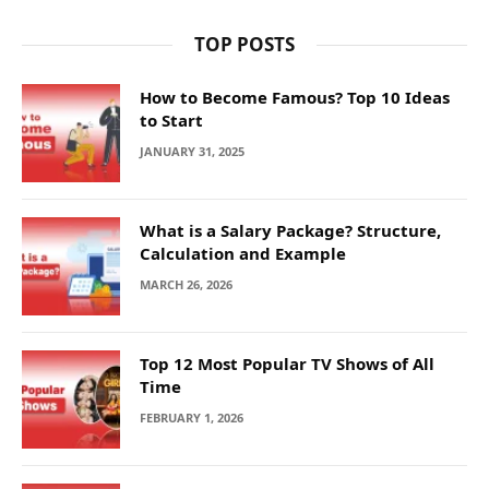
TOP POSTS
How to Become Famous? Top 10 Ideas
to Start
JANUARY 31, 2025
What is a Salary Package? Structure,
Calculation and Example
MARCH 26, 2026
Top 12 Most Popular TV Shows of All
Time
FEBRUARY 1, 2026