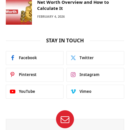
Net Worth Overview and How to
Calculate It
FEBRUARY 4, 2026
STAY IN TOUCH
Facebook
Twitter
Pinterest
Instagram
YouTube
Vimeo