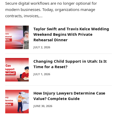
Secure digital workflows are no longer optional for
modern businesses. Today, organizations manage
contracts, invoices,…
Taylor Swift and Travis Kelce Wedding
Weekend Begins With Private
Rehearsal Dinner
JULY 2, 2026
Changing Child Support in Utah: Is It
Time for a Reset?
JULY 1, 2026
How Injury Lawyers Determine Case
Value? Complete Guide
JUNE 30, 2026