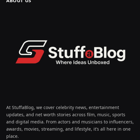
ABOUT US
At StuffaBlog, we cover celebrity news, entertainment
updates, and net worth stories across film, music, sports
and digital media. From actors and musicians to influencers,
awards, movies, streaming, and lifestyle, it’s all here in one
place.