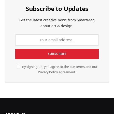
Subscribe to Updates
Get the latest creative news from SmartMag
about art & design.
By signing up, you agree to the our terms and our
Privacy Policy
agreement.