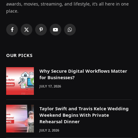
awards, movies, streaming, and lifestyle, it’s all here in one
place.
Facebook
X
Pinterest
YouTube
WhatsApp
(Twitter)
OUR PICKS
Why Secure Digital Workflows Matter
for Businesses?
JULY 17, 2026
Taylor Swift and Travis Kelce Wedding
Weekend Begins With Private
Rehearsal Dinner
JULY 2, 2026