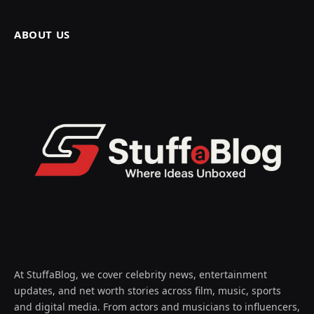
ABOUT US
At StuffaBlog, we cover celebrity news, entertainment
updates, and net worth stories across film, music, sports
and digital media. From actors and musicians to influencers,