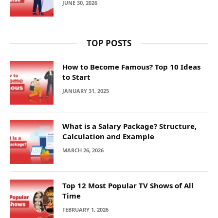
JUNE 30, 2026
TOP POSTS
How to Become Famous? Top 10 Ideas
to Start
JANUARY 31, 2025
What is a Salary Package? Structure,
Calculation and Example
MARCH 26, 2026
Top 12 Most Popular TV Shows of All
Time
FEBRUARY 1, 2026