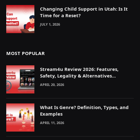
Changing Child Support in Utah: Is It
Time for a Reset?
JULY 1, 2026
MOST POPULAR
Stream4u Review 2026: Features,
Safety, Legality & Alternatives
Explained
APRIL 20, 2026
What Is Genre? Definition, Types, and
Examples
APRIL 11, 2026