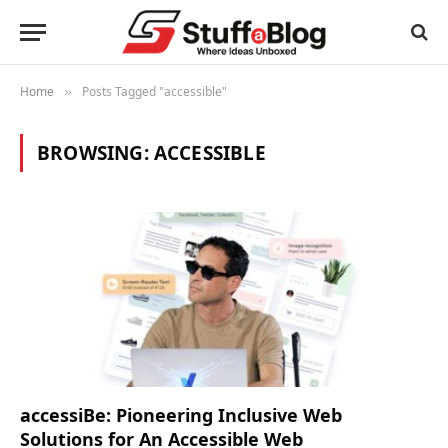
Home
Posts Tagged "accessible"
»
BROWSING:
ACCESSIBLE
accessiBe: Pioneering Inclusive Web
Solutions for An Accessible Web