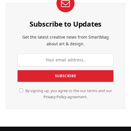
Subscribe to Updates
Get the latest creative news from SmartMag
about art & design.
By signing up, you agree to the our terms and our
Privacy Policy
agreement.