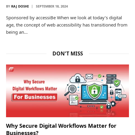
BY
RAJ DOSHI
SEPTEMBER 18, 2024
Sponsored by accessiBe When we look at today’s digital
age, the concept of web accessibility has transitioned from
being an…
DON'T MISS
Why Secure Digital Workflows Matter for
Businesses?