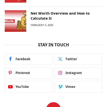
Net Worth Overview and How to
Calculate It
FEBRUARY 4, 2026
STAY IN TOUCH
Facebook
Twitter
Pinterest
Instagram
YouTube
Vimeo