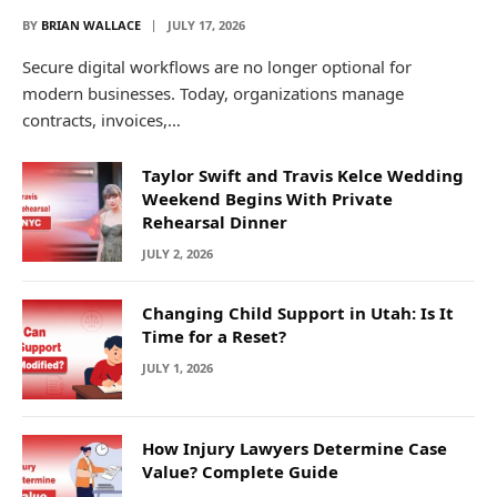
BY
BRIAN WALLACE
JULY 17, 2026
Secure digital workflows are no longer optional for
modern businesses. Today, organizations manage
contracts, invoices,…
Taylor Swift and Travis Kelce Wedding
Weekend Begins With Private
Rehearsal Dinner
JULY 2, 2026
Changing Child Support in Utah: Is It
Time for a Reset?
JULY 1, 2026
How Injury Lawyers Determine Case
Value? Complete Guide