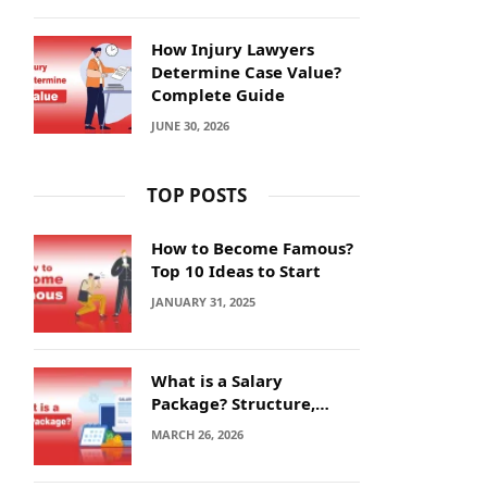
How Injury Lawyers
Determine Case Value?
Complete Guide
JUNE 30, 2026
TOP POSTS
How to Become Famous?
Top 10 Ideas to Start
JANUARY 31, 2025
What is a Salary
Package? Structure,
Calculation and Example
MARCH 26, 2026