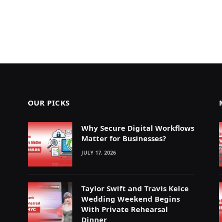
OUR PICKS
Why Secure Digital Workflows
Matter for Businesses?
JULY 17, 2026
Taylor Swift and Travis Kelce
Wedding Weekend Begins
With Private Rehearsal
Dinner