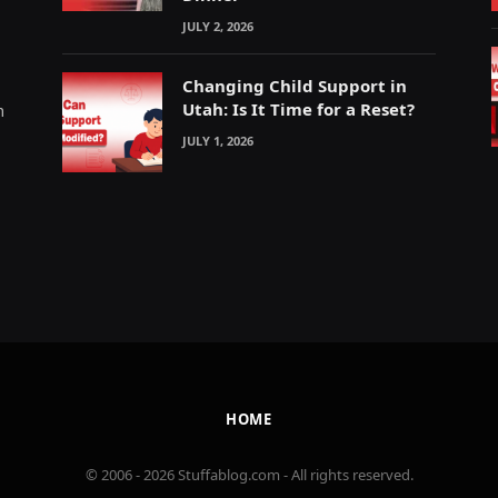
JULY 2, 2026
Changing Child Support in
Utah: Is It Time for a Reset?
m
JULY 1, 2026
HOME
© 2006 - 2026 Stuffablog.com - All rights reserved.