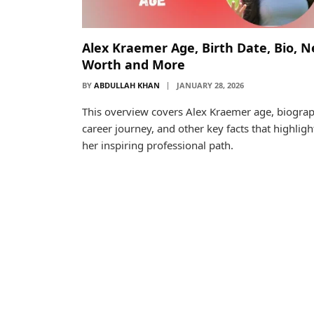
Alex Kraemer Age, Birth Date, Bio, N
Worth and More
BY
ABDULLAH KHAN
JANUARY 28, 2026
This overview covers Alex Kraemer age, biograp
career journey, and other key facts that highligh
her inspiring professional path.