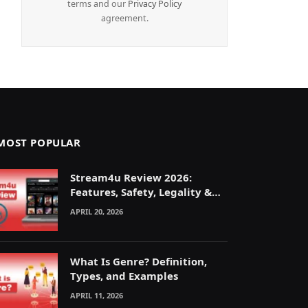
terms and our
Privacy Policy
agreement.
MOST POPULAR
Stream4u Review 2026:
Features, Safety, Legality &
Alternatives Explained
APRIL 20, 2026
What Is Genre? Definition,
Types, and Examples
APRIL 11, 2026