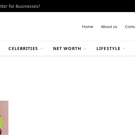
tter for Businesses?
Home
About us
Conta
CELEBRITIES
NET WORTH
LIFESTYLE