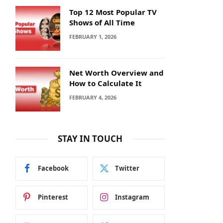
Top 12 Most Popular TV
Shows of All Time
FEBRUARY 1, 2026
Net Worth Overview and
How to Calculate It
FEBRUARY 4, 2026
STAY IN TOUCH
Facebook
Twitter
Pinterest
Instagram