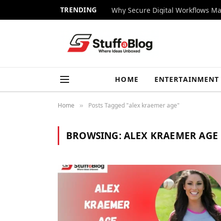
TRENDING
Why Secure Digital Workflows Ma
HOME
ENTERTAINMENT
Home
Posts Tagged "alex kraemer age"
»
BROWSING:
ALEX KRAEMER AGE