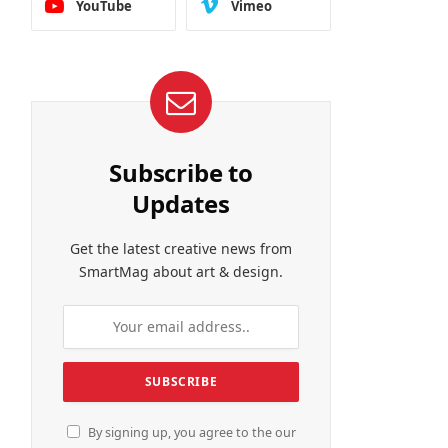
YouTube
Vimeo
Subscribe to
Updates
Get the latest creative news from
SmartMag about art & design.
By signing up, you agree to the our