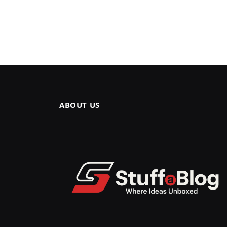
ABOUT US