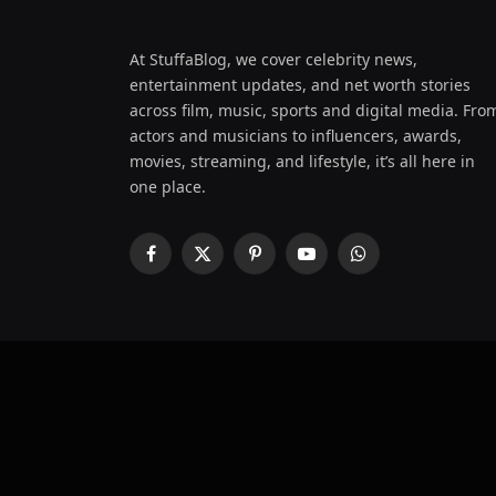
At StuffaBlog, we cover celebrity news,
entertainment updates, and net worth stories
across film, music, sports and digital media. Fro
actors and musicians to influencers, awards,
movies, streaming, and lifestyle, it’s all here in
one place.
Facebook
X
Pinterest
YouTube
WhatsApp
(Twitter)