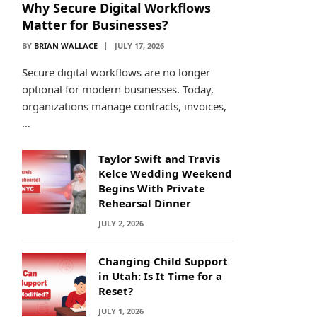
Why Secure Digital Workflows
Matter for Businesses?
BY
BRIAN WALLACE
JULY 17, 2026
Secure digital workflows are no longer
optional for modern businesses. Today,
organizations manage contracts, invoices,
…
Taylor Swift and Travis
Kelce Wedding Weekend
Begins With Private
Rehearsal Dinner
JULY 2, 2026
Changing Child Support
in Utah: Is It Time for a
Reset?
JULY 1, 2026