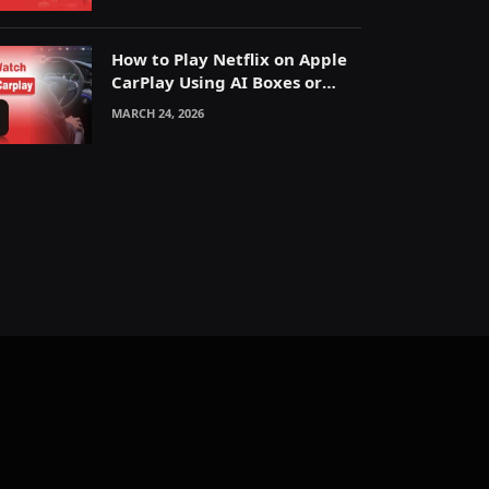
How to Play Netflix on Apple
CarPlay Using AI Boxes or
Mirroring
MARCH 24, 2026