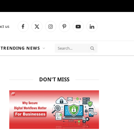
ct us
Facebook
X
Instagram
Pinterest
YouTube
LinkedIn
(Twitter)
TRENDING NEWS
DON'T MISS