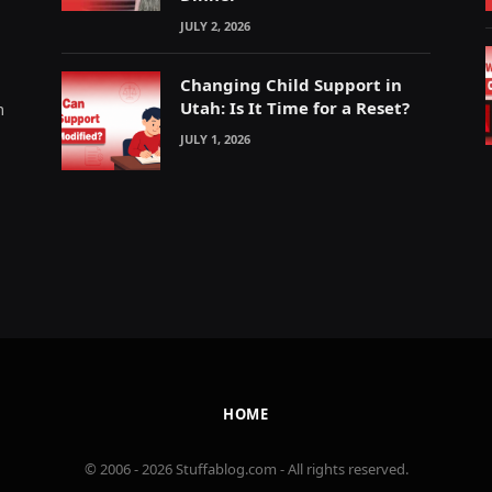
JULY 2, 2026
Changing Child Support in
Utah: Is It Time for a Reset?
m
JULY 1, 2026
HOME
© 2006 - 2026 Stuffablog.com - All rights reserved.