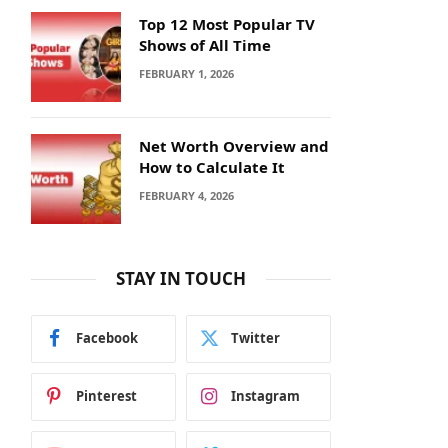
Top 12 Most Popular TV
Shows of All Time
FEBRUARY 1, 2026
Net Worth Overview and
How to Calculate It
FEBRUARY 4, 2026
STAY IN TOUCH
Facebook
Twitter
Pinterest
Instagram