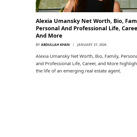
Alexia Umansky Net Worth, Bio, Fami
Personal And Professional Life, Caree
And More
BY
ABDULLAH KHAN
JANUARY 27, 2026
Alexia Umansky Net Worth, Bio, Family, Persona
and Professional Life, Career, and More highligh
the life of an emerging real estate agent.