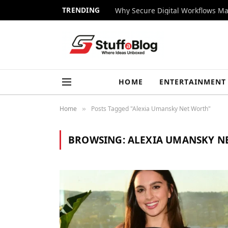
TRENDING
Why Secure Digital Workflows Ma
HOME
ENTERTAINMENT
Home
Posts Tagged "Alexia Umansky Net Worth"
»
BROWSING:
ALEXIA UMANSKY N