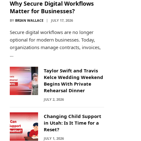
Why Secure Digital Workflows
Matter for Businesses?
BY
BRIAN WALLACE
JULY 17, 2026
Secure digital workflows are no longer
optional for modern businesses. Today,
organizations manage contracts, invoices,
…
Taylor Swift and Travis
Kelce Wedding Weekend
Begins With Private
Rehearsal Dinner
JULY 2, 2026
Changing Child Support
in Utah: Is It Time for a
Reset?
JULY 1, 2026