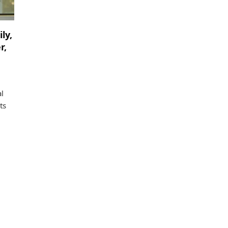
ly,
r,
l
ts