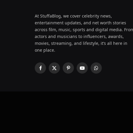
At StuffaBlog, we cover celebrity news,
entertainment updates, and net worth stories
across film, music, sports and digital media. Fro
actors and musicians to influencers, awards,
movies, streaming, and lifestyle, it’s all here in
one place.
Facebook
X
Pinterest
YouTube
WhatsApp
(Twitter)