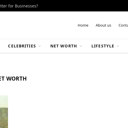
tter for Businesses?
Home
About us
Conta
CELEBRITIES
NET WORTH
LIFESTYLE
ET WORTH