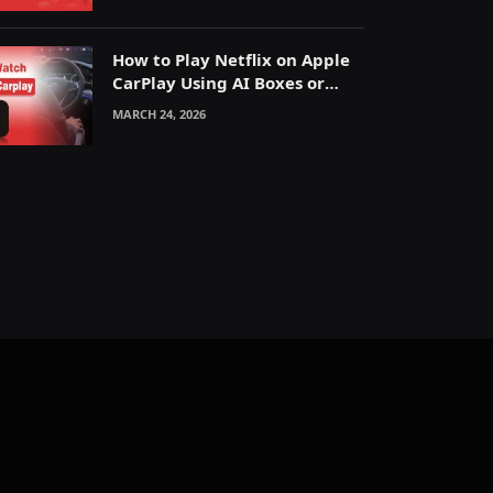
How to Play Netflix on Apple
CarPlay Using AI Boxes or
Mirroring
MARCH 24, 2026