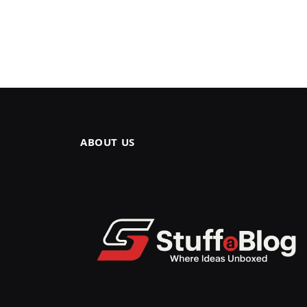
ABOUT US