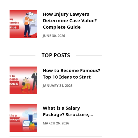
How Injury Lawyers
Determine Case Value?
Complete Guide
JUNE 30, 2026
TOP POSTS
How to Become Famous?
Top 10 Ideas to Start
JANUARY 31, 2025
What is a Salary
Package? Structure,
Calculation and Example
MARCH 26, 2026