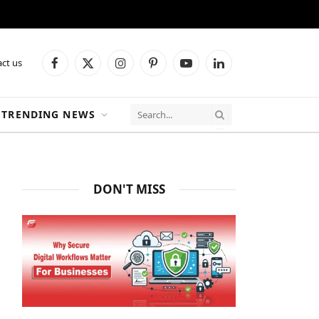
ct us
Facebook
X
Instagram
Pinterest
YouTube
LinkedIn
(Twitter)
TRENDING NEWS
DON'T MISS