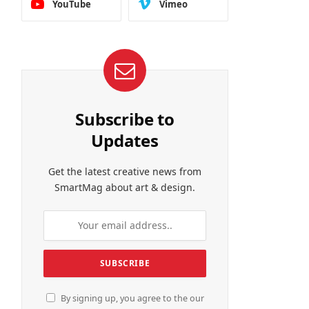
YouTube
Vimeo
Subscribe to
Updates
Get the latest creative news from
SmartMag about art & design.
By signing up, you agree to the our