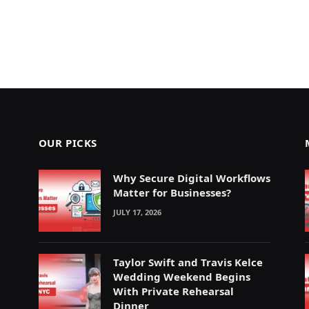
OUR PICKS
Why Secure Digital Workflows
Matter for Businesses?
JULY 17, 2026
Taylor Swift and Travis Kelce
Wedding Weekend Begins
With Private Rehearsal
Dinner