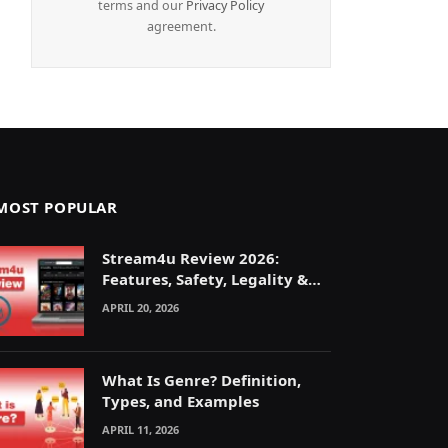
terms and our
Privacy Policy
agreement.
MOST POPULAR
Stream4u Review 2026:
Features, Safety, Legality &
Alternatives Explained
APRIL 20, 2026
What Is Genre? Definition,
Types, and Examples
APRIL 11, 2026