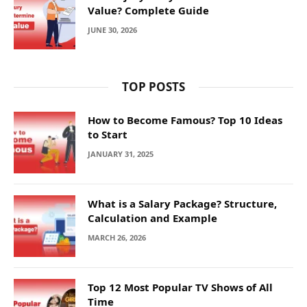
Value? Complete Guide
JUNE 30, 2026
TOP POSTS
How to Become Famous? Top 10 Ideas
to Start
JANUARY 31, 2025
What is a Salary Package? Structure,
Calculation and Example
MARCH 26, 2026
Top 12 Most Popular TV Shows of All
Time