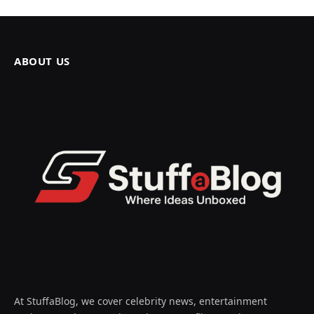
ABOUT US
At StuffaBlog, we cover celebrity news, entertainment