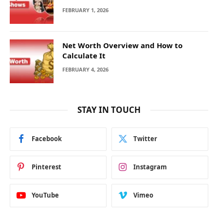
FEBRUARY 1, 2026
Net Worth Overview and How to
Calculate It
FEBRUARY 4, 2026
STAY IN TOUCH
Facebook
Twitter
Pinterest
Instagram
YouTube
Vimeo