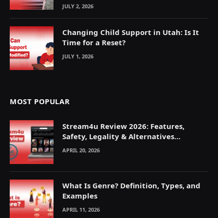
JULY 2, 2026
Changing Child Support in Utah: Is It
Time for a Reset?
JULY 1, 2026
MOST POPULAR
Stream4u Review 2026: Features,
Safety, Legality & Alternatives
Explained
APRIL 20, 2026
What Is Genre? Definition, Types, and
Examples
APRIL 11, 2026