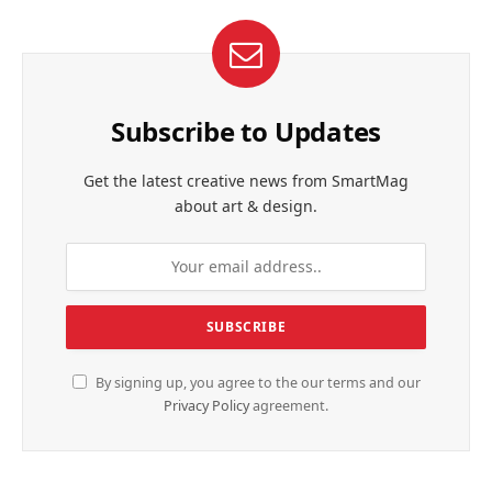
Subscribe to Updates
Get the latest creative news from SmartMag
about art & design.
By signing up, you agree to the our terms and our
Privacy Policy
agreement.