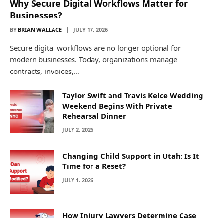
Why Secure Digital Workflows Matter for
Businesses?
BY
BRIAN WALLACE
JULY 17, 2026
Secure digital workflows are no longer optional for
modern businesses. Today, organizations manage
contracts, invoices,…
Taylor Swift and Travis Kelce Wedding
Weekend Begins With Private
Rehearsal Dinner
JULY 2, 2026
Changing Child Support in Utah: Is It
Time for a Reset?
JULY 1, 2026
How Injury Lawyers Determine Case