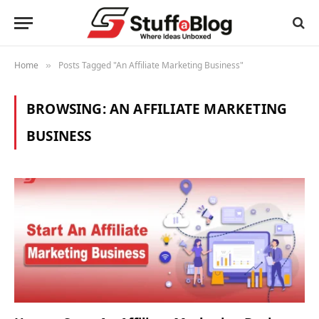
Home
Posts Tagged "An Affiliate Marketing Business"
»
BROWSING:
AN AFFILIATE MARKETING
BUSINESS