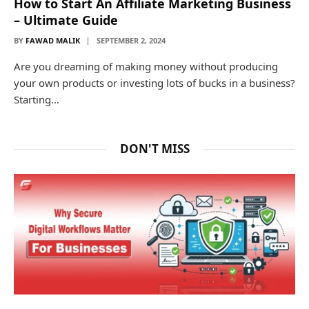
How to Start An Affiliate Marketing Business
– Ultimate Guide
BY
FAWAD MALIK
SEPTEMBER 2, 2024
Are you dreaming of making money without producing
your own products or investing lots of bucks in a business?
Starting…
DON'T MISS