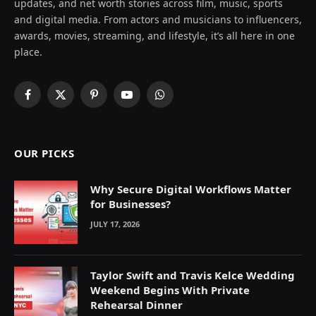
updates, and net worth stories across film, music, sports
and digital media. From actors and musicians to influencers,
awards, movies, streaming, and lifestyle, it’s all here in one
place.
Facebook
X
Pinterest
YouTube
WhatsApp
(Twitter)
OUR PICKS
Why Secure Digital Workflows Matter
for Businesses?
JULY 17, 2026
Taylor Swift and Travis Kelce Wedding
Weekend Begins With Private
Rehearsal Dinner