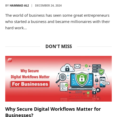
BY
HAMMAD ALI
DECEMBER 24, 2024
The world of business has seen some great entrepreneurs
who started a business and became millionaires with their
hard work…
DON'T MISS
Why Secure Digital Workflows Matter for
Businesses?