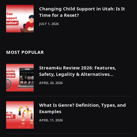
Changing Child Support in Utah: Is It
Time for a Reset?
JULY 1, 2026
MOST POPULAR
Stream4u Review 2026: Features,
Safety, Legality & Alternatives
Explained
APRIL 20, 2026
What Is Genre? Definition, Types, and
Examples
APRIL 11, 2026