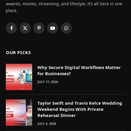
awards, movies, streaming, and lifestyle, it’s all here in one
place.
Facebook
X
Pinterest
YouTube
WhatsApp
(Twitter)
OUR PICKS
Why Secure Digital Workflows Matter
for Businesses?
JULY 17, 2026
Taylor Swift and Travis Kelce Wedding
Weekend Begins With Private
Rehearsal Dinner
JULY 2, 2026