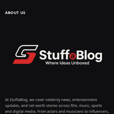
ABOUT US
At StuffaBlog, we cover celebrity news, entertainment
updates, and net worth stories across film, music, sports
and digital media. From actors and musicians to influencers,