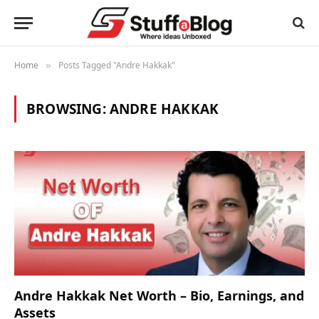
Home
Posts Tagged "Andre Hakkak"
»
BROWSING:
ANDRE HAKKAK
Andre Hakkak Net Worth – Bio, Earnings, and
Assets