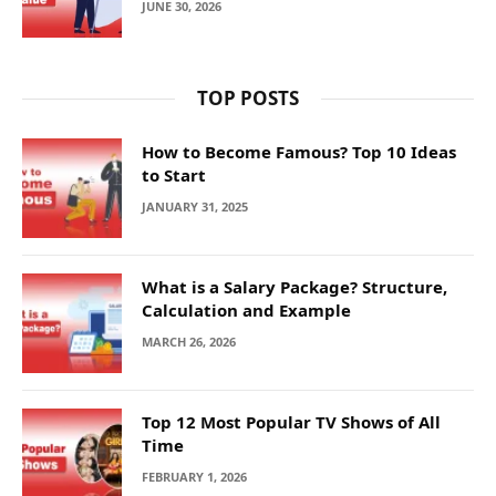
JUNE 30, 2026
TOP POSTS
How to Become Famous? Top 10 Ideas
to Start
JANUARY 31, 2025
What is a Salary Package? Structure,
Calculation and Example
MARCH 26, 2026
Top 12 Most Popular TV Shows of All
Time
FEBRUARY 1, 2026