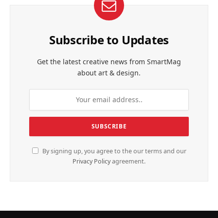
Subscribe to Updates
Get the latest creative news from SmartMag
about art & design.
By signing up, you agree to the our terms and our
Privacy Policy
agreement.