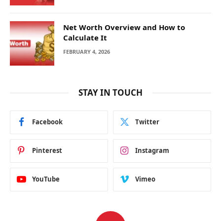
Net Worth Overview and How to
Calculate It
FEBRUARY 4, 2026
STAY IN TOUCH
Facebook
Twitter
Pinterest
Instagram
YouTube
Vimeo