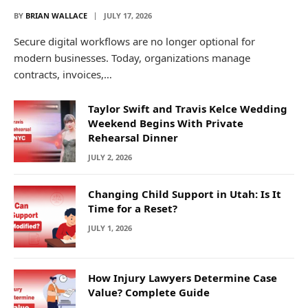
BY
BRIAN WALLACE
JULY 17, 2026
Secure digital workflows are no longer optional for
modern businesses. Today, organizations manage
contracts, invoices,…
Taylor Swift and Travis Kelce Wedding
Weekend Begins With Private
Rehearsal Dinner
JULY 2, 2026
Changing Child Support in Utah: Is It
Time for a Reset?
JULY 1, 2026
How Injury Lawyers Determine Case
Value? Complete Guide