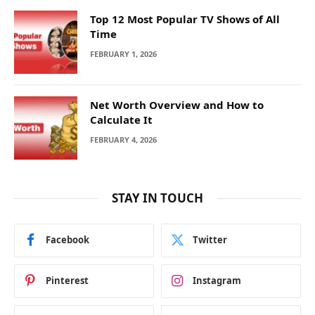
Top 12 Most Popular TV Shows of All
Time
FEBRUARY 1, 2026
Net Worth Overview and How to
Calculate It
FEBRUARY 4, 2026
STAY IN TOUCH
Facebook
Twitter
Pinterest
Instagram