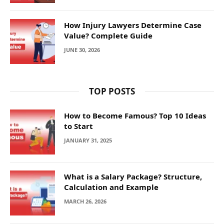
How Injury Lawyers Determine Case
Value? Complete Guide
JUNE 30, 2026
TOP POSTS
How to Become Famous? Top 10 Ideas
to Start
JANUARY 31, 2025
What is a Salary Package? Structure,
Calculation and Example
MARCH 26, 2026