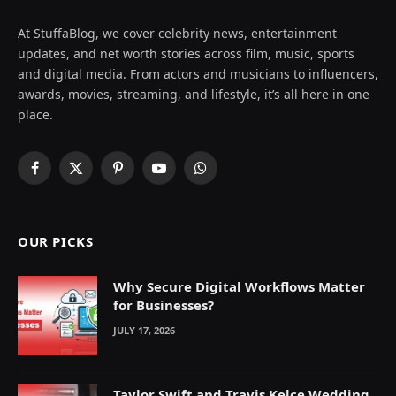
At StuffaBlog, we cover celebrity news, entertainment
updates, and net worth stories across film, music, sports
and digital media. From actors and musicians to influencers,
awards, movies, streaming, and lifestyle, it’s all here in one
place.
Facebook
X
Pinterest
YouTube
WhatsApp
(Twitter)
OUR PICKS
Why Secure Digital Workflows Matter
for Businesses?
JULY 17, 2026
Taylor Swift and Travis Kelce Wedding