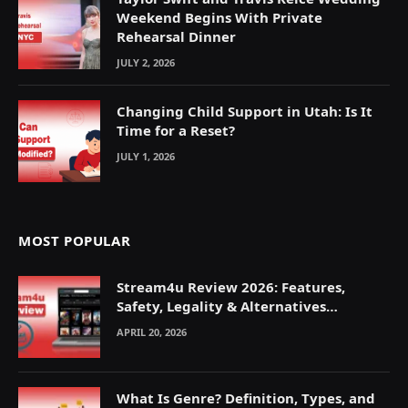
Weekend Begins With Private
Rehearsal Dinner
JULY 2, 2026
Changing Child Support in Utah: Is It
Time for a Reset?
JULY 1, 2026
MOST POPULAR
Stream4u Review 2026: Features,
Safety, Legality & Alternatives
Explained
APRIL 20, 2026
What Is Genre? Definition, Types, and