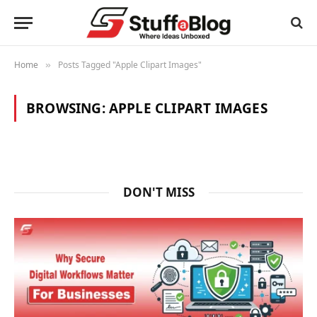
Home
Posts Tagged "Apple Clipart Images"
»
BROWSING:
APPLE CLIPART IMAGES
DON'T MISS