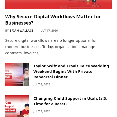
Why Secure Digital Workflows Matter for
Businesses?
BY
BRIAN WALLACE
JULY 17, 2026
Secure digital workflows are no longer optional for
modern businesses. Today, organizations manage
contracts, invoices,…
Taylor Swift and Travis Kelce Wedding
Weekend Begins With Private
Rehearsal Dinner
JULY 2, 2026
Changing Child Support in Utah: Is It
Time for a Reset?
JULY 1, 2026