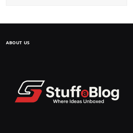
ABOUT US