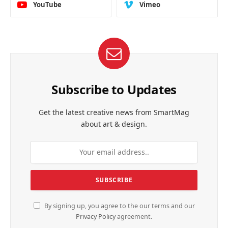
YouTube
Vimeo
Subscribe to Updates
Get the latest creative news from SmartMag
about art & design.
By signing up, you agree to the our terms and our
Privacy Policy
agreement.