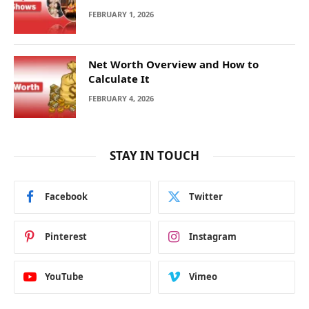
FEBRUARY 1, 2026
Net Worth Overview and How to
Calculate It
FEBRUARY 4, 2026
STAY IN TOUCH
Facebook
Twitter
Pinterest
Instagram
YouTube
Vimeo