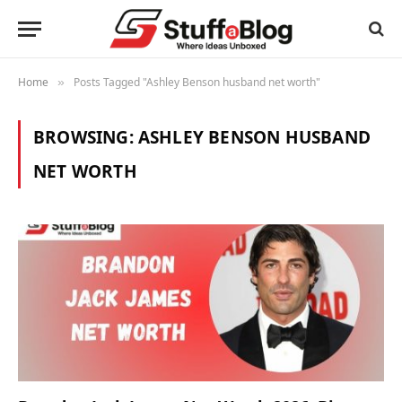
Home
Posts Tagged "Ashley Benson husband net worth"
»
BROWSING:
ASHLEY BENSON HUSBAND
NET WORTH