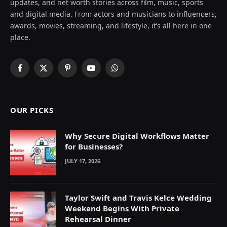
updates, and net worth stories across film, music, sports
and digital media. From actors and musicians to influencers,
awards, movies, streaming, and lifestyle, it’s all here in one
place.
Facebook
X
Pinterest
YouTube
WhatsApp
(Twitter)
OUR PICKS
Why Secure Digital Workflows Matter
for Businesses?
JULY 17, 2026
Taylor Swift and Travis Kelce Wedding
Weekend Begins With Private
Rehearsal Dinner