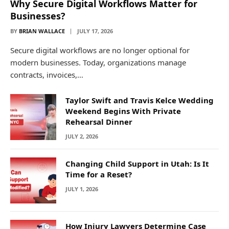
Why Secure Digital Workflows Matter for
Businesses?
BY
BRIAN WALLACE
JULY 17, 2026
Secure digital workflows are no longer optional for
modern businesses. Today, organizations manage
contracts, invoices,…
Taylor Swift and Travis Kelce Wedding
Weekend Begins With Private
Rehearsal Dinner
JULY 2, 2026
Changing Child Support in Utah: Is It
Time for a Reset?
JULY 1, 2026
How Injury Lawyers Determine Case