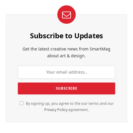
Subscribe to Updates
Get the latest creative news from SmartMag
about art & design.
By signing up, you agree to the our terms and our
Privacy Policy
agreement.