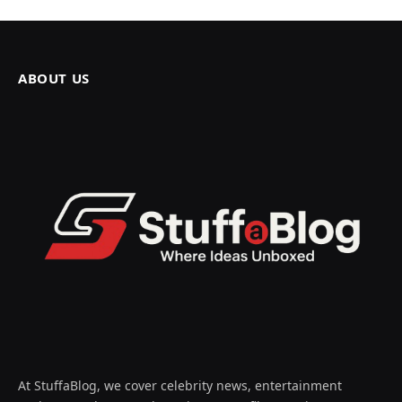
ABOUT US
At StuffaBlog, we cover celebrity news, entertainment