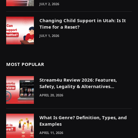
JULY 2, 2026
Changing Child Support in Utah: Is It
Time for a Reset?
JULY 1, 2026
MOST POPULAR
Stream4u Review 2026: Features,
Safety, Legality & Alternatives
Explained
APRIL 20, 2026
What Is Genre? Definition, Types, and
Examples
APRIL 11, 2026