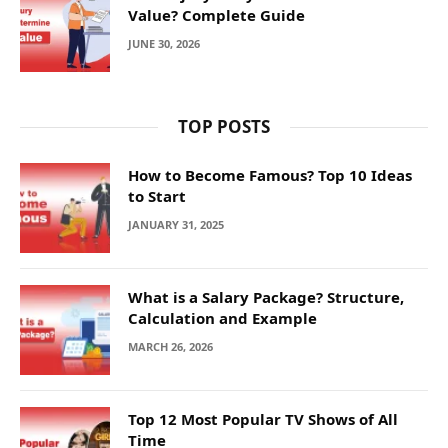
Value? Complete Guide
JUNE 30, 2026
TOP POSTS
How to Become Famous? Top 10 Ideas
to Start
JANUARY 31, 2025
What is a Salary Package? Structure,
Calculation and Example
MARCH 26, 2026
Top 12 Most Popular TV Shows of All
Time