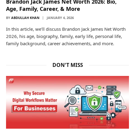
Brandon Jack James Net Worth 2026: Bio,
Age, Family, Career, & More
BY
ABDULLAH KHAN
JANUARY 4, 2026
In this article, we’ll discuss Brandon Jack James Net Worth
2026, his age, biography, family, early life, personal life,
family background, career achievements, and more.
DON'T MISS