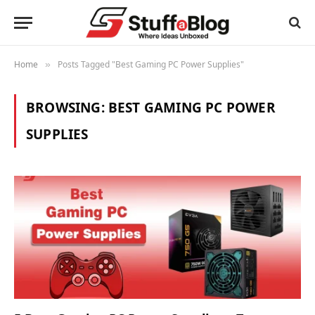
Home
Posts Tagged "Best Gaming PC Power Supplies"
»
BROWSING:
BEST GAMING PC POWER
SUPPLIES