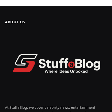
ABOUT US
At StuffaBlog, we cover celebrity news, entertainment