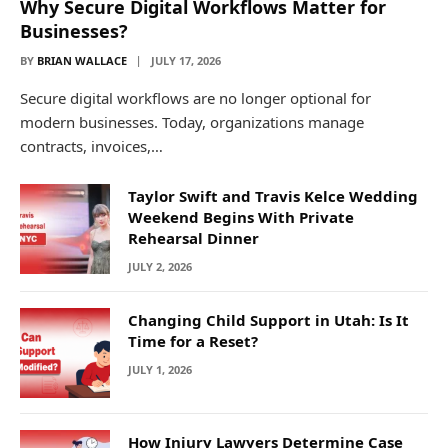
Why Secure Digital Workflows Matter for
Businesses?
BY
BRIAN WALLACE
JULY 17, 2026
Secure digital workflows are no longer optional for
modern businesses. Today, organizations manage
contracts, invoices,…
Taylor Swift and Travis Kelce Wedding
Weekend Begins With Private
Rehearsal Dinner
JULY 2, 2026
Changing Child Support in Utah: Is It
Time for a Reset?
JULY 1, 2026
How Injury Lawyers Determine Case