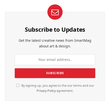
Subscribe to Updates
Get the latest creative news from SmartMag
about art & design.
By signing up, you agree to the our terms and our
Privacy Policy
agreement.