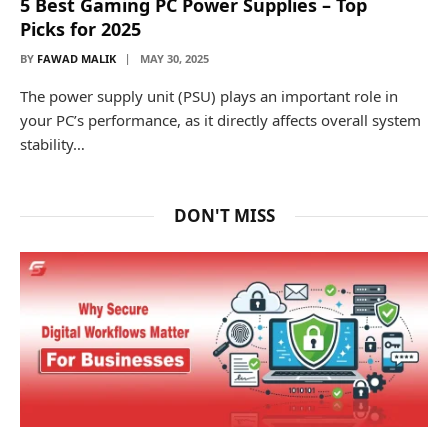
5 Best Gaming PC Power Supplies – Top
Picks for 2025
BY
FAWAD MALIK
MAY 30, 2025
The power supply unit (PSU) plays an important role in
your PC’s performance, as it directly affects overall system
stability…
DON'T MISS