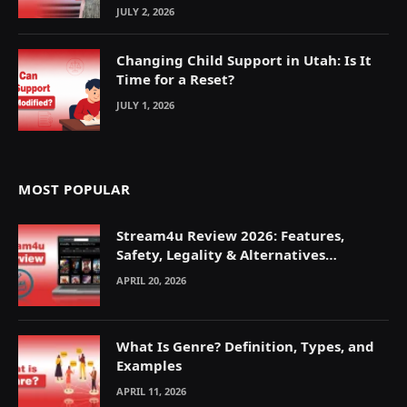
JULY 2, 2026
Changing Child Support in Utah: Is It
Time for a Reset?
JULY 1, 2026
MOST POPULAR
Stream4u Review 2026: Features,
Safety, Legality & Alternatives
Explained
APRIL 20, 2026
What Is Genre? Definition, Types, and
Examples
APRIL 11, 2026