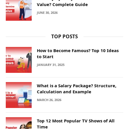
Value? Complete Guide
JUNE 30, 2026
TOP POSTS
How to Become Famous? Top 10 Ideas
to Start
JANUARY 31, 2025
What is a Salary Package? Structure,
Calculation and Example
MARCH 26, 2026
Top 12 Most Popular TV Shows of All
Time