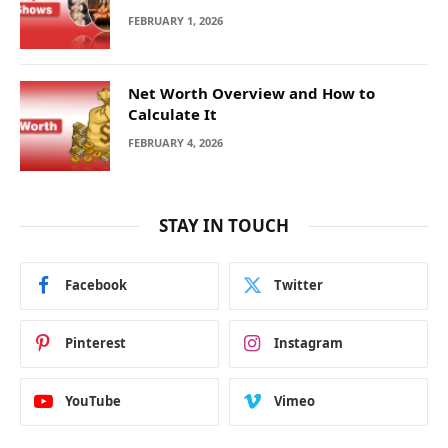
FEBRUARY 1, 2026
Net Worth Overview and How to
Calculate It
FEBRUARY 4, 2026
STAY IN TOUCH
Facebook
Twitter
Pinterest
Instagram
YouTube
Vimeo