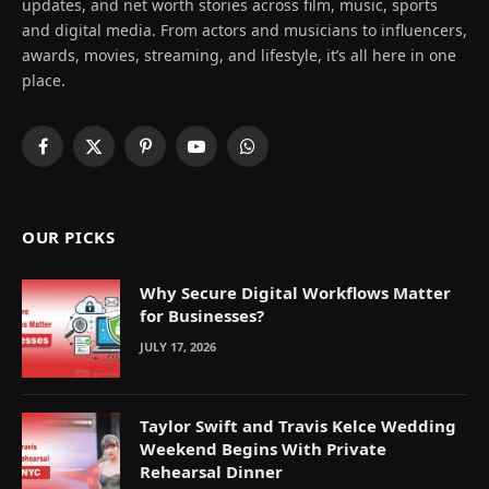
updates, and net worth stories across film, music, sports
and digital media. From actors and musicians to influencers,
awards, movies, streaming, and lifestyle, it’s all here in one
place.
Facebook
X
Pinterest
YouTube
WhatsApp
(Twitter)
OUR PICKS
Why Secure Digital Workflows Matter
for Businesses?
JULY 17, 2026
Taylor Swift and Travis Kelce Wedding
Weekend Begins With Private
Rehearsal Dinner