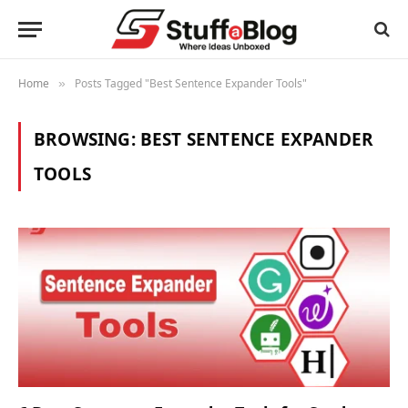
Home
Posts Tagged "Best Sentence Expander Tools"
»
BROWSING:
BEST SENTENCE EXPANDER
TOOLS