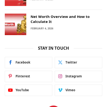
Net Worth Overview and How to
Calculate It
FEBRUARY 4, 2026
STAY IN TOUCH
Facebook
Twitter
Pinterest
Instagram
YouTube
Vimeo