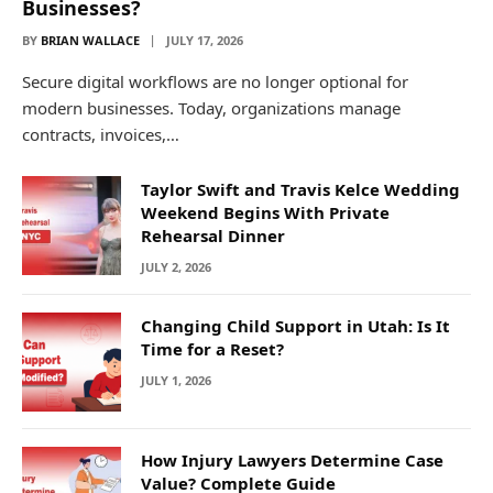
Businesses?
BY
BRIAN WALLACE
JULY 17, 2026
Secure digital workflows are no longer optional for
modern businesses. Today, organizations manage
contracts, invoices,…
Taylor Swift and Travis Kelce Wedding
Weekend Begins With Private
Rehearsal Dinner
JULY 2, 2026
Changing Child Support in Utah: Is It
Time for a Reset?
JULY 1, 2026
How Injury Lawyers Determine Case
Value? Complete Guide