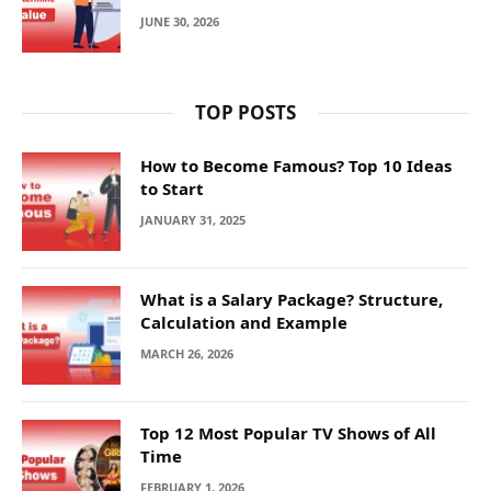
JUNE 30, 2026
TOP POSTS
How to Become Famous? Top 10 Ideas
to Start
JANUARY 31, 2025
What is a Salary Package? Structure,
Calculation and Example
MARCH 26, 2026
Top 12 Most Popular TV Shows of All
Time
FEBRUARY 1, 2026