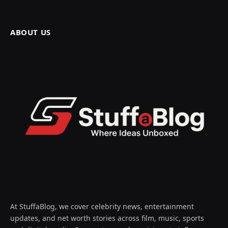
ABOUT US
At StuffaBlog, we cover celebrity news, entertainment
updates, and net worth stories across film, music, sports