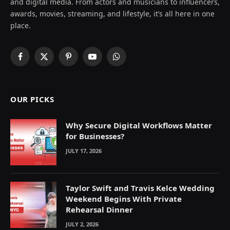
and digital media. From actors and musicians to influencers,
awards, movies, streaming, and lifestyle, it’s all here in one
place.
Facebook
X
Pinterest
YouTube
WhatsApp
(Twitter)
OUR PICKS
Why Secure Digital Workflows Matter
for Businesses?
JULY 17, 2026
Taylor Swift and Travis Kelce Wedding
Weekend Begins With Private
Rehearsal Dinner
JULY 2, 2026