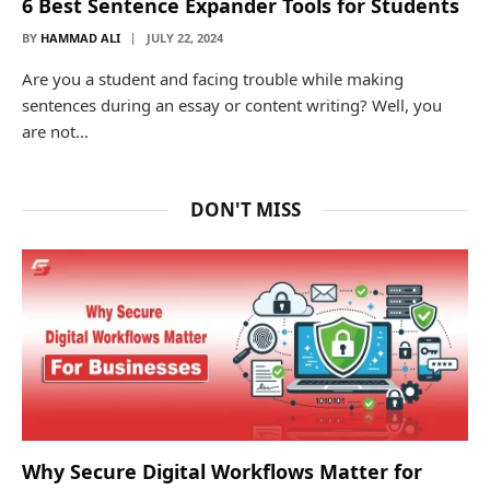
6 Best Sentence Expander Tools for Students
BY
HAMMAD ALI
JULY 22, 2024
Are you a student and facing trouble while making
sentences during an essay or content writing? Well, you
are not…
DON'T MISS
Why Secure Digital Workflows Matter for