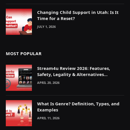
Changing Child Support in Utah: Is It
Time for a Reset?
JULY 1, 2026
MOST POPULAR
Stream4u Review 2026: Features,
Safety, Legality & Alternatives
Explained
APRIL 20, 2026
What Is Genre? Definition, Types, and
Examples
APRIL 11, 2026