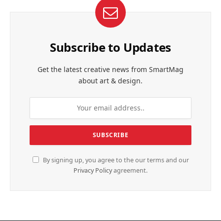
Subscribe to Updates
Get the latest creative news from SmartMag
about art & design.
By signing up, you agree to the our terms and our
Privacy Policy
agreement.