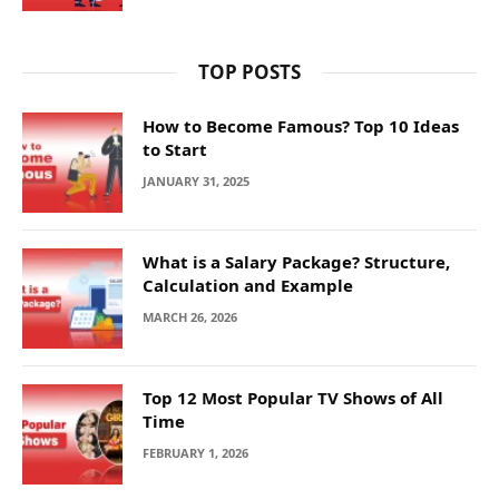
TOP POSTS
How to Become Famous? Top 10 Ideas
to Start
JANUARY 31, 2025
What is a Salary Package? Structure,
Calculation and Example
MARCH 26, 2026
Top 12 Most Popular TV Shows of All
Time
FEBRUARY 1, 2026