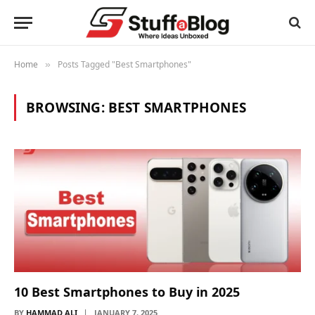
Home
Posts Tagged "Best Smartphones"
»
BROWSING:
BEST SMARTPHONES
10 Best Smartphones to Buy in 2025
BY
HAMMAD ALI
JANUARY 7, 2025