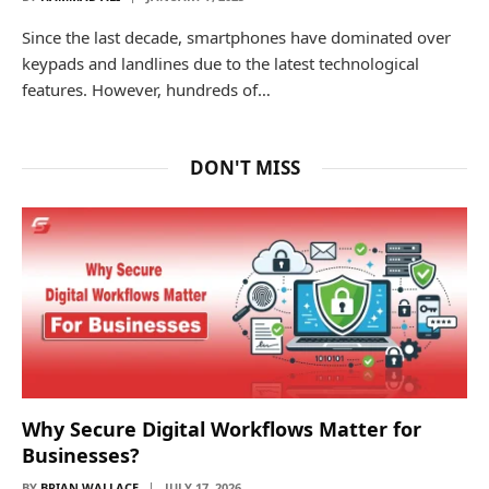
Since the last decade, smartphones have dominated over
keypads and landlines due to the latest technological
features. However, hundreds of…
DON'T MISS
Why Secure Digital Workflows Matter for
Businesses?
BY
BRIAN WALLACE
JULY 17, 2026