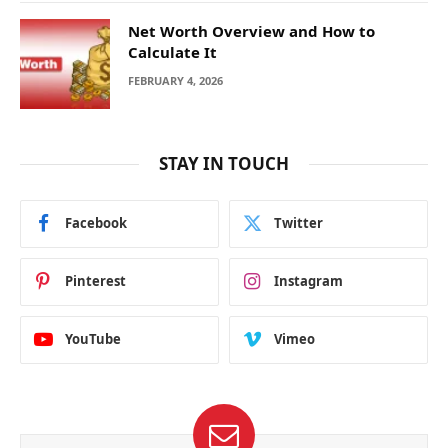
Net Worth Overview and How to
Calculate It
FEBRUARY 4, 2026
STAY IN TOUCH
Facebook
Twitter
Pinterest
Instagram
YouTube
Vimeo