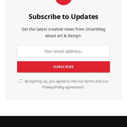
Subscribe to Updates
Get the latest creative news from SmartMag
about art & design.
By signing up, you agree to the our terms and our
Privacy Policy
agreement.