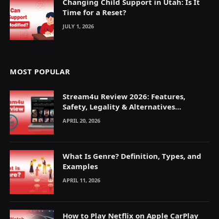
Changing Child Support in Utah: Is It
Time for a Reset?
JULY 1, 2026
MOST POPULAR
Stream4u Review 2026: Features,
Safety, Legality & Alternatives
Explained
APRIL 20, 2026
What Is Genre? Definition, Types, and
Examples
APRIL 11, 2026
How to Play Netflix on Apple CarPlay