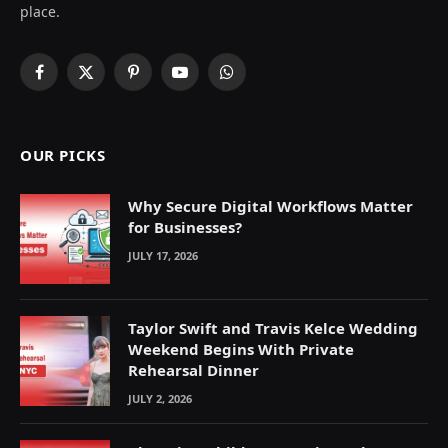
place.
Facebook
X
Pinterest
YouTube
WhatsApp
(Twitter)
OUR PICKS
Why Secure Digital Workflows Matter
for Businesses?
JULY 17, 2026
Taylor Swift and Travis Kelce Wedding
Weekend Begins With Private
Rehearsal Dinner
JULY 2, 2026