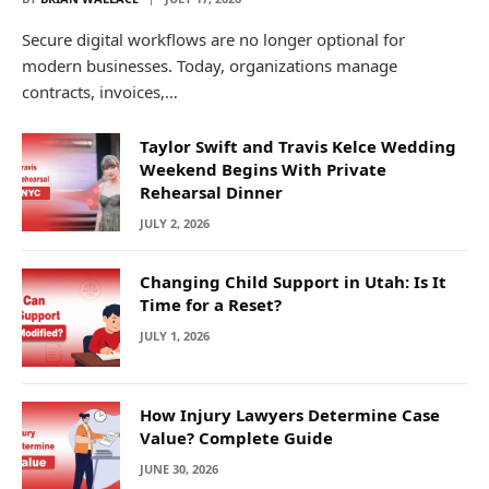
Secure digital workflows are no longer optional for
modern businesses. Today, organizations manage
contracts, invoices,…
Taylor Swift and Travis Kelce Wedding
Weekend Begins With Private
Rehearsal Dinner
JULY 2, 2026
Changing Child Support in Utah: Is It
Time for a Reset?
JULY 1, 2026
How Injury Lawyers Determine Case
Value? Complete Guide
JUNE 30, 2026