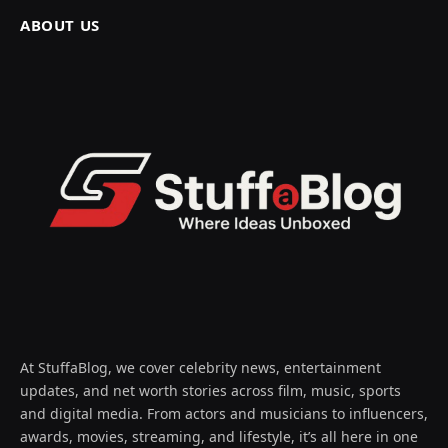
ABOUT US
At StuffaBlog, we cover celebrity news, entertainment
updates, and net worth stories across film, music, sports
and digital media. From actors and musicians to influencers,
awards, movies, streaming, and lifestyle, it’s all here in one