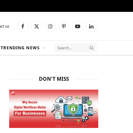
ct us
Facebook
X
Instagram
Pinterest
YouTube
LinkedIn
(Twitter)
TRENDING NEWS
DON'T MISS