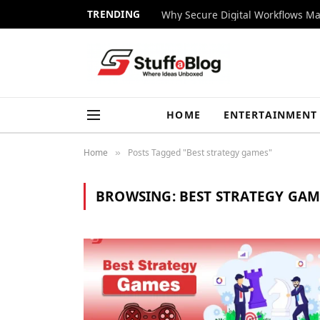
TRENDING
Why Secure Digital Workflows Ma
HOME
ENTERTAINMENT
Home
Posts Tagged "Best strategy games"
»
BROWSING:
BEST STRATEGY GAM