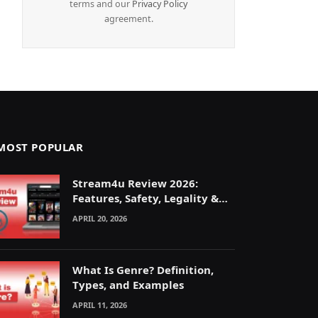
terms and our
Privacy Policy
agreement.
MOST POPULAR
Stream4u Review 2026:
Features, Safety, Legality &
Alternatives Explained
APRIL 20, 2026
What Is Genre? Definition,
Types, and Examples
APRIL 11, 2026