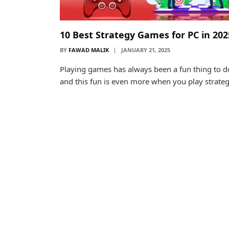
10 Best Strategy Games for PC in 202
BY
FAWAD MALIK
JANUARY 21, 2025
Playing games has always been a fun thing to d
and this fun is even more when you play strate