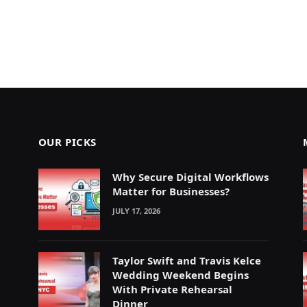
OUR PICKS
Why Secure Digital Workflows
Matter for Businesses?
JULY 17, 2026
Taylor Swift and Travis Kelce
Wedding Weekend Begins
With Private Rehearsal
Dinner