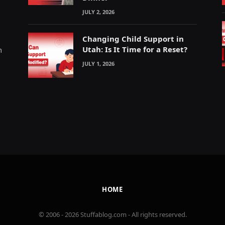
JULY 2, 2026
Changing Child Support in
Utah: Is It Time for a Reset?
m
JULY 1, 2026
HOME
© 2006 - 2026 Stuffablog.com - All rights reserved.