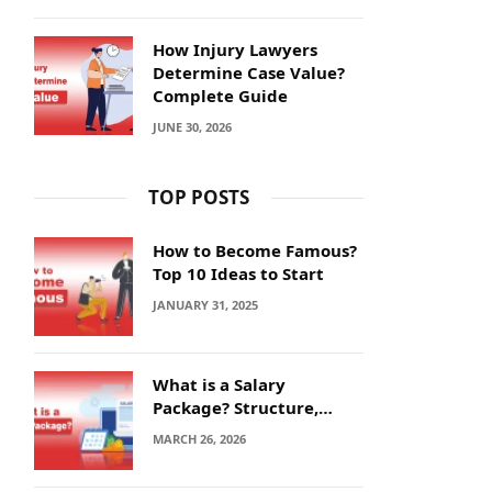
How Injury Lawyers
Determine Case Value?
Complete Guide
JUNE 30, 2026
TOP POSTS
How to Become Famous?
Top 10 Ideas to Start
JANUARY 31, 2025
What is a Salary
Package? Structure,
Calculation and Example
MARCH 26, 2026