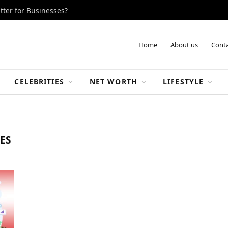
tter for Businesses?
Home
About us
Conta
CELEBRITIES
NET WORTH
LIFESTYLE
ES