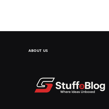
ABOUT US