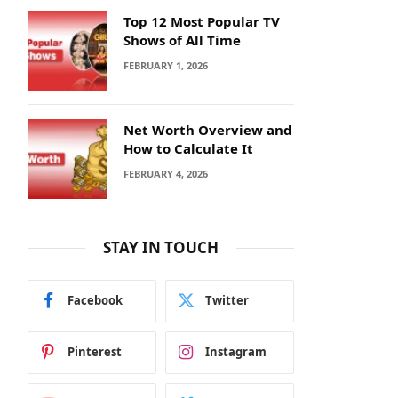
Top 12 Most Popular TV
Shows of All Time
FEBRUARY 1, 2026
Net Worth Overview and
How to Calculate It
FEBRUARY 4, 2026
STAY IN TOUCH
Facebook
Twitter
Pinterest
Instagram