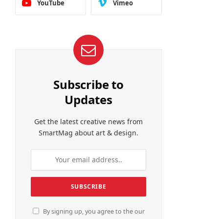
YouTube
Vimeo
Subscribe to
Updates
Get the latest creative news from
SmartMag about art & design.
By signing up, you agree to the our