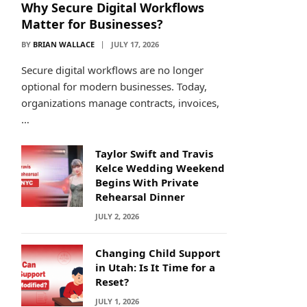
Why Secure Digital Workflows
Matter for Businesses?
BY
BRIAN WALLACE
JULY 17, 2026
Secure digital workflows are no longer
optional for modern businesses. Today,
organizations manage contracts, invoices,
…
Taylor Swift and Travis
Kelce Wedding Weekend
Begins With Private
Rehearsal Dinner
JULY 2, 2026
Changing Child Support
in Utah: Is It Time for a
Reset?
JULY 1, 2026