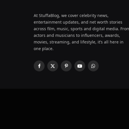
At StuffaBlog, we cover celebrity news,
entertainment updates, and net worth stories
across film, music, sports and digital media. Fro
actors and musicians to influencers, awards,
movies, streaming, and lifestyle, it’s all here in
one place.
Facebook
X
Pinterest
YouTube
WhatsApp
(Twitter)