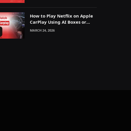
How to Play Netflix on Apple
CarPlay Using AI Boxes or
Mirroring
MARCH 24, 2026