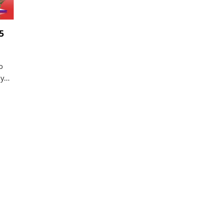
5
o
gy…