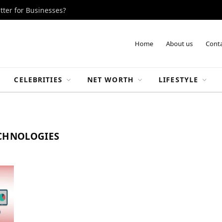
tter for Businesses?
Home
About us
Conta
CELEBRITIES
NET WORTH
LIFESTYLE
ECHNOLOGIES