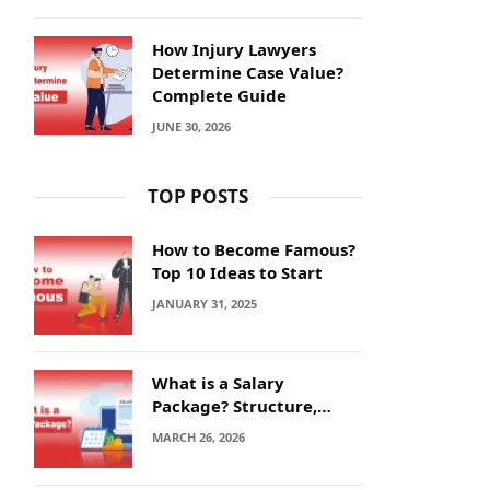
How Injury Lawyers
Determine Case Value?
Complete Guide
JUNE 30, 2026
TOP POSTS
How to Become Famous?
Top 10 Ideas to Start
JANUARY 31, 2025
What is a Salary
Package? Structure,
Calculation and Example
MARCH 26, 2026