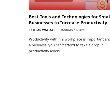
Best Tools and Technologies for Smal
Businesses to Increase Productivity
BY
BRIAN WALLACE
JANUARY 10, 2025
Productivity within a workplace is important an
a business, you can’t afford to take a drop in
productivity levels…