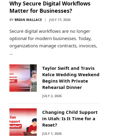
Why Secure Digital Workflows
Matter for Businesses?
BY
BRIAN WALLACE
JULY 17, 2026
Secure digital workflows are no longer
optional for modern businesses. Today,
organizations manage contracts, invoices,
…
Taylor Swift and Travis
Kelce Wedding Weekend
Begins With Private
Rehearsal Dinner
JULY 2, 2026
Changing Child Support
in Utah: Is It Time for a
Reset?
JULY 1, 2026