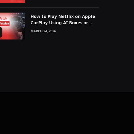
How to Play Netflix on Apple
CarPlay Using AI Boxes or
Mirroring
MARCH 24, 2026