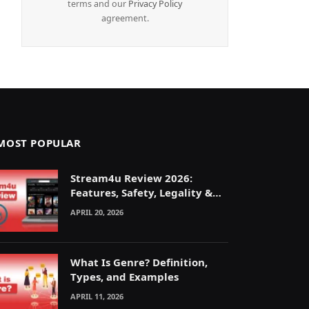
terms and our
Privacy Policy
agreement.
MOST POPULAR
Stream4u Review 2026:
Features, Safety, Legality &
Alternatives Explained
APRIL 20, 2026
What Is Genre? Definition,
Types, and Examples
APRIL 11, 2026