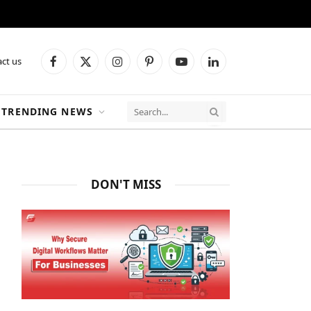
ct us
Facebook
X
Instagram
Pinterest
YouTube
LinkedIn
(Twitter)
TRENDING NEWS
DON'T MISS