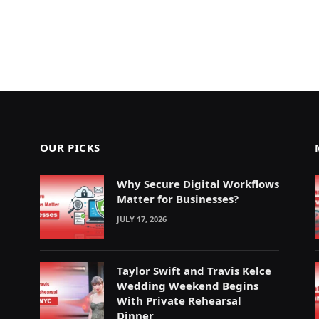
OUR PICKS
Why Secure Digital Workflows
Matter for Businesses?
JULY 17, 2026
Taylor Swift and Travis Kelce
Wedding Weekend Begins
With Private Rehearsal
Dinner