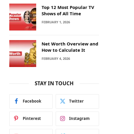
Top 12 Most Popular TV
Shows of All Time
FEBRUARY 1, 2026
Net Worth Overview and
How to Calculate It
FEBRUARY 4, 2026
STAY IN TOUCH
Facebook
Twitter
Pinterest
Instagram