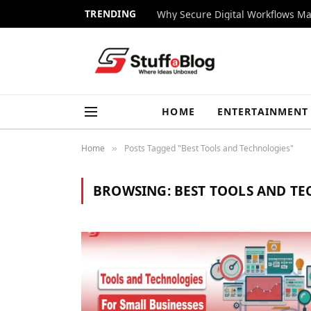
TRENDING
Why Secure Digital Workflows Ma
HOME
ENTERTAINMENT
Home
Posts Tagged "Best Tools and Technologies"
»
BROWSING:
BEST TOOLS AND T