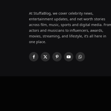
At StuffaBlog, we cover celebrity news,
entertainment updates, and net worth stories
across film, music, sports and digital media. Fro
actors and musicians to influencers, awards,
movies, streaming, and lifestyle, it’s all here in
one place.
Facebook
X
Pinterest
YouTube
WhatsApp
(Twitter)