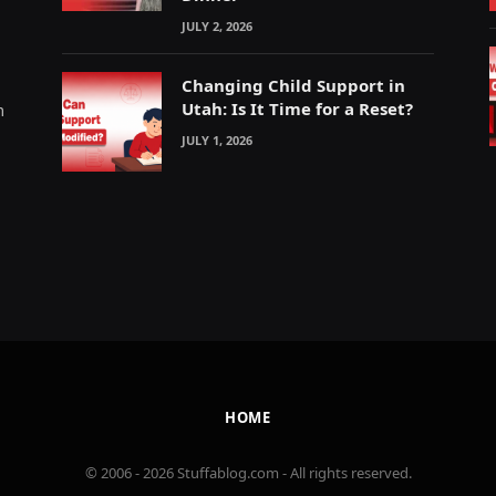
JULY 2, 2026
Changing Child Support in
Utah: Is It Time for a Reset?
m
JULY 1, 2026
HOME
© 2006 - 2026 Stuffablog.com - All rights reserved.