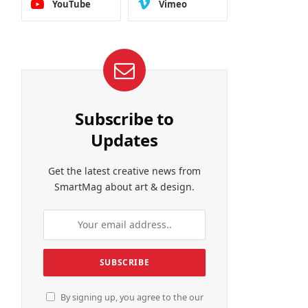
YouTube
Vimeo
Subscribe to
Updates
Get the latest creative news from
SmartMag about art & design.
By signing up, you agree to the our