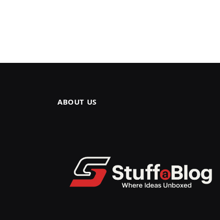
ABOUT US