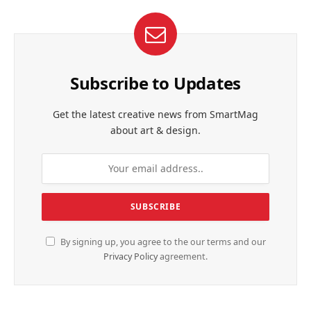
Subscribe to Updates
Get the latest creative news from SmartMag
about art & design.
By signing up, you agree to the our terms and our
Privacy Policy
agreement.