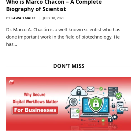
Who is Marco Chacon – A Complete
Biography of Scientist
BY
FAWAD MALIK
JULY 18, 2025
Dr. Marco A. Chacón is a well-known scientist who has
done important work in the field of biotechnology. He
has…
DON'T MISS