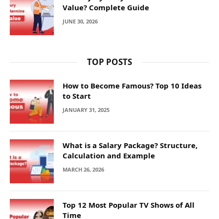
Value? Complete Guide
JUNE 30, 2026
TOP POSTS
How to Become Famous? Top 10 Ideas
to Start
JANUARY 31, 2025
What is a Salary Package? Structure,
Calculation and Example
MARCH 26, 2026
Top 12 Most Popular TV Shows of All
Time