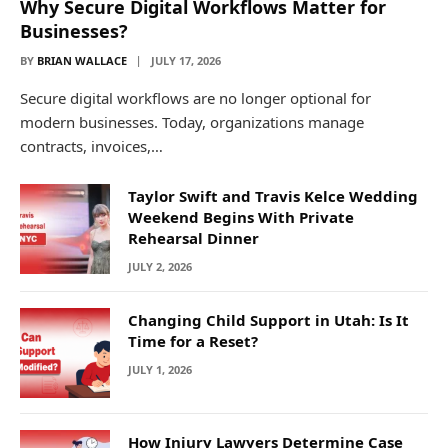
Why Secure Digital Workflows Matter for
Businesses?
BY
BRIAN WALLACE
JULY 17, 2026
Secure digital workflows are no longer optional for
modern businesses. Today, organizations manage
contracts, invoices,…
Taylor Swift and Travis Kelce Wedding
Weekend Begins With Private
Rehearsal Dinner
JULY 2, 2026
Changing Child Support in Utah: Is It
Time for a Reset?
JULY 1, 2026
How Injury Lawyers Determine Case