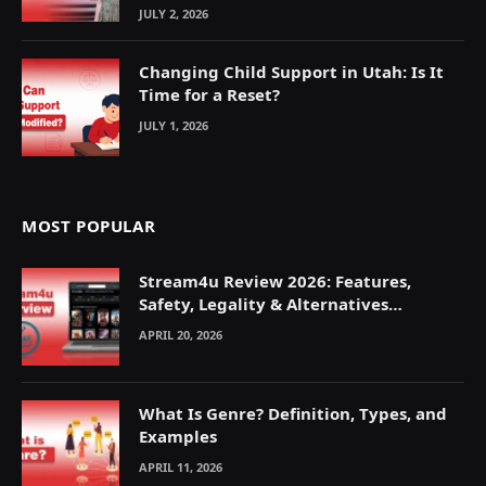
JULY 2, 2026
Changing Child Support in Utah: Is It
Time for a Reset?
JULY 1, 2026
MOST POPULAR
Stream4u Review 2026: Features,
Safety, Legality & Alternatives
Explained
APRIL 20, 2026
What Is Genre? Definition, Types, and
Examples
APRIL 11, 2026