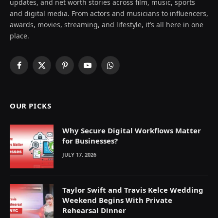
updates, and net worth stories across film, music, sports
and digital media. From actors and musicians to influencers,
awards, movies, streaming, and lifestyle, it’s all here in one
place.
Facebook
X
Pinterest
YouTube
WhatsApp
(Twitter)
OUR PICKS
Why Secure Digital Workflows Matter
for Businesses?
JULY 17, 2026
Taylor Swift and Travis Kelce Wedding
Weekend Begins With Private
Rehearsal Dinner