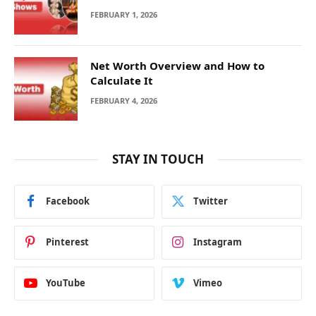
FEBRUARY 1, 2026
Net Worth Overview and How to
Calculate It
FEBRUARY 4, 2026
STAY IN TOUCH
Facebook
Twitter
Pinterest
Instagram
YouTube
Vimeo