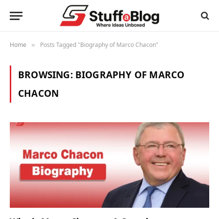
Home
Posts Tagged "Biography of Marco Chacon"
»
BROWSING:
BIOGRAPHY OF MARCO
CHACON