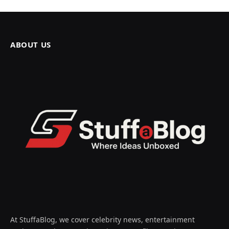
ABOUT US
At StuffaBlog, we cover celebrity news, entertainment