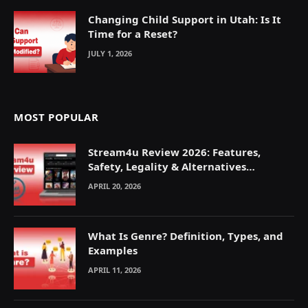
Changing Child Support in Utah: Is It
Time for a Reset?
JULY 1, 2026
MOST POPULAR
Stream4u Review 2026: Features,
Safety, Legality & Alternatives
Explained
APRIL 20, 2026
What Is Genre? Definition, Types, and
Examples
APRIL 11, 2026