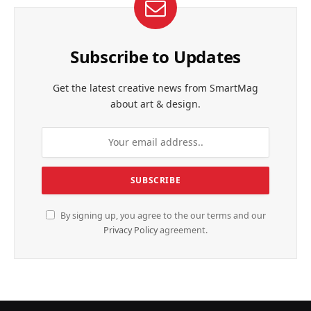
Subscribe to Updates
Get the latest creative news from SmartMag
about art & design.
By signing up, you agree to the our terms and our
Privacy Policy
agreement.