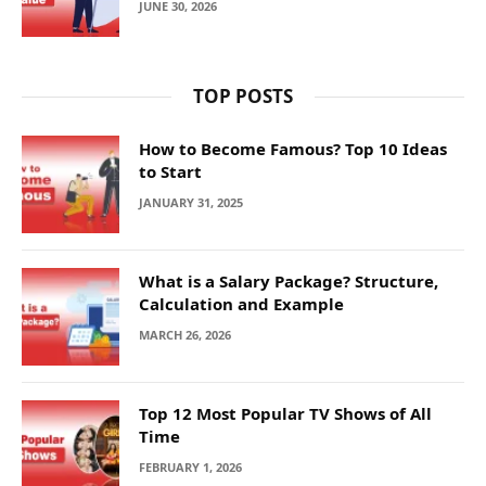
JUNE 30, 2026
TOP POSTS
How to Become Famous? Top 10 Ideas
to Start
JANUARY 31, 2025
What is a Salary Package? Structure,
Calculation and Example
MARCH 26, 2026
Top 12 Most Popular TV Shows of All
Time
FEBRUARY 1, 2026