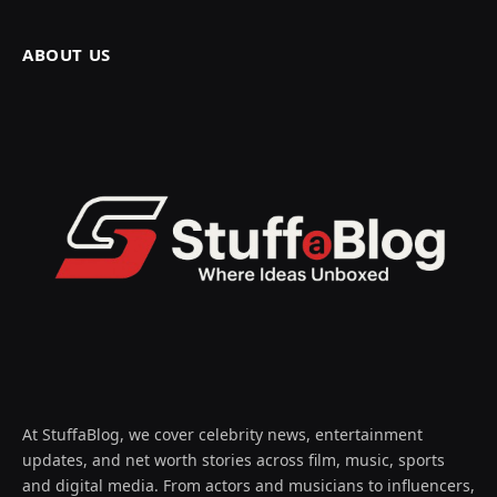
ABOUT US
At StuffaBlog, we cover celebrity news, entertainment
updates, and net worth stories across film, music, sports
and digital media. From actors and musicians to influencers,