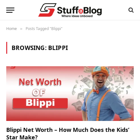
Home
Posts Tagged "Blippi"
»
BROWSING:
BLIPPI
Blippi Net Worth – How Much Does the Kids’
Star Make?