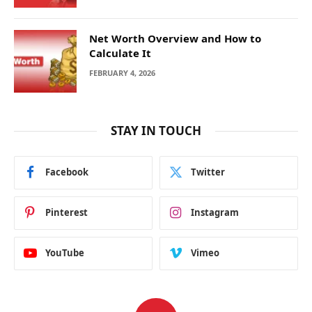
Net Worth Overview and How to
Calculate It
FEBRUARY 4, 2026
STAY IN TOUCH
Facebook
Twitter
Pinterest
Instagram
YouTube
Vimeo