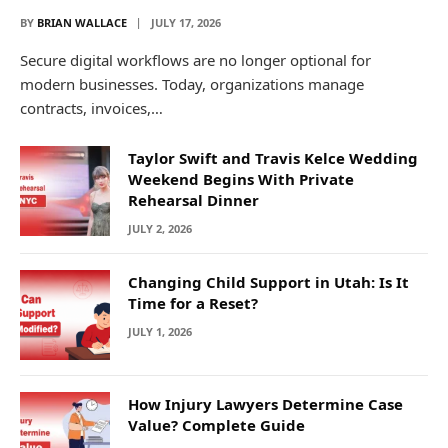
BY
BRIAN WALLACE
JULY 17, 2026
Secure digital workflows are no longer optional for
modern businesses. Today, organizations manage
contracts, invoices,…
Taylor Swift and Travis Kelce Wedding
Weekend Begins With Private
Rehearsal Dinner
JULY 2, 2026
Changing Child Support in Utah: Is It
Time for a Reset?
JULY 1, 2026
How Injury Lawyers Determine Case
Value? Complete Guide