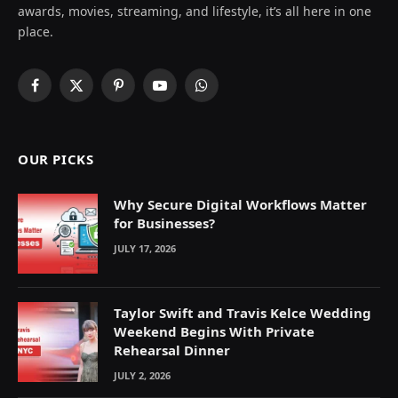
awards, movies, streaming, and lifestyle, it’s all here in one
place.
Facebook
X
Pinterest
YouTube
WhatsApp
(Twitter)
OUR PICKS
Why Secure Digital Workflows Matter
for Businesses?
JULY 17, 2026
Taylor Swift and Travis Kelce Wedding
Weekend Begins With Private
Rehearsal Dinner
JULY 2, 2026