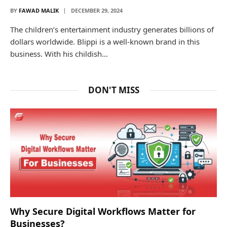
BY
FAWAD MALIK
DECEMBER 29, 2024
The children’s entertainment industry generates billions of
dollars worldwide. Blippi is a well-known brand in this
business. With his childish…
DON'T MISS
Why Secure Digital Workflows Matter for
Businesses?