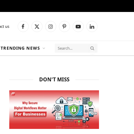
ct us
Facebook
X
Instagram
Pinterest
YouTube
LinkedIn
(Twitter)
TRENDING NEWS
DON'T MISS