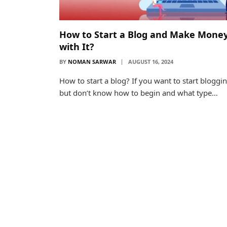
How to Start a Blog and Make Mone
with It?
BY
NOMAN SARWAR
AUGUST 16, 2024
How to start a blog? If you want to start bloggi
but don’t know how to begin and what type…