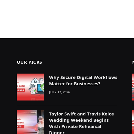
OUR PICKS
Why Secure Digital Workflows
Matter for Businesses?
JULY 17, 2026
Taylor Swift and Travis Kelce
Wedding Weekend Begins
With Private Rehearsal
Dinner