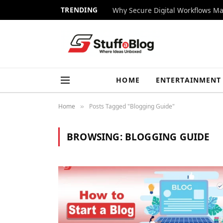
TRENDING
Why Secure Digital Workflows Ma
HOME
ENTERTAINMENT
Home
Posts Tagged "Blogging Guide"
»
BROWSING:
BLOGGING GUIDE