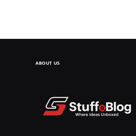
ABOUT US