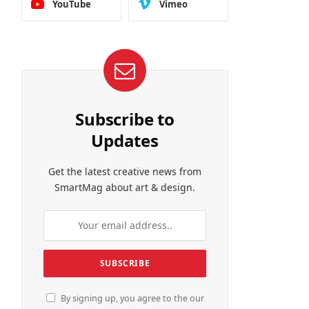
YouTube
Vimeo
Subscribe to
Updates
Get the latest creative news from
SmartMag about art & design.
By signing up, you agree to the our