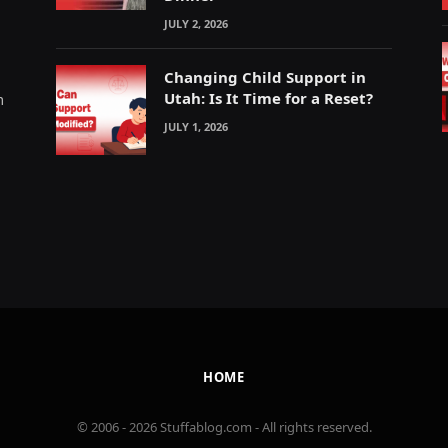
JULY 2, 2026
Changing Child Support in
Utah: Is It Time for a Reset?
m
JULY 1, 2026
HOME
© 2006 - 2026 Stuffablog.com - All rights reserved.