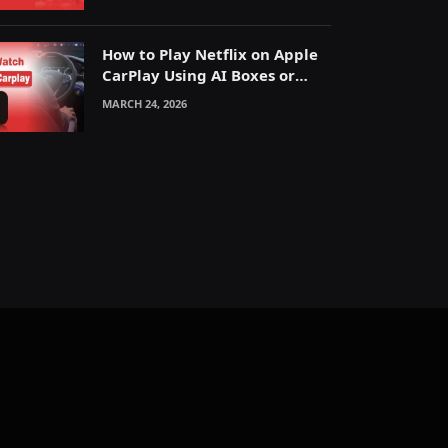
How to Play Netflix on Apple
CarPlay Using AI Boxes or
Mirroring
MARCH 24, 2026