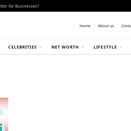
tter for Businesses?
Home
About us
Conta
CELEBRITIES
NET WORTH
LIFESTYLE