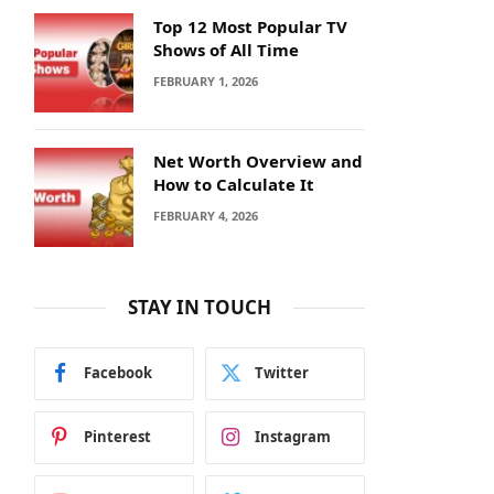
Top 12 Most Popular TV
Shows of All Time
FEBRUARY 1, 2026
Net Worth Overview and
How to Calculate It
FEBRUARY 4, 2026
STAY IN TOUCH
Facebook
Twitter
Pinterest
Instagram