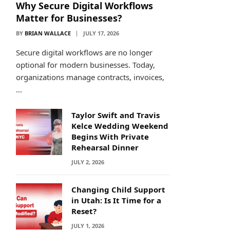
Why Secure Digital Workflows
Matter for Businesses?
BY
BRIAN WALLACE
JULY 17, 2026
Secure digital workflows are no longer
optional for modern businesses. Today,
organizations manage contracts, invoices,
…
Taylor Swift and Travis
Kelce Wedding Weekend
Begins With Private
Rehearsal Dinner
JULY 2, 2026
Changing Child Support
in Utah: Is It Time for a
Reset?
JULY 1, 2026