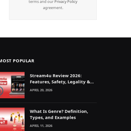
terms and our
Privacy Policy
agreement.
MOST POPULAR
Stream4u Review 2026:
Features, Safety, Legality &
Alternatives Explained
APRIL 20, 2026
What Is Genre? Definition,
Types, and Examples
APRIL 11, 2026