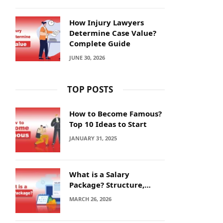
How Injury Lawyers
Determine Case Value?
Complete Guide
JUNE 30, 2026
TOP POSTS
How to Become Famous?
Top 10 Ideas to Start
JANUARY 31, 2025
What is a Salary
Package? Structure,
Calculation and Example
MARCH 26, 2026