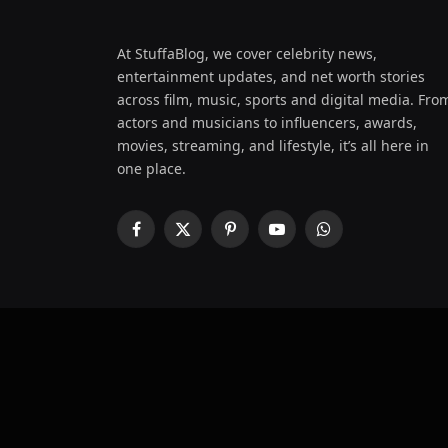
At StuffaBlog, we cover celebrity news,
entertainment updates, and net worth stories
across film, music, sports and digital media. Fro
actors and musicians to influencers, awards,
movies, streaming, and lifestyle, it’s all here in
one place.
Facebook
X
Pinterest
YouTube
WhatsApp
(Twitter)