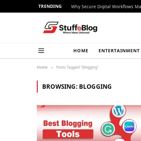
TRENDING
Why Secure Digital Workflows Ma
HOME
ENTERTAINMENT
Home
Posts Tagged "blogging"
»
BROWSING:
BLOGGING