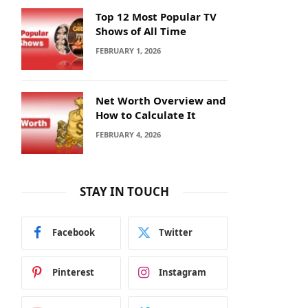
Top 12 Most Popular TV
Shows of All Time
FEBRUARY 1, 2026
Net Worth Overview and
How to Calculate It
FEBRUARY 4, 2026
STAY IN TOUCH
Facebook
Twitter
Pinterest
Instagram