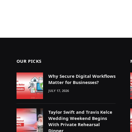
OUR PICKS
Why Secure Digital Workflows
Matter for Businesses?
JULY 17, 2026
Taylor Swift and Travis Kelce
Wedding Weekend Begins
With Private Rehearsal
Dinner