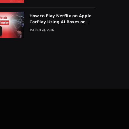
How to Play Netflix on Apple
CarPlay Using AI Boxes or
Mirroring
MARCH 24, 2026