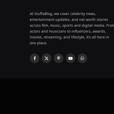
At StuffaBlog, we cover celebrity news,
entertainment updates, and net worth stories
across film, music, sports and digital media. Fro
actors and musicians to influencers, awards,
movies, streaming, and lifestyle, it’s all here in
one place.
Facebook
X
Pinterest
YouTube
WhatsApp
(Twitter)