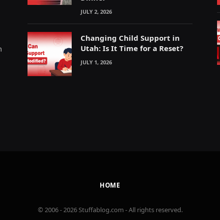
JULY 2, 2026
Changing Child Support in
Utah: Is It Time for a Reset?
m
JULY 1, 2026
HOME
© 2006 - 2026 Stuffablog.com - All rights reserved.