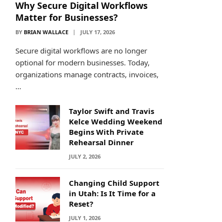
Why Secure Digital Workflows
Matter for Businesses?
BY
BRIAN WALLACE
JULY 17, 2026
Secure digital workflows are no longer
optional for modern businesses. Today,
organizations manage contracts, invoices,
…
Taylor Swift and Travis
Kelce Wedding Weekend
Begins With Private
Rehearsal Dinner
JULY 2, 2026
Changing Child Support
in Utah: Is It Time for a
Reset?
JULY 1, 2026