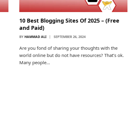
10 Best Blogging Sites Of 2025 – (Free
and Paid)
BY
HAMMAD ALI
SEPTEMBER 26, 2024
Are you fond of sharing your thoughts with the
world online but do not have resources? That’s ok.
Many people…