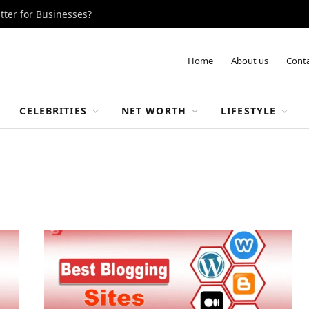
tter for Businesses?
Home
About us
Conta
CELEBRITIES
NET WORTH
LIFESTYLE