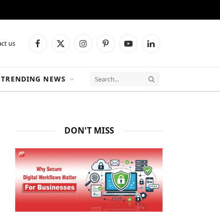
ct us
Facebook
X
Instagram
Pinterest
YouTube
LinkedIn
(Twitter)
TRENDING NEWS
DON'T MISS