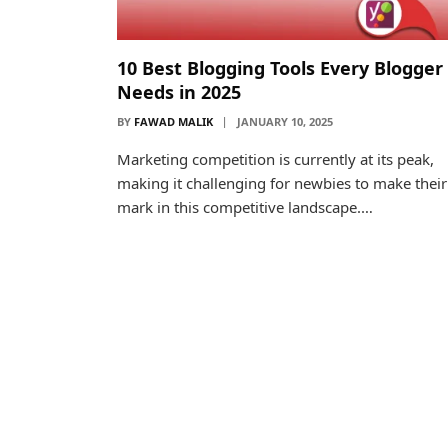
10 Best Blogging Tools Every Blogger
Needs in 2025
BY
FAWAD MALIK
JANUARY 10, 2025
Marketing competition is currently at its peak,
making it challenging for newbies to make their
mark in this competitive landscape.…