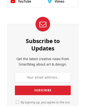
YouTube
Vimeo
Subscribe to
Updates
Get the latest creative news from
SmartMag about art & design.
By signing up, you agree to the our