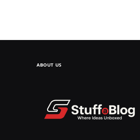
ABOUT US