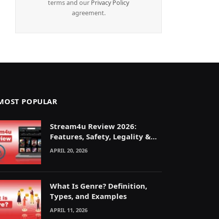
terms and our
Privacy Policy
agreement.
MOST POPULAR
Stream4u Review 2026:
Features, Safety, Legality &
Alternatives Explained
APRIL 20, 2026
What Is Genre? Definition,
Types, and Examples
APRIL 11, 2026