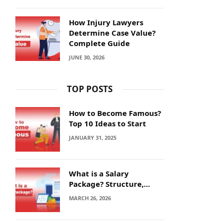
How Injury Lawyers
Determine Case Value?
Complete Guide
JUNE 30, 2026
TOP POSTS
How to Become Famous?
Top 10 Ideas to Start
JANUARY 31, 2025
What is a Salary
Package? Structure,
Calculation and Example
MARCH 26, 2026