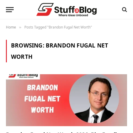
Home
Posts Tagged "Brandon Fugal Net Worth"
»
BROWSING:
BRANDON FUGAL NET
WORTH