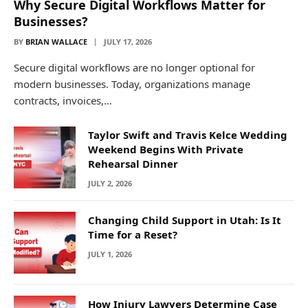
Why Secure Digital Workflows Matter for
Businesses?
BY
BRIAN WALLACE
JULY 17, 2026
Secure digital workflows are no longer optional for
modern businesses. Today, organizations manage
contracts, invoices,…
Taylor Swift and Travis Kelce Wedding
Weekend Begins With Private
Rehearsal Dinner
JULY 2, 2026
Changing Child Support in Utah: Is It
Time for a Reset?
JULY 1, 2026
How Injury Lawyers Determine Case