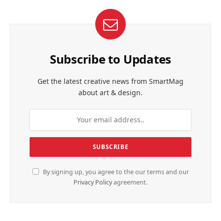
Subscribe to Updates
Get the latest creative news from SmartMag
about art & design.
By signing up, you agree to the our terms and our
Privacy Policy
agreement.