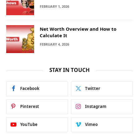
FEBRUARY 1, 2026
Net Worth Overview and How to
Calculate It
FEBRUARY 4, 2026
STAY IN TOUCH
Facebook
Twitter
Pinterest
Instagram
YouTube
Vimeo