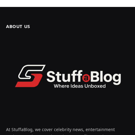
ABOUT US
At StuffaBlog, we cover celebrity news, entertainment