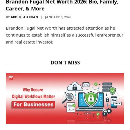
Brandon Fugal Net Worth 2026: Bio, Family,
Career, & More
BY
ABDULLAH KHAN
JANUARY 8, 2026
Brandon Fugal Net Worth has attracted attention as he
continues to establish himself as a successful entrepreneur
and real estate investor.
DON'T MISS