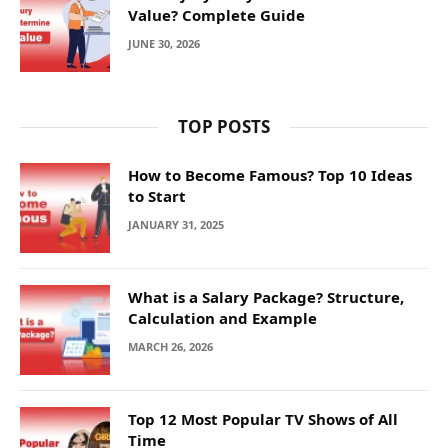
Value? Complete Guide
JUNE 30, 2026
TOP POSTS
How to Become Famous? Top 10 Ideas
to Start
JANUARY 31, 2025
What is a Salary Package? Structure,
Calculation and Example
MARCH 26, 2026
Top 12 Most Popular TV Shows of All
Time