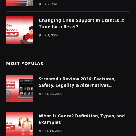
JULY 2, 2026
Changing Child Support in Utah: Is It
Time for a Reset?
JULY 1, 2026
MOST POPULAR
Stream4u Review 2026: Features,
Safety, Legality & Alternatives
Explained
APRIL 20, 2026
What Is Genre? Definition, Types, and
Examples
APRIL 11, 2026