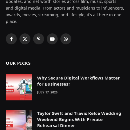
updates, and net worth stories across film, music, sports
and digital media. From actors and musicians to influencers,
awards, movies, streaming, and lifestyle, it’s all here in one
place.
Facebook
X
Pinterest
YouTube
WhatsApp
(Twitter)
OUR PICKS
Why Secure Digital Workflows Matter
for Businesses?
JULY 17, 2026
Taylor Swift and Travis Kelce Wedding
Weekend Begins With Private
Rehearsal Dinner