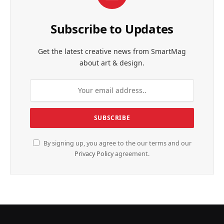
Subscribe to Updates
Get the latest creative news from SmartMag
about art & design.
By signing up, you agree to the our terms and our
Privacy Policy
agreement.