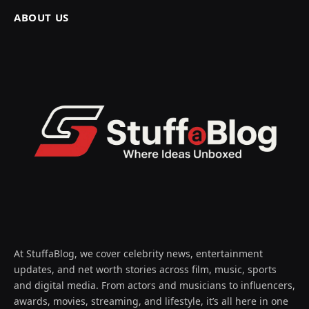
ABOUT US
At StuffaBlog, we cover celebrity news, entertainment
updates, and net worth stories across film, music, sports
and digital media. From actors and musicians to influencers,
awards, movies, streaming, and lifestyle, it’s all here in one