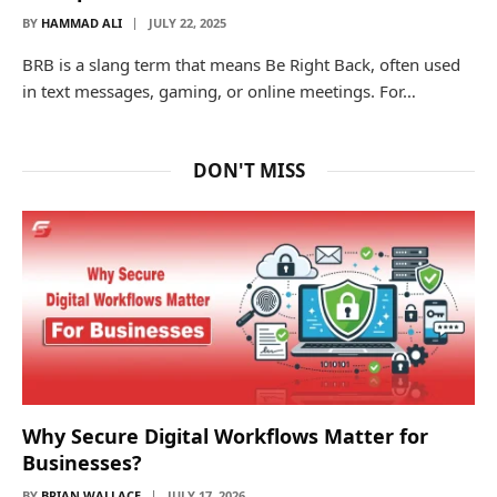
BY
HAMMAD ALI
JULY 22, 2025
BRB is a slang term that means Be Right Back, often used
in text messages, gaming, or online meetings. For…
DON'T MISS
Why Secure Digital Workflows Matter for
Businesses?
BY
BRIAN WALLACE
JULY 17, 2026