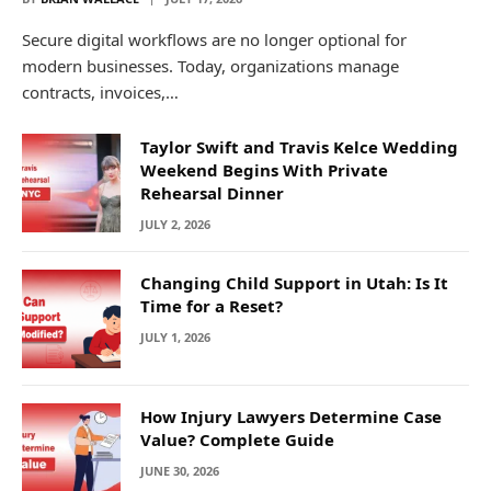
Secure digital workflows are no longer optional for
modern businesses. Today, organizations manage
contracts, invoices,…
Taylor Swift and Travis Kelce Wedding
Weekend Begins With Private
Rehearsal Dinner
JULY 2, 2026
Changing Child Support in Utah: Is It
Time for a Reset?
JULY 1, 2026
How Injury Lawyers Determine Case
Value? Complete Guide
JUNE 30, 2026