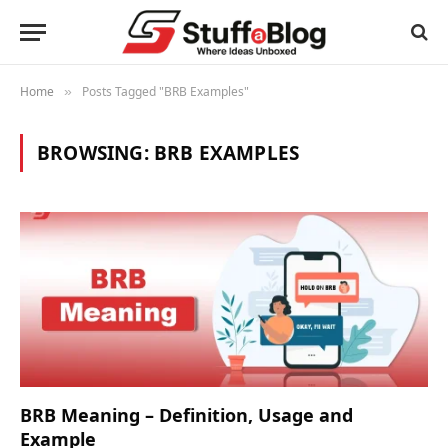
Home
Posts Tagged "BRB Examples"
»
BROWSING:
BRB EXAMPLES
BRB Meaning – Definition, Usage and
Example