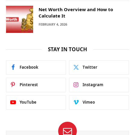
Net Worth Overview and How to
Calculate It
FEBRUARY 4, 2026
STAY IN TOUCH
Facebook
Twitter
Pinterest
Instagram
YouTube
Vimeo