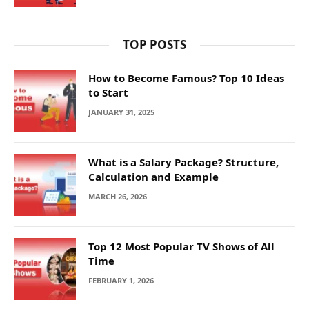
TOP POSTS
How to Become Famous? Top 10 Ideas
to Start
JANUARY 31, 2025
What is a Salary Package? Structure,
Calculation and Example
MARCH 26, 2026
Top 12 Most Popular TV Shows of All
Time
FEBRUARY 1, 2026