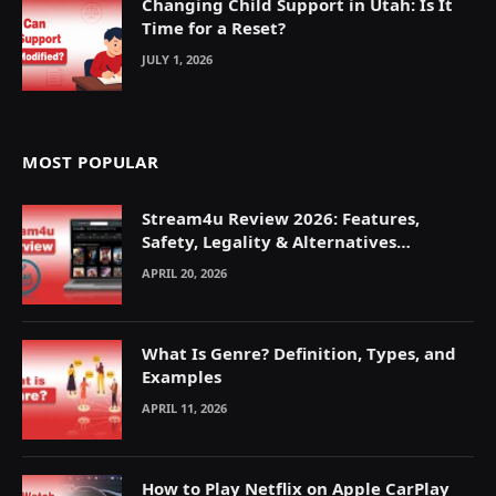
Changing Child Support in Utah: Is It
Time for a Reset?
JULY 1, 2026
MOST POPULAR
Stream4u Review 2026: Features,
Safety, Legality & Alternatives
Explained
APRIL 20, 2026
What Is Genre? Definition, Types, and
Examples
APRIL 11, 2026
How to Play Netflix on Apple CarPlay