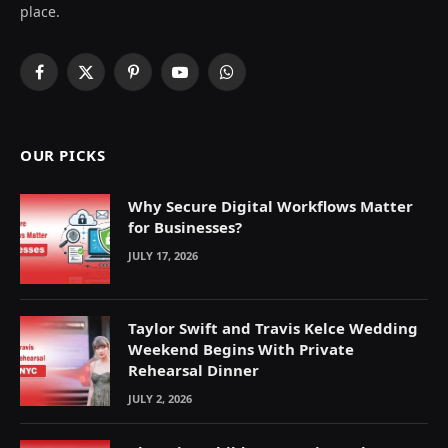
place.
Facebook
X
Pinterest
YouTube
WhatsApp
(Twitter)
OUR PICKS
Why Secure Digital Workflows Matter
for Businesses?
JULY 17, 2026
Taylor Swift and Travis Kelce Wedding
Weekend Begins With Private
Rehearsal Dinner
JULY 2, 2026