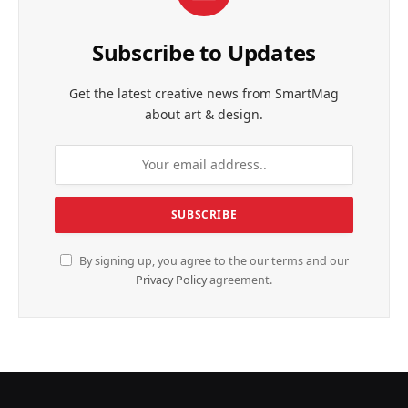
Subscribe to Updates
Get the latest creative news from SmartMag
about art & design.
By signing up, you agree to the our terms and our
Privacy Policy
agreement.