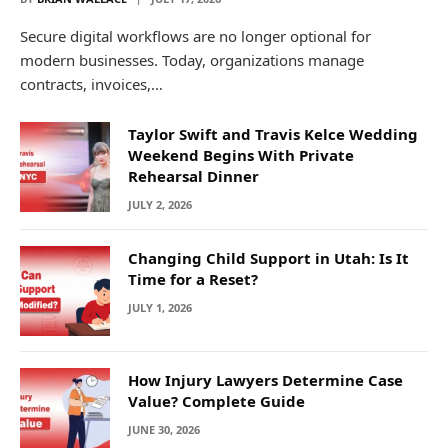
Secure digital workflows are no longer optional for
modern businesses. Today, organizations manage
contracts, invoices,…
Taylor Swift and Travis Kelce Wedding
Weekend Begins With Private
Rehearsal Dinner
JULY 2, 2026
Changing Child Support in Utah: Is It
Time for a Reset?
JULY 1, 2026
How Injury Lawyers Determine Case
Value? Complete Guide
JUNE 30, 2026