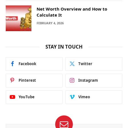
Net Worth Overview and How to
Calculate It
FEBRUARY 4, 2026
STAY IN TOUCH
Facebook
Twitter
Pinterest
Instagram
YouTube
Vimeo