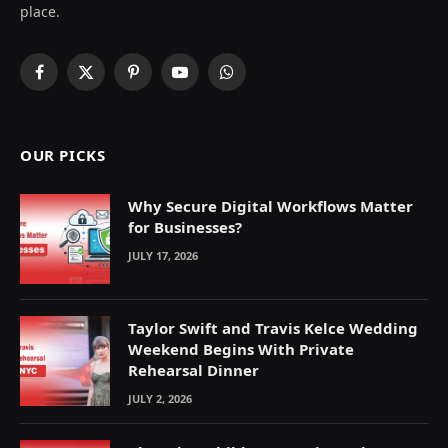
place.
Facebook
X
Pinterest
YouTube
WhatsApp
(Twitter)
OUR PICKS
Why Secure Digital Workflows Matter
for Businesses?
JULY 17, 2026
Taylor Swift and Travis Kelce Wedding
Weekend Begins With Private
Rehearsal Dinner
JULY 2, 2026