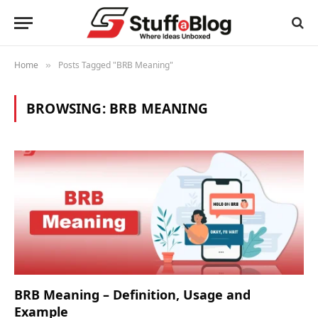
Home
Posts Tagged "BRB Meaning"
»
BROWSING:
BRB MEANING
BRB Meaning – Definition, Usage and
Example