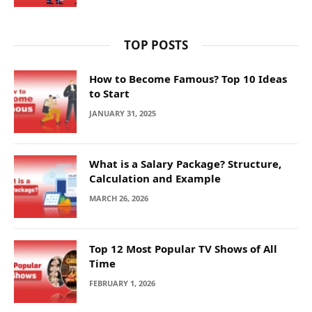
TOP POSTS
How to Become Famous? Top 10 Ideas
to Start
JANUARY 31, 2025
What is a Salary Package? Structure,
Calculation and Example
MARCH 26, 2026
Top 12 Most Popular TV Shows of All
Time
FEBRUARY 1, 2026