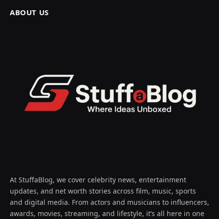
ABOUT US
At StuffaBlog, we cover celebrity news, entertainment
updates, and net worth stories across film, music, sports
and digital media. From actors and musicians to influencers,
awards, movies, streaming, and lifestyle, it’s all here in one