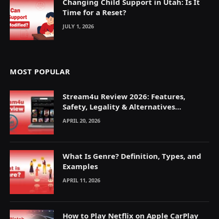
Changing Child Support in Utah: Is It
Time for a Reset?
JULY 1, 2026
MOST POPULAR
Stream4u Review 2026: Features,
Safety, Legality & Alternatives
Explained
APRIL 20, 2026
What Is Genre? Definition, Types, and
Examples
APRIL 11, 2026
How to Play Netflix on Apple CarPlay