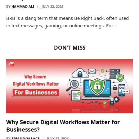
BY
HAMMAD ALI
JULY 22, 2025
BRB is a slang term that means Be Right Back, often used
in text messages, gaming, or online meetings. For…
DON'T MISS
Why Secure Digital Workflows Matter for
Businesses?
BY
BRIAN WALLACE
JULY 17, 2026