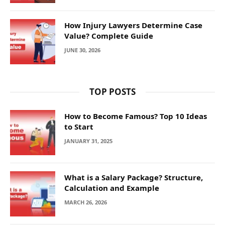
How Injury Lawyers Determine Case
Value? Complete Guide
JUNE 30, 2026
TOP POSTS
How to Become Famous? Top 10 Ideas
to Start
JANUARY 31, 2025
What is a Salary Package? Structure,
Calculation and Example
MARCH 26, 2026