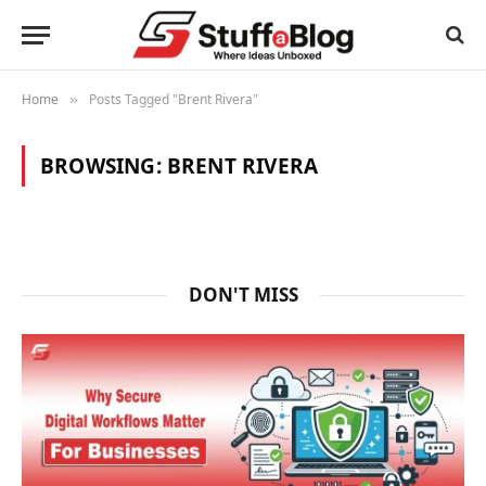
Home
Posts Tagged "Brent Rivera"
»
BROWSING:
BRENT RIVERA
DON'T MISS