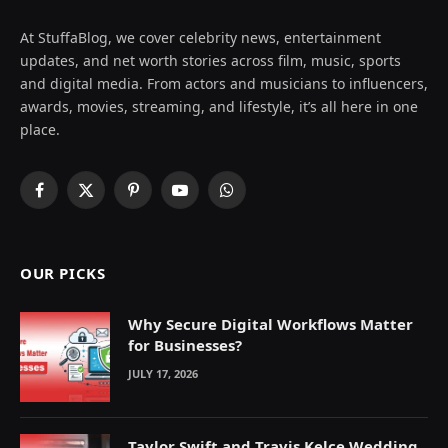
At StuffaBlog, we cover celebrity news, entertainment
updates, and net worth stories across film, music, sports
and digital media. From actors and musicians to influencers,
awards, movies, streaming, and lifestyle, it’s all here in one
place.
Facebook
X
Pinterest
YouTube
WhatsApp
(Twitter)
OUR PICKS
Why Secure Digital Workflows Matter
for Businesses?
JULY 17, 2026
Taylor Swift and Travis Kelce Wedding