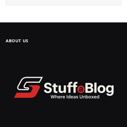
ABOUT US