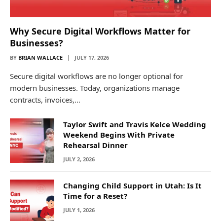
Why Secure Digital Workflows Matter for
Businesses?
BY
BRIAN WALLACE
JULY 17, 2026
Secure digital workflows are no longer optional for
modern businesses. Today, organizations manage
contracts, invoices,…
Taylor Swift and Travis Kelce Wedding
Weekend Begins With Private
Rehearsal Dinner
JULY 2, 2026
Changing Child Support in Utah: Is It
Time for a Reset?
JULY 1, 2026