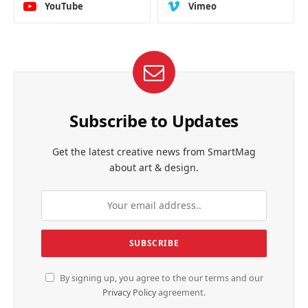
YouTube
Vimeo
Subscribe to Updates
Get the latest creative news from SmartMag
about art & design.
By signing up, you agree to the our terms and our
Privacy Policy
agreement.