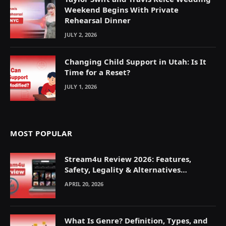
Weekend Begins With Private
Rehearsal Dinner
JULY 2, 2026
Changing Child Support in Utah: Is It
Time for a Reset?
JULY 1, 2026
MOST POPULAR
Stream4u Review 2026: Features,
Safety, Legality & Alternatives
Explained
APRIL 20, 2026
What Is Genre? Definition, Types, and