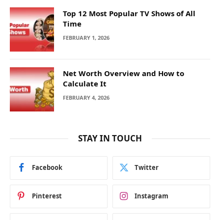
Top 12 Most Popular TV Shows of All
Time
FEBRUARY 1, 2026
Net Worth Overview and How to
Calculate It
FEBRUARY 4, 2026
STAY IN TOUCH
Facebook
Twitter
Pinterest
Instagram