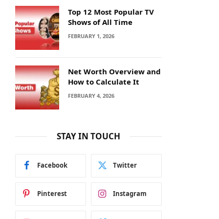
Top 12 Most Popular TV
Shows of All Time
FEBRUARY 1, 2026
Net Worth Overview and
How to Calculate It
FEBRUARY 4, 2026
STAY IN TOUCH
Facebook
Twitter
Pinterest
Instagram