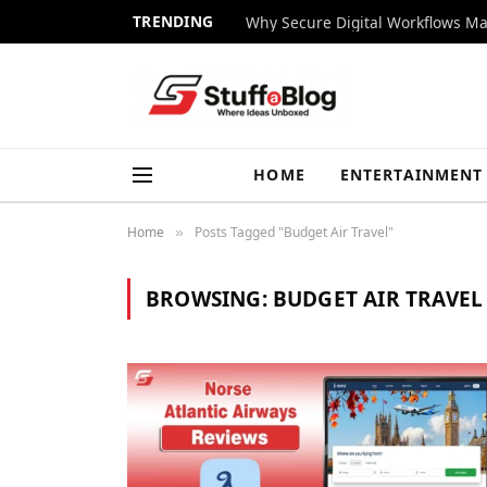
TRENDING
Why Secure Digital Workflows Ma
HOME
ENTERTAINMENT
Home
Posts Tagged "Budget Air Travel"
»
BROWSING:
BUDGET AIR TRAVEL