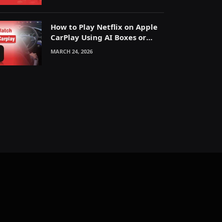
How to Play Netflix on Apple
CarPlay Using AI Boxes or
Mirroring
MARCH 24, 2026