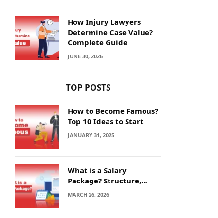
How Injury Lawyers
Determine Case Value?
Complete Guide
JUNE 30, 2026
TOP POSTS
How to Become Famous?
Top 10 Ideas to Start
JANUARY 31, 2025
What is a Salary
Package? Structure,
Calculation and Example
MARCH 26, 2026