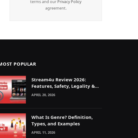
terms and our
Privacy Policy
agreement.
MOST POPULAR
Stream4u Review 2026:
Features, Safety, Legality &
Alternatives Explained
APRIL 20, 2026
What Is Genre? Definition,
Types, and Examples
APRIL 11, 2026