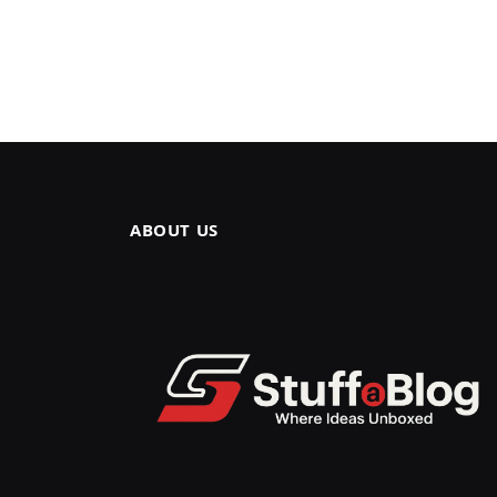
ABOUT US