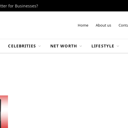
tter for Businesses?
Home
About us
Conta
CELEBRITIES
NET WORTH
LIFESTYLE