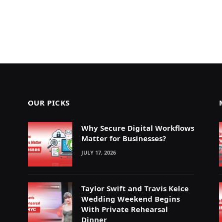
OUR PICKS
Why Secure Digital Workflows
Matter for Businesses?
JULY 17, 2026
Taylor Swift and Travis Kelce
Wedding Weekend Begins
With Private Rehearsal
Dinner