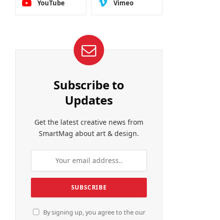
YouTube
Vimeo
Subscribe to
Updates
Get the latest creative news from
SmartMag about art & design.
By signing up, you agree to the our