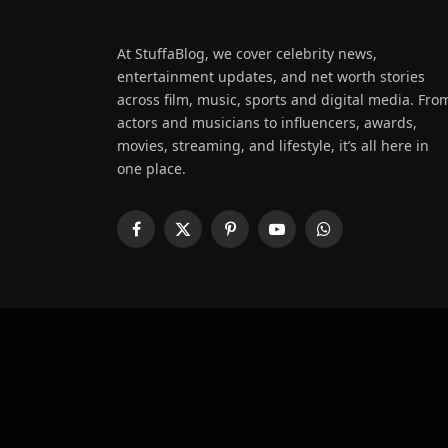
At StuffaBlog, we cover celebrity news,
entertainment updates, and net worth stories
across film, music, sports and digital media. Fro
actors and musicians to influencers, awards,
movies, streaming, and lifestyle, it’s all here in
one place.
Facebook
X
Pinterest
YouTube
WhatsApp
(Twitter)