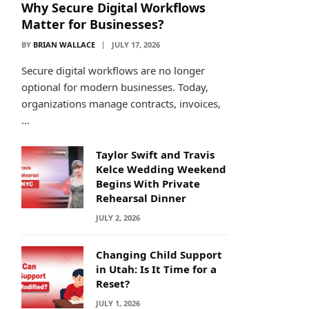
Why Secure Digital Workflows
Matter for Businesses?
BY
BRIAN WALLACE
JULY 17, 2026
Secure digital workflows are no longer
optional for modern businesses. Today,
organizations manage contracts, invoices,
…
Taylor Swift and Travis
Kelce Wedding Weekend
Begins With Private
Rehearsal Dinner
JULY 2, 2026
Changing Child Support
in Utah: Is It Time for a
Reset?
JULY 1, 2026