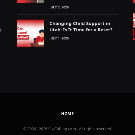
JULY 2, 2026
Changing Child Support in
Utah: Is It Time for a Reset?
m
JULY 1, 2026
HOME
© 2006 - 2026 Stuffablog.com - All rights reserved.