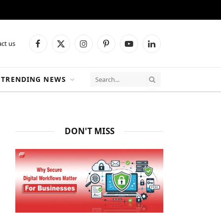
ct us
Facebook
X
Instagram
Pinterest
YouTube
LinkedIn
(Twitter)
TRENDING NEWS
DON'T MISS