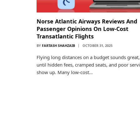
Norse Atlantic Airways Reviews And
Passenger Opinions On Low-Cost
Transatlantic Flights
BY
FARTASH SHAHZAIB
OCTOBER 31, 2025
Flying long distances on a budget sounds great,
until hidden fees, cramped seats, and poor serv
show up. Many low-cost…