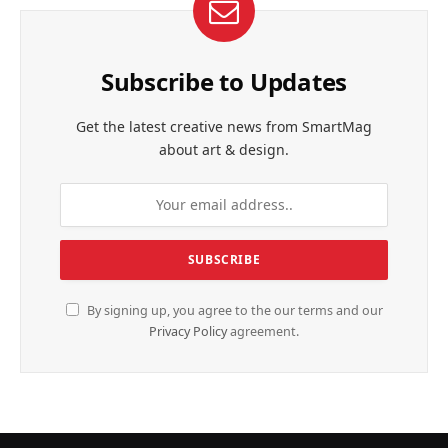
Subscribe to Updates
Get the latest creative news from SmartMag
about art & design.
By signing up, you agree to the our terms and our
Privacy Policy
agreement.