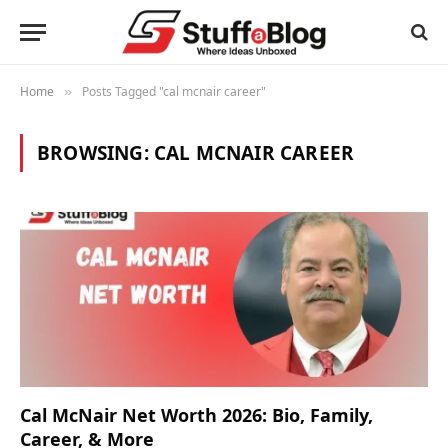
Home
Posts Tagged "cal mcnair career"
»
BROWSING:
CAL MCNAIR CAREER
Cal McNair Net Worth 2026: Bio, Family,
Career, & More