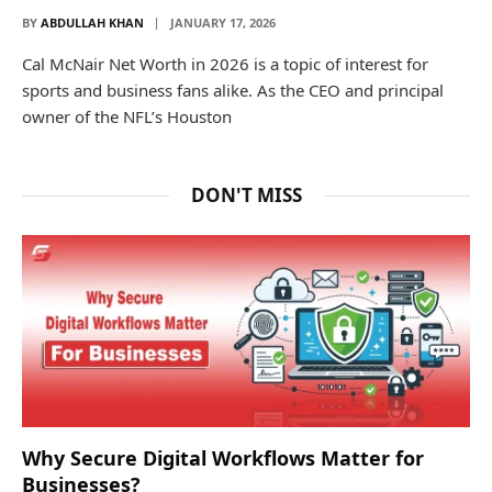
BY
ABDULLAH KHAN
JANUARY 17, 2026
Cal McNair Net Worth in 2026 is a topic of interest for
sports and business fans alike. As the CEO and principal
owner of the NFL’s Houston
DON'T MISS
Why Secure Digital Workflows Matter for
Businesses?