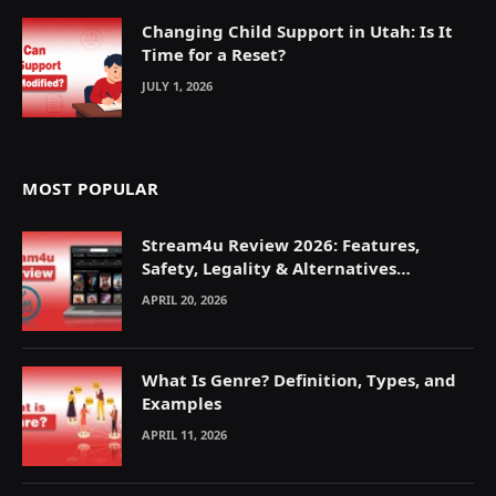
Changing Child Support in Utah: Is It
Time for a Reset?
JULY 1, 2026
MOST POPULAR
Stream4u Review 2026: Features,
Safety, Legality & Alternatives
Explained
APRIL 20, 2026
What Is Genre? Definition, Types, and
Examples
APRIL 11, 2026