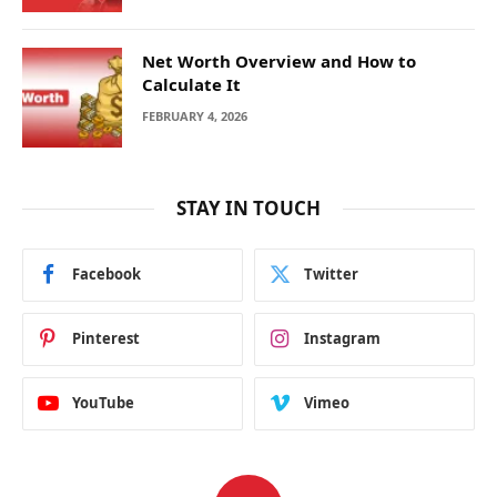
Net Worth Overview and How to
Calculate It
FEBRUARY 4, 2026
STAY IN TOUCH
Facebook
Twitter
Pinterest
Instagram
YouTube
Vimeo