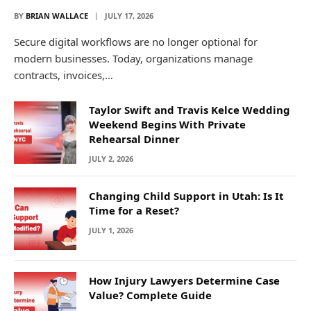
BY
BRIAN WALLACE
JULY 17, 2026
Secure digital workflows are no longer optional for
modern businesses. Today, organizations manage
contracts, invoices,…
Taylor Swift and Travis Kelce Wedding
Weekend Begins With Private
Rehearsal Dinner
JULY 2, 2026
Changing Child Support in Utah: Is It
Time for a Reset?
JULY 1, 2026
How Injury Lawyers Determine Case
Value? Complete Guide