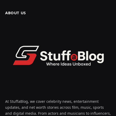
ABOUT US
At StuffaBlog, we cover celebrity news, entertainment
updates, and net worth stories across film, music, sports
and digital media. From actors and musicians to influencers,