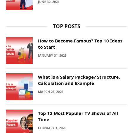
JUNE 30, 2026
TOP POSTS
How to Become Famous? Top 10 Ideas
to Start
JANUARY 31, 2025
What is a Salary Package? Structure,
Calculation and Example
MARCH 26, 2026
Top 12 Most Popular TV Shows of All
Time
FEBRUARY 1, 2026