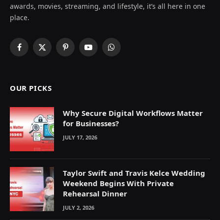
awards, movies, streaming, and lifestyle, it’s all here in one
place.
Facebook
X
Pinterest
YouTube
WhatsApp
(Twitter)
OUR PICKS
Why Secure Digital Workflows Matter
for Businesses?
JULY 17, 2026
Taylor Swift and Travis Kelce Wedding
Weekend Begins With Private
Rehearsal Dinner
JULY 2, 2026