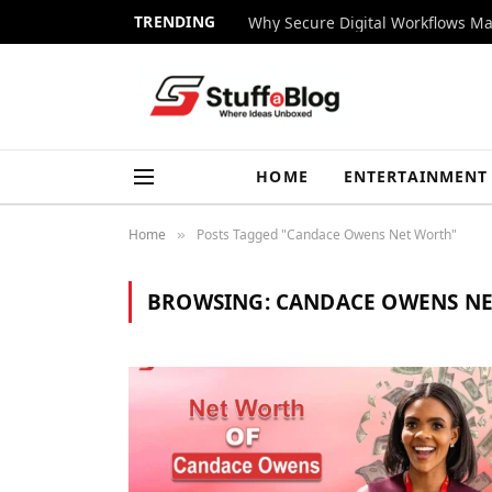
TRENDING
Why Secure Digital Workflows Ma
HOME
ENTERTAINMENT
Home
Posts Tagged "Candace Owens Net Worth"
»
BROWSING:
CANDACE OWENS N