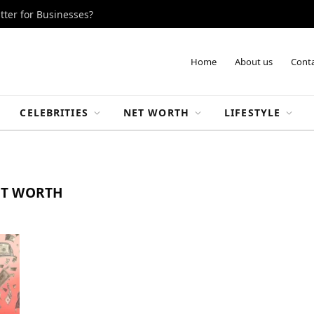
tter for Businesses?
Home
About us
Conta
CELEBRITIES
NET WORTH
LIFESTYLE
ET WORTH