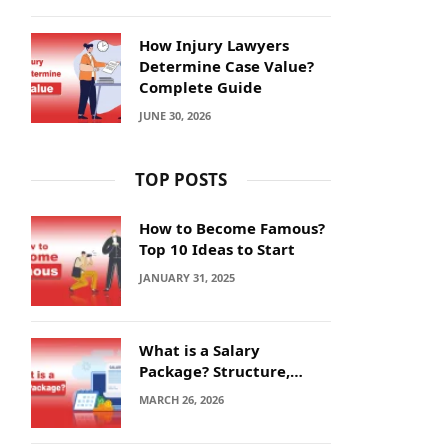
How Injury Lawyers
Determine Case Value?
Complete Guide
JUNE 30, 2026
TOP POSTS
How to Become Famous?
Top 10 Ideas to Start
JANUARY 31, 2025
What is a Salary
Package? Structure,
Calculation and Example
MARCH 26, 2026