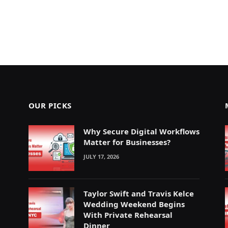
OUR PICKS
Why Secure Digital Workflows
Matter for Businesses?
JULY 17, 2026
Taylor Swift and Travis Kelce
Wedding Weekend Begins
With Private Rehearsal
Dinner