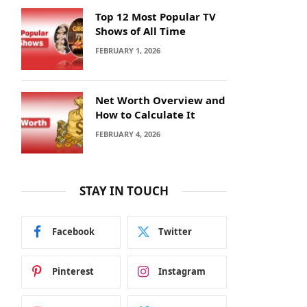
Top 12 Most Popular TV
Shows of All Time
FEBRUARY 1, 2026
Net Worth Overview and
How to Calculate It
FEBRUARY 4, 2026
STAY IN TOUCH
Facebook
Twitter
Pinterest
Instagram