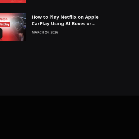
How to Play Netflix on Apple
CarPlay Using AI Boxes or
Mirroring
MARCH 24, 2026