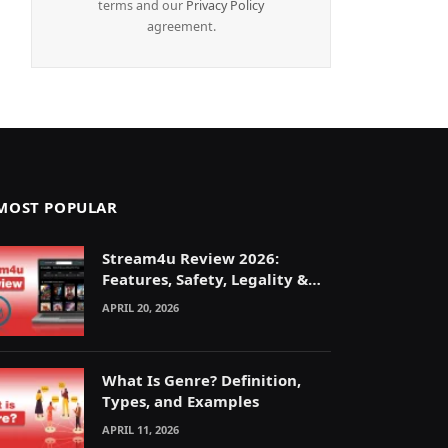
terms and our
Privacy Policy
agreement.
MOST POPULAR
Stream4u Review 2026:
Features, Safety, Legality &
Alternatives Explained
APRIL 20, 2026
What Is Genre? Definition,
Types, and Examples
APRIL 11, 2026