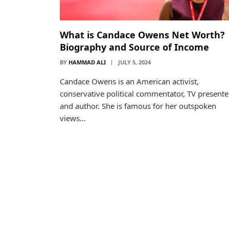
What is Candace Owens Net Worth?
Biography and Source of Income
BY
HAMMAD ALI
JULY 5, 2024
Candace Owens is an American activist,
conservative political commentator, TV presente
and author. She is famous for her outspoken
views…