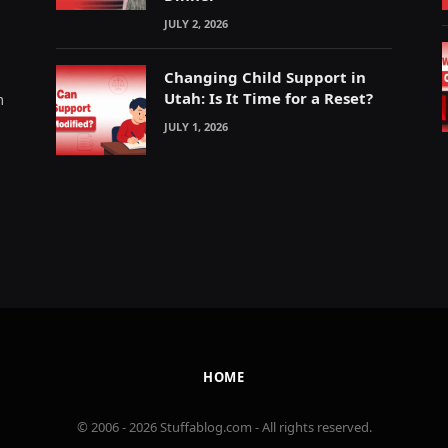
JULY 2, 2026
Changing Child Support in
Utah: Is It Time for a Reset?
m
JULY 1, 2026
HOME
© 2006 - 2026 Stuffablog.com - All rights reserved.