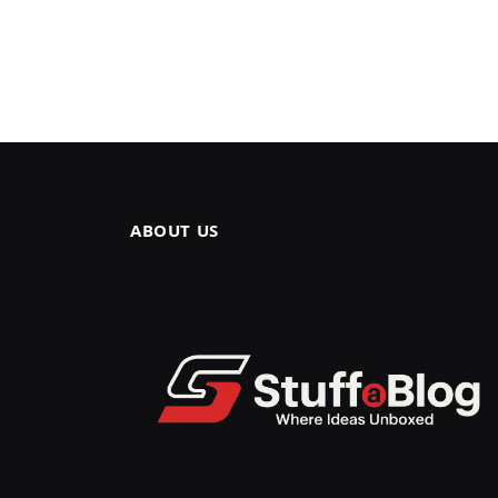
ABOUT US