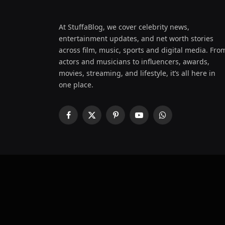
At StuffaBlog, we cover celebrity news,
entertainment updates, and net worth stories
across film, music, sports and digital media. Fro
actors and musicians to influencers, awards,
movies, streaming, and lifestyle, it’s all here in
one place.
Facebook
X
Pinterest
YouTube
WhatsApp
(Twitter)