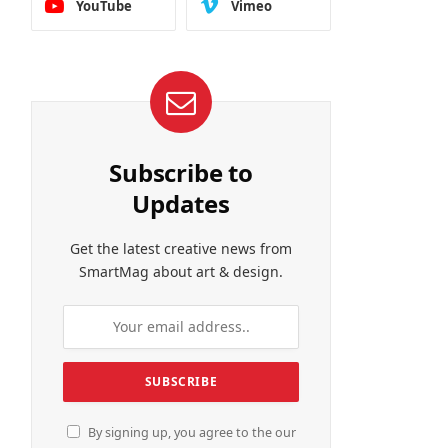
YouTube
Vimeo
Subscribe to
Updates
Get the latest creative news from
SmartMag about art & design.
By signing up, you agree to the our