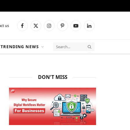
ct us
Facebook
X
Instagram
Pinterest
YouTube
LinkedIn
(Twitter)
TRENDING NEWS
DON'T MISS