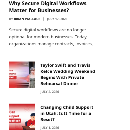
Why Secure Digital Workflows
Matter for Businesses?
BY
BRIAN WALLACE
JULY 17, 2026
Secure digital workflows are no longer
optional for modern businesses. Today,
organizations manage contracts, invoices,
…
Taylor Swift and Travis
Kelce Wedding Weekend
Begins With Private
Rehearsal Dinner
JULY 2, 2026
Changing Child Support
in Utah: Is It Time for a
Reset?
JULY 1, 2026