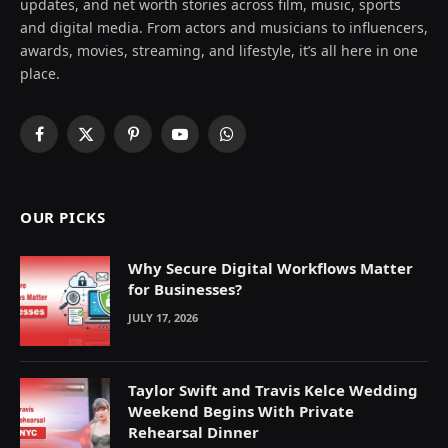
updates, and net worth stories across film, music, sports
and digital media. From actors and musicians to influencers,
awards, movies, streaming, and lifestyle, it’s all here in one
place.
Facebook
X
Pinterest
YouTube
WhatsApp
(Twitter)
OUR PICKS
Why Secure Digital Workflows Matter
for Businesses?
JULY 17, 2026
Taylor Swift and Travis Kelce Wedding
Weekend Begins With Private
Rehearsal Dinner