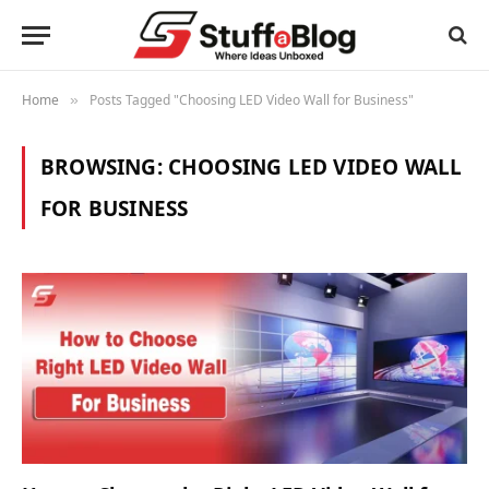
Home
Posts Tagged "Choosing LED Video Wall for Business"
»
BROWSING:
CHOOSING LED VIDEO WALL
FOR BUSINESS