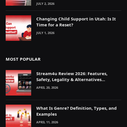
JULY 2, 2026
Changing Child Support in Utah: Is It
Time for a Reset?
JULY 1, 2026
MOST POPULAR
Stream4u Review 2026: Features,
Safety, Legality & Alternatives
Explained
APRIL 20, 2026
What Is Genre? Definition, Types, and
Examples
APRIL 11, 2026