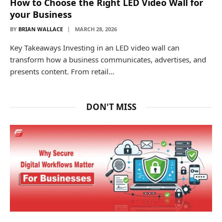
How to Choose the Right LED Video Wall for
your Business
BY
BRIAN WALLACE
MARCH 28, 2026
Key Takeaways Investing in an LED video wall can
transform how a business communicates, advertises, and
presents content. From retail…
DON'T MISS