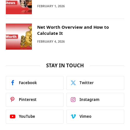
FEBRUARY 1, 2026
Net Worth Overview and How to
Calculate It
FEBRUARY 4, 2026
STAY IN TOUCH
Facebook
Twitter
Pinterest
Instagram
YouTube
Vimeo