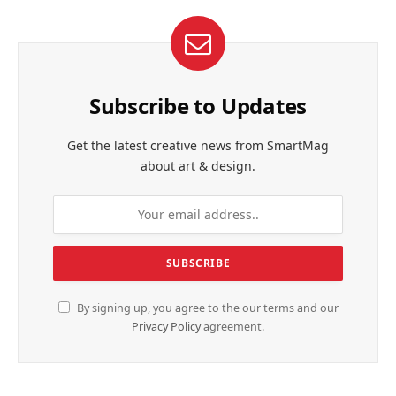
Subscribe to Updates
Get the latest creative news from SmartMag
about art & design.
By signing up, you agree to the our terms and our
Privacy Policy
agreement.