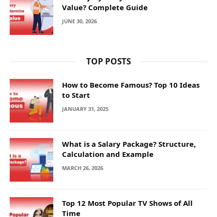
Value? Complete Guide
JUNE 30, 2026
TOP POSTS
How to Become Famous? Top 10 Ideas
to Start
JANUARY 31, 2025
What is a Salary Package? Structure,
Calculation and Example
MARCH 26, 2026
Top 12 Most Popular TV Shows of All
Time