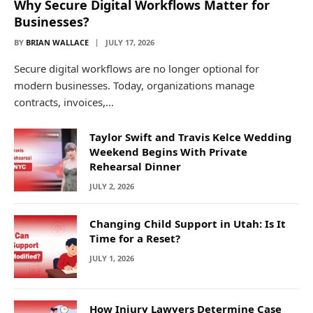
Why Secure Digital Workflows Matter for
Businesses?
BY
BRIAN WALLACE
JULY 17, 2026
Secure digital workflows are no longer optional for
modern businesses. Today, organizations manage
contracts, invoices,…
Taylor Swift and Travis Kelce Wedding
Weekend Begins With Private
Rehearsal Dinner
JULY 2, 2026
Changing Child Support in Utah: Is It
Time for a Reset?
JULY 1, 2026
How Injury Lawyers Determine Case