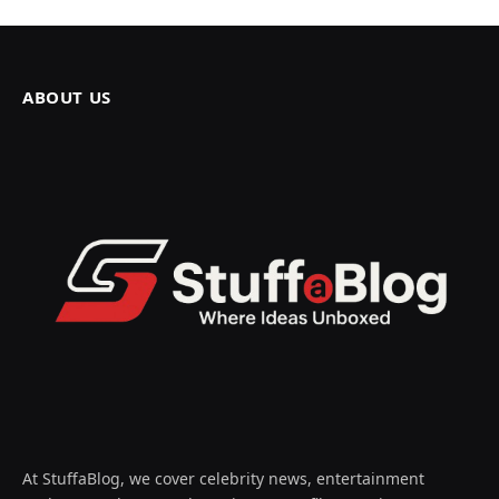
ABOUT US
At StuffaBlog, we cover celebrity news, entertainment