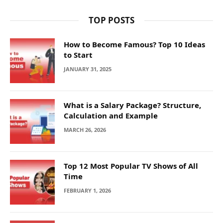
TOP POSTS
How to Become Famous? Top 10 Ideas
to Start
JANUARY 31, 2025
What is a Salary Package? Structure,
Calculation and Example
MARCH 26, 2026
Top 12 Most Popular TV Shows of All
Time
FEBRUARY 1, 2026