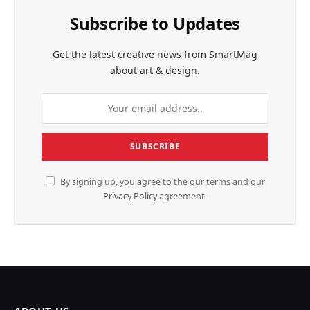
Subscribe to Updates
Get the latest creative news from SmartMag
about art & design.
By signing up, you agree to the our terms and our
Privacy Policy
agreement.