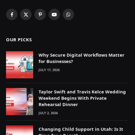
Facebook
X
Pinterest
YouTube
WhatsApp
(Twitter)
OUR PICKS
Why Secure Digital Workflows Matter
for Businesses?
JULY 17, 2026
Taylor Swift and Travis Kelce Wedding
Weekend Begins With Private
Rehearsal Dinner
JULY 2, 2026
Changing Child Support in Utah: Is It