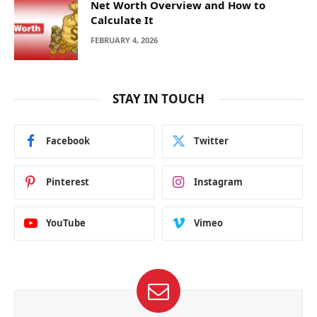
Net Worth Overview and How to
Calculate It
FEBRUARY 4, 2026
STAY IN TOUCH
Facebook
Twitter
Pinterest
Instagram
YouTube
Vimeo