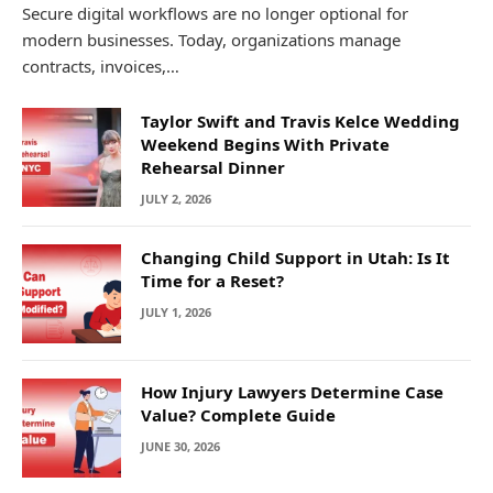
Secure digital workflows are no longer optional for
modern businesses. Today, organizations manage
contracts, invoices,…
Taylor Swift and Travis Kelce Wedding
Weekend Begins With Private
Rehearsal Dinner
JULY 2, 2026
Changing Child Support in Utah: Is It
Time for a Reset?
JULY 1, 2026
How Injury Lawyers Determine Case
Value? Complete Guide
JUNE 30, 2026