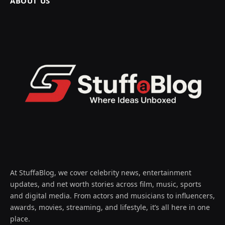
ABOUT US
At StuffaBlog, we cover celebrity news, entertainment
updates, and net worth stories across film, music, sports
and digital media. From actors and musicians to influencers,
awards, movies, streaming, and lifestyle, it’s all here in one
place.