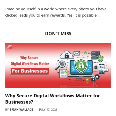
Imagine yourself in a world where every photo you have
clicked leads you to earn rewards. Yes, it is possible…
DON'T MISS
Why Secure Digital Workflows Matter for
Businesses?
BY
BRIAN WALLACE
JULY 17, 2026