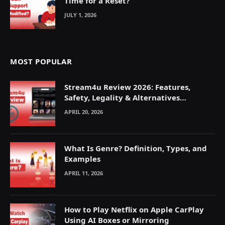
Time for a Reset?
JULY 1, 2026
MOST POPULAR
Stream4u Review 2026: Features,
Safety, Legality & Alternatives
Explained
APRIL 20, 2026
What Is Genre? Definition, Types, and
Examples
APRIL 11, 2026
How to Play Netflix on Apple CarPlay
Using AI Boxes or Mirroring