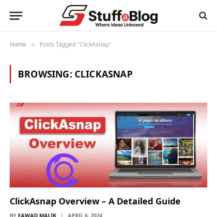
Home
Posts Tagged "ClickAsnap"
»
BROWSING:
CLICKASNAP
ClickAsnap Overview – A Detailed Guide
BY
FAWAD MALIK
APRIL 6, 2024