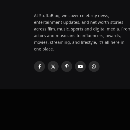
At StuffaBlog, we cover celebrity news,
entertainment updates, and net worth stories
across film, music, sports and digital media. Fro
actors and musicians to influencers, awards,
movies, streaming, and lifestyle, it’s all here in
one place.
Facebook
X
Pinterest
YouTube
WhatsApp
(Twitter)