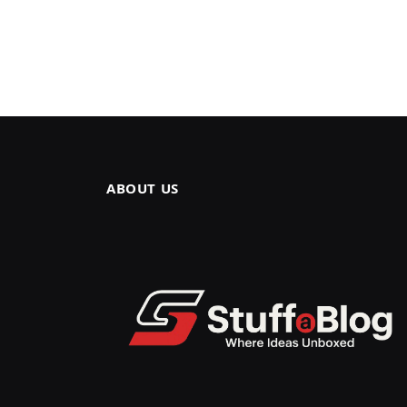
ABOUT US