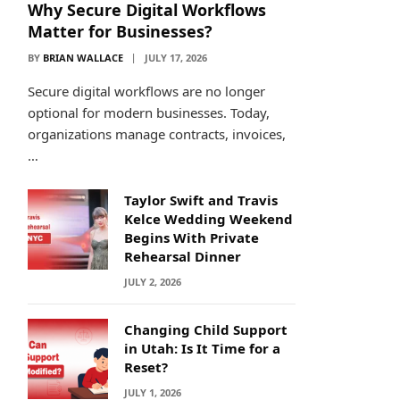
Why Secure Digital Workflows
Matter for Businesses?
BY
BRIAN WALLACE
JULY 17, 2026
Secure digital workflows are no longer
optional for modern businesses. Today,
organizations manage contracts, invoices,
…
Taylor Swift and Travis
Kelce Wedding Weekend
Begins With Private
Rehearsal Dinner
JULY 2, 2026
Changing Child Support
in Utah: Is It Time for a
Reset?
JULY 1, 2026