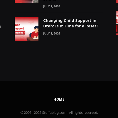
JULY 2, 2026
Changing Child Support in
Utah: Is It Time for a Reset?
m
JULY 1, 2026
HOME
© 2006 - 2026 Stuffablog.com - All rights reserved.