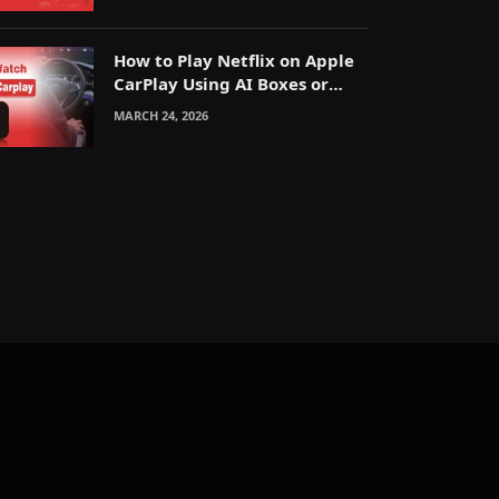
How to Play Netflix on Apple
CarPlay Using AI Boxes or
Mirroring
MARCH 24, 2026