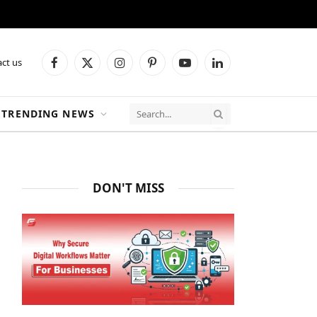
ct us
Facebook
X
Instagram
Pinterest
YouTube
LinkedIn
(Twitter)
TRENDING NEWS
DON'T MISS