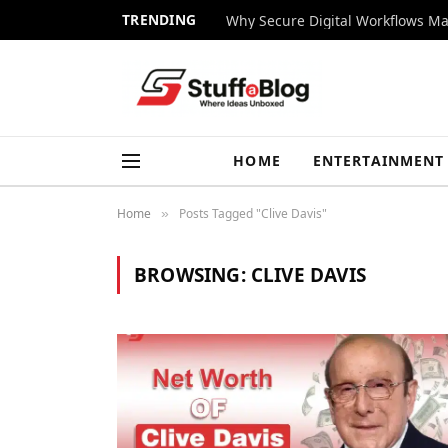
TRENDING
Why Secure Digital Workflows Ma
HOME
ENTERTAINMENT
Home
Posts Tagged "Clive Davis"
»
BROWSING:
CLIVE DAVIS