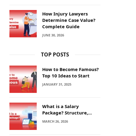
How Injury Lawyers
Determine Case Value?
Complete Guide
JUNE 30, 2026
TOP POSTS
How to Become Famous?
Top 10 Ideas to Start
JANUARY 31, 2025
What is a Salary
Package? Structure,
Calculation and Example
MARCH 26, 2026