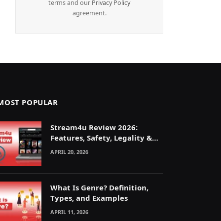
terms and our
Privacy Policy
agreement.
MOST POPULAR
Stream4u Review 2026:
Features, Safety, Legality &
Alternatives Explained
APRIL 20, 2026
What Is Genre? Definition,
Types, and Examples
APRIL 11, 2026