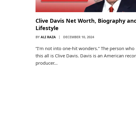
Clive Davis Net Worth, Biography an
Lifestyle
BY
ALI RAZA
DECEMBER 10, 2024
“I’m not into one-hit wonders.” The person who 
this all is Clive Davis. Davis is an American reco
producer…