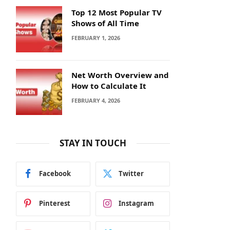
Top 12 Most Popular TV
Shows of All Time
FEBRUARY 1, 2026
Net Worth Overview and
How to Calculate It
FEBRUARY 4, 2026
STAY IN TOUCH
Facebook
Twitter
Pinterest
Instagram