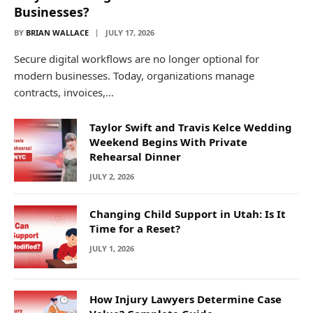
Businesses?
BY
BRIAN WALLACE
JULY 17, 2026
Secure digital workflows are no longer optional for
modern businesses. Today, organizations manage
contracts, invoices,…
Taylor Swift and Travis Kelce Wedding
Weekend Begins With Private
Rehearsal Dinner
JULY 2, 2026
Changing Child Support in Utah: Is It
Time for a Reset?
JULY 1, 2026
How Injury Lawyers Determine Case