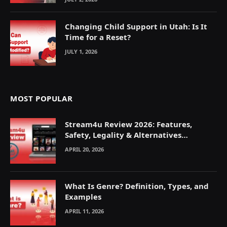
Changing Child Support in Utah: Is It
Time for a Reset?
JULY 1, 2026
MOST POPULAR
Stream4u Review 2026: Features,
Safety, Legality & Alternatives
Explained
APRIL 20, 2026
What Is Genre? Definition, Types, and
Examples
APRIL 11, 2026