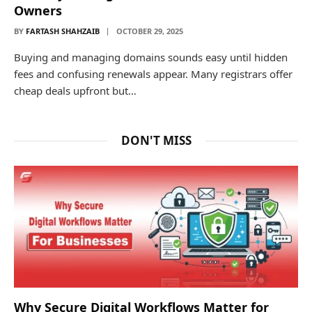
Owners
BY
FARTASH SHAHZAIB
OCTOBER 29, 2025
Buying and managing domains sounds easy until hidden
fees and confusing renewals appear. Many registrars offer
cheap deals upfront but…
DON'T MISS
Why Secure Digital Workflows Matter for