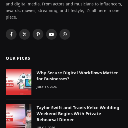
and digital media. From actors and musicians to influencers,
awards, movies, streaming, and lifestyle, it’s all here in one
place.
Facebook
X
Pinterest
YouTube
WhatsApp
(Twitter)
OUR PICKS
Why Secure Digital Workflows Matter
for Businesses?
JULY 17, 2026
Taylor Swift and Travis Kelce Wedding
Weekend Begins With Private
Rehearsal Dinner
JULY 2, 2026