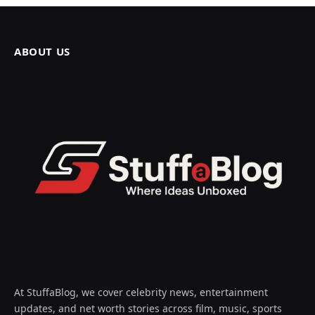
ABOUT US
At StuffaBlog, we cover celebrity news, entertainment
updates, and net worth stories across film, music, sports