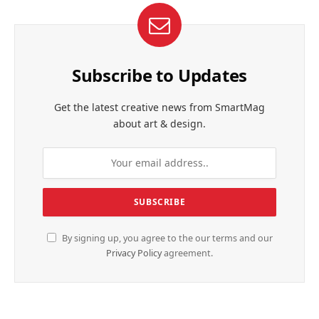
Subscribe to Updates
Get the latest creative news from SmartMag
about art & design.
By signing up, you agree to the our terms and our
Privacy Policy
agreement.