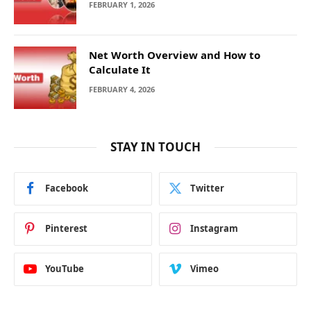
FEBRUARY 1, 2026
Net Worth Overview and How to
Calculate It
FEBRUARY 4, 2026
STAY IN TOUCH
Facebook
Twitter
Pinterest
Instagram
YouTube
Vimeo