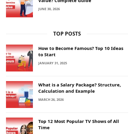
Value? Complete Guide
JUNE 30, 2026
TOP POSTS
How to Become Famous? Top 10 Ideas
to Start
JANUARY 31, 2025
What is a Salary Package? Structure,
Calculation and Example
MARCH 26, 2026
Top 12 Most Popular TV Shows of All
Time