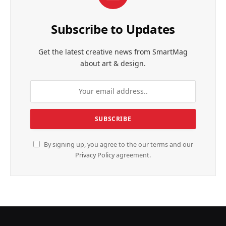
Subscribe to Updates
Get the latest creative news from SmartMag
about art & design.
By signing up, you agree to the our terms and our
Privacy Policy
agreement.