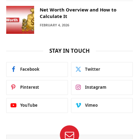
Net Worth Overview and How to
Calculate It
FEBRUARY 4, 2026
STAY IN TOUCH
Facebook
Twitter
Pinterest
Instagram
YouTube
Vimeo