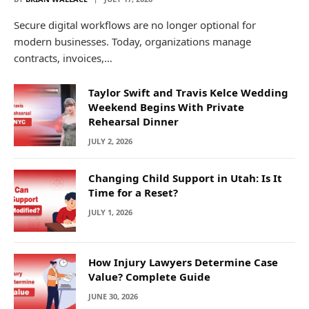
Secure digital workflows are no longer optional for
modern businesses. Today, organizations manage
contracts, invoices,…
Taylor Swift and Travis Kelce Wedding
Weekend Begins With Private
Rehearsal Dinner
JULY 2, 2026
Changing Child Support in Utah: Is It
Time for a Reset?
JULY 1, 2026
How Injury Lawyers Determine Case
Value? Complete Guide
JUNE 30, 2026