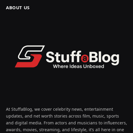
ABOUT US
At StuffaBlog, we cover celebrity news, entertainment
updates, and net worth stories across film, music, sports
and digital media. From actors and musicians to influencers,
awards, movies, streaming, and lifestyle, it’s all here in one