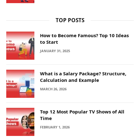
TOP POSTS
How to Become Famous? Top 10 Ideas
to Start
JANUARY 31, 2025
What is a Salary Package? Structure,
Calculation and Example
MARCH 26, 2026
Top 12 Most Popular TV Shows of All
Time
FEBRUARY 1, 2026