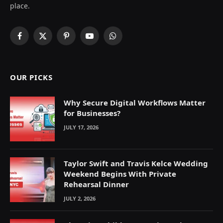
place.
Facebook
X
Pinterest
YouTube
WhatsApp
(Twitter)
OUR PICKS
Why Secure Digital Workflows Matter
for Businesses?
JULY 17, 2026
Taylor Swift and Travis Kelce Wedding
Weekend Begins With Private
Rehearsal Dinner
JULY 2, 2026