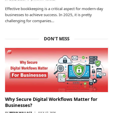
Effective bookkeeping is a critical aspect for modern-day
businesses to achieve success. In 2025, it is pretty
challenging for companies…
DON'T MISS
Why Secure Digital Workflows Matter for
Businesses?
BY
BRIAN WALLACE
JULY 17, 2026