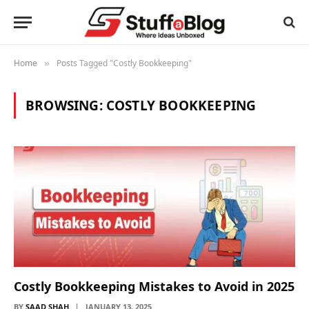
Home
Posts Tagged "Costly Bookkeeping"
»
BROWSING:
COSTLY BOOKKEEPING
Costly Bookkeeping Mistakes to Avoid in 2025
BY
SAAD SHAH
JANUARY 13, 2025