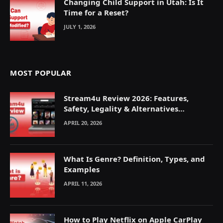
Changing Child Support in Utah: Is It
Time for a Reset?
JULY 1, 2026
MOST POPULAR
Stream4u Review 2026: Features,
Safety, Legality & Alternatives
Explained
APRIL 20, 2026
What Is Genre? Definition, Types, and
Examples
APRIL 11, 2026
How to Play Netflix on Apple CarPlay