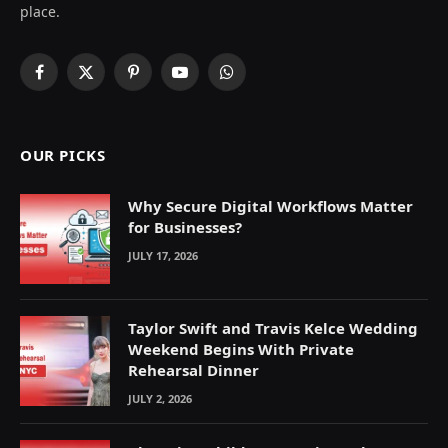
place.
Facebook
X
Pinterest
YouTube
WhatsApp
(Twitter)
OUR PICKS
Why Secure Digital Workflows Matter
for Businesses?
JULY 17, 2026
Taylor Swift and Travis Kelce Wedding
Weekend Begins With Private
Rehearsal Dinner
JULY 2, 2026