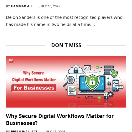
BY
HAMMAD ALI
JULY 10, 2025
Deion Sanders is one of the most recognized players who
has made his name in two fields at a time.…
DON'T MISS
Why Secure Digital Workflows Matter for
Businesses?
BY
BRIAN WALLACE
JULY 17, 2026