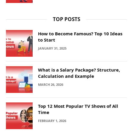
TOP POSTS
How to Become Famous? Top 10 Ideas
to Start
JANUARY 31, 2025
What is a Salary Package? Structure,
Calculation and Example
MARCH 26, 2026
Top 12 Most Popular TV Shows of All
Time
FEBRUARY 1, 2026