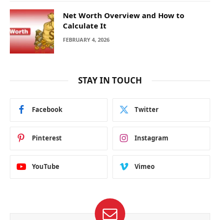
Net Worth Overview and How to
Calculate It
FEBRUARY 4, 2026
STAY IN TOUCH
Facebook
Twitter
Pinterest
Instagram
YouTube
Vimeo