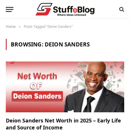
Home
Posts Tagged "Deion Sanders"
»
BROWSING:
DEION SANDERS
Deion Sanders Net Worth in 2025 – Early Life
and Source of Income