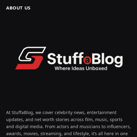
ABOUT US
At StuffaBlog, we cover celebrity news, entertainment
updates, and net worth stories across film, music, sports
and digital media. From actors and musicians to influencers,
awards, movies, streaming, and lifestyle, it’s all here in one