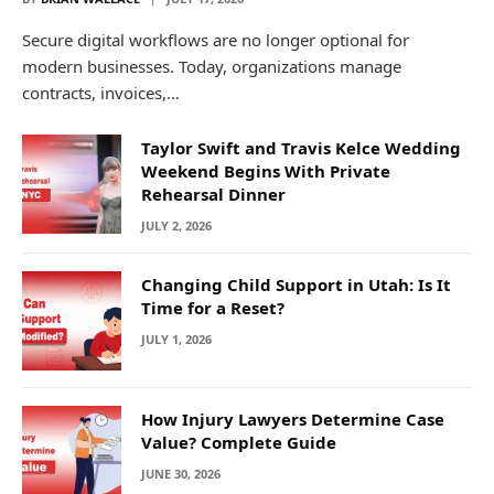
Secure digital workflows are no longer optional for
modern businesses. Today, organizations manage
contracts, invoices,…
Taylor Swift and Travis Kelce Wedding
Weekend Begins With Private
Rehearsal Dinner
JULY 2, 2026
Changing Child Support in Utah: Is It
Time for a Reset?
JULY 1, 2026
How Injury Lawyers Determine Case
Value? Complete Guide
JUNE 30, 2026