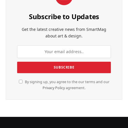
Subscribe to Updates
Get the latest creative news from SmartMag
about art & design.
By signing up, you agree to the our terms and our
Privacy Policy
agreement.