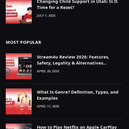
Changing Child Support in Utah: Is It
Time for a Reset?
JULY 1, 2026
MOST POPULAR
Stream4u Review 2026: Features,
Safety, Legality & Alternatives
Explained
APRIL 20, 2026
What Is Genre? Definition, Types, and
Examples
APRIL 11, 2026
How to Play Netflix on Apple CarPlay