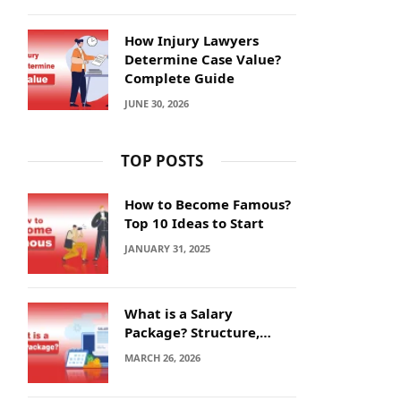
How Injury Lawyers
Determine Case Value?
Complete Guide
JUNE 30, 2026
TOP POSTS
How to Become Famous?
Top 10 Ideas to Start
JANUARY 31, 2025
What is a Salary
Package? Structure,
Calculation and Example
MARCH 26, 2026