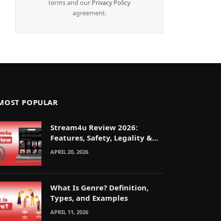
terms and our
Privacy Policy
agreement.
MOST POPULAR
Stream4u Review 2026:
Features, Safety, Legality &
Alternatives Explained
APRIL 20, 2026
What Is Genre? Definition,
Types, and Examples
APRIL 11, 2026