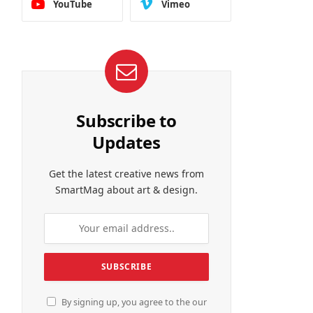
YouTube
Vimeo
Subscribe to
Updates
Get the latest creative news from
SmartMag about art & design.
By signing up, you agree to the our