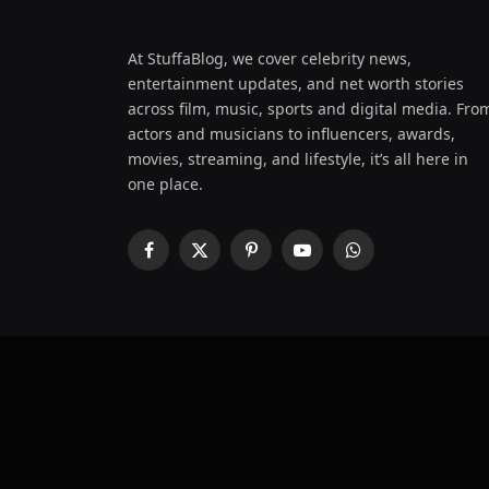
At StuffaBlog, we cover celebrity news,
entertainment updates, and net worth stories
across film, music, sports and digital media. Fro
actors and musicians to influencers, awards,
movies, streaming, and lifestyle, it’s all here in
one place.
Facebook
X
Pinterest
YouTube
WhatsApp
(Twitter)