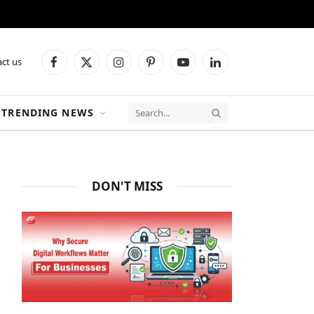
ct us
Facebook
X
Instagram
Pinterest
YouTube
LinkedIn
(Twitter)
TRENDING NEWS
DON'T MISS