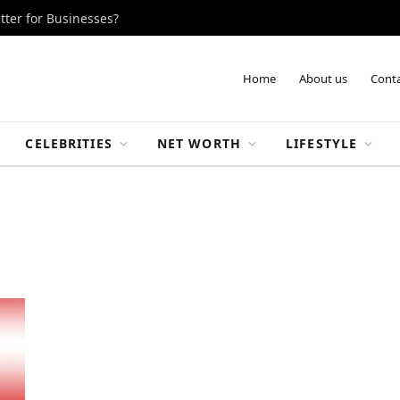
tter for Businesses?
Home
About us
Conta
CELEBRITIES
NET WORTH
LIFESTYLE