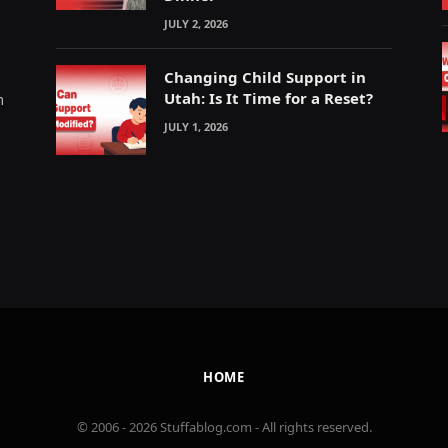
JULY 2, 2026
Changing Child Support in
Utah: Is It Time for a Reset?
m
JULY 1, 2026
HOME
© 2006 - 2026 Stuffablog.com - All rights reserved.