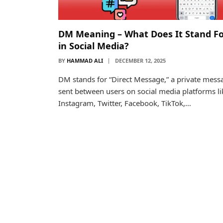
DM Meaning – What Does It Stand F
in Social Media?
BY
HAMMAD ALI
DECEMBER 12, 2025
DM stands for “Direct Message,” a private mess
sent between users on social media platforms li
Instagram, Twitter, Facebook, TikTok,…