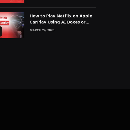
How to Play Netflix on Apple
CarPlay Using AI Boxes or
Mirroring
MARCH 24, 2026