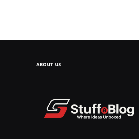
ABOUT US