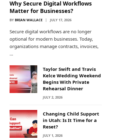
Why Secure Digital Workflows
Matter for Businesses?
BY
BRIAN WALLACE
JULY 17, 2026
Secure digital workflows are no longer
optional for modern businesses. Today,
organizations manage contracts, invoices,
…
Taylor Swift and Travis
Kelce Wedding Weekend
Begins With Private
Rehearsal Dinner
JULY 2, 2026
Changing Child Support
in Utah: Is It Time for a
Reset?
JULY 1, 2026