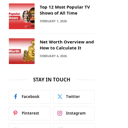
Top 12 Most Popular TV
Shows of All Time
FEBRUARY 1, 2026
Net Worth Overview and
How to Calculate It
FEBRUARY 4, 2026
STAY IN TOUCH
Facebook
Twitter
Pinterest
Instagram