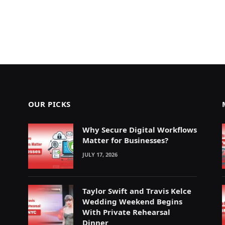
OUR PICKS
Why Secure Digital Workflows
Matter for Businesses?
JULY 17, 2026
Taylor Swift and Travis Kelce
Wedding Weekend Begins
With Private Rehearsal
Dinner