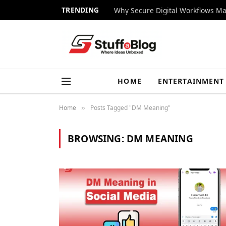
TRENDING
Why Secure Digital Workflows Ma
HOME
ENTERTAINMENT
Home
Posts Tagged "DM Meaning"
»
BROWSING:
DM MEANING