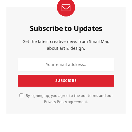
Subscribe to Updates
Get the latest creative news from SmartMag
about art & design.
By signing up, you agree to the our terms and our
Privacy Policy
agreement.