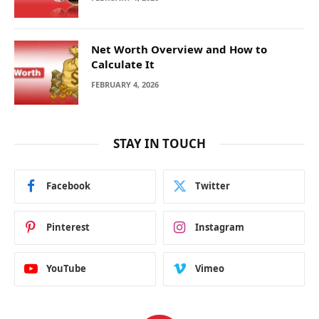
Net Worth Overview and How to
Calculate It
FEBRUARY 4, 2026
STAY IN TOUCH
Facebook
Twitter
Pinterest
Instagram
YouTube
Vimeo