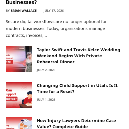
Businesses?
BY
BRIAN WALLACE
JULY 17, 2026
Secure digital workflows are no longer optional for
modern businesses. Today, organizations manage
contracts, invoices,…
Taylor Swift and Travis Kelce Wedding
Weekend Begins With Private
Rehearsal Dinner
JULY 2, 2026
Changing Child Support in Utah: Is It
Time for a Reset?
JULY 1, 2026
How Injury Lawyers Determine Case
Value? Complete Guide