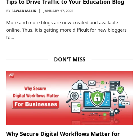
Tips to Drive Traffic to Your Education Blog
BY
FAWAD MALIK
JANUARY 17, 2025
More and more blogs are now created and available
online. Thus, it is getting more difficult for new bloggers
to…
DON'T MISS
Why Secure Digital Workflows Matter for