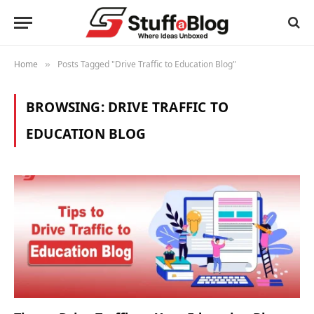
Home
Posts Tagged "Drive Traffic to Education Blog"
»
BROWSING:
DRIVE TRAFFIC TO
EDUCATION BLOG