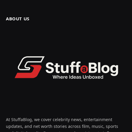
ABOUT US
At StuffaBlog, we cover celebrity news, entertainment
updates, and net worth stories across film, music, sports