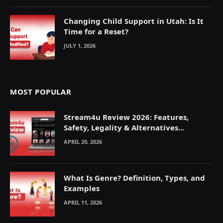
Changing Child Support in Utah: Is It
Time for a Reset?
JULY 1, 2026
MOST POPULAR
Stream4u Review 2026: Features,
Safety, Legality & Alternatives
Explained
APRIL 20, 2026
What Is Genre? Definition, Types, and
Examples
APRIL 11, 2026