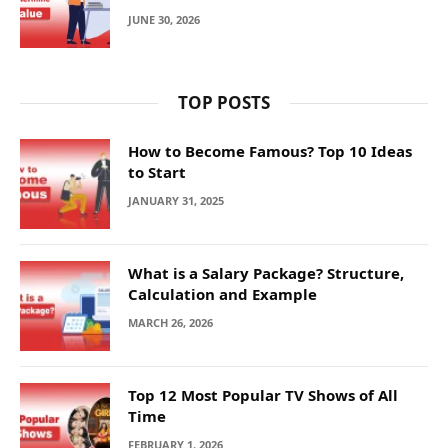
JUNE 30, 2026
TOP POSTS
How to Become Famous? Top 10 Ideas
to Start
JANUARY 31, 2025
What is a Salary Package? Structure,
Calculation and Example
MARCH 26, 2026
Top 12 Most Popular TV Shows of All
Time
FEBRUARY 1, 2026