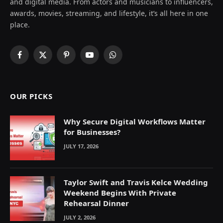
and digital media. From actors and musicians to influencers,
awards, movies, streaming, and lifestyle, it’s all here in one
place.
Facebook
X
Pinterest
YouTube
WhatsApp
(Twitter)
OUR PICKS
Why Secure Digital Workflows Matter
for Businesses?
JULY 17, 2026
Taylor Swift and Travis Kelce Wedding
Weekend Begins With Private
Rehearsal Dinner
JULY 2, 2026