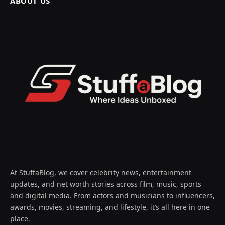
ABOUT US
At StuffaBlog, we cover celebrity news, entertainment
updates, and net worth stories across film, music, sports
and digital media. From actors and musicians to influencers,
awards, movies, streaming, and lifestyle, it’s all here in one
place.