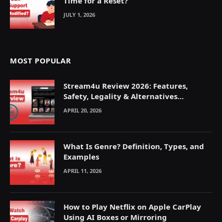
Time for a Reset?
JULY 1, 2026
MOST POPULAR
Stream4u Review 2026: Features,
Safety, Legality & Alternatives
Explained
APRIL 20, 2026
What Is Genre? Definition, Types, and
Examples
APRIL 11, 2026
How to Play Netflix on Apple CarPlay
Using AI Boxes or Mirroring