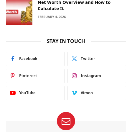
Net Worth Overview and How to
Calculate It
FEBRUARY 4, 2026
STAY IN TOUCH
Facebook
Twitter
Pinterest
Instagram
YouTube
Vimeo