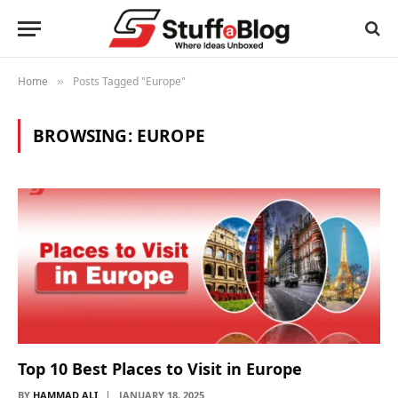
Home
Posts Tagged "Europe"
»
BROWSING:
EUROPE
Top 10 Best Places to Visit in Europe
BY
HAMMAD ALI
JANUARY 18, 2025