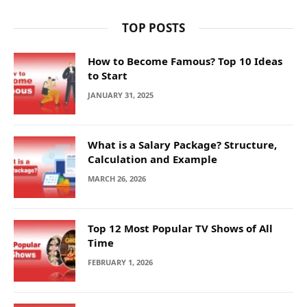
TOP POSTS
How to Become Famous? Top 10 Ideas
to Start
JANUARY 31, 2025
What is a Salary Package? Structure,
Calculation and Example
MARCH 26, 2026
Top 12 Most Popular TV Shows of All
Time
FEBRUARY 1, 2026