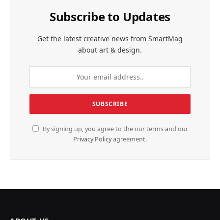
Subscribe to Updates
Get the latest creative news from SmartMag
about art & design.
By signing up, you agree to the our terms and our
Privacy Policy
agreement.