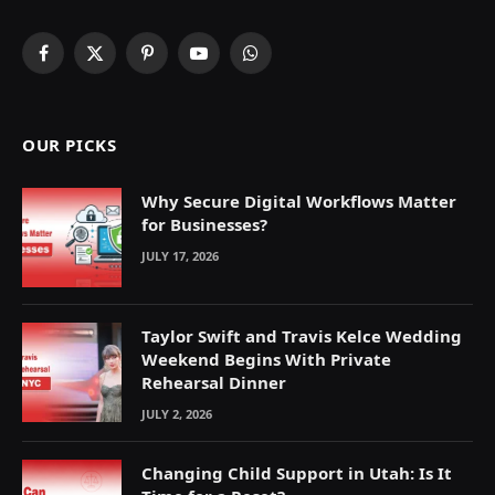
Facebook
X
Pinterest
YouTube
WhatsApp
(Twitter)
OUR PICKS
Why Secure Digital Workflows Matter
for Businesses?
JULY 17, 2026
Taylor Swift and Travis Kelce Wedding
Weekend Begins With Private
Rehearsal Dinner
JULY 2, 2026
Changing Child Support in Utah: Is It