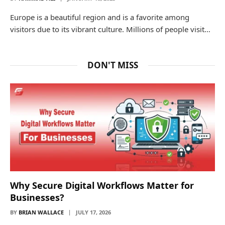
Europe is a beautiful region and is a favorite among
visitors due to its vibrant culture. Millions of people visit…
DON'T MISS
Why Secure Digital Workflows Matter for
Businesses?
BY
BRIAN WALLACE
JULY 17, 2026