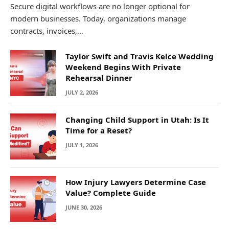
Secure digital workflows are no longer optional for
modern businesses. Today, organizations manage
contracts, invoices,…
Taylor Swift and Travis Kelce Wedding
Weekend Begins With Private
Rehearsal Dinner
JULY 2, 2026
Changing Child Support in Utah: Is It
Time for a Reset?
JULY 1, 2026
How Injury Lawyers Determine Case
Value? Complete Guide
JUNE 30, 2026