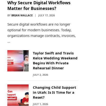
Why Secure Digital Workflows
Matter for Businesses?
BY
BRIAN WALLACE
JULY 17, 2026
Secure digital workflows are no longer
optional for modern businesses. Today,
organizations manage contracts, invoices,
…
Taylor Swift and Travis
Kelce Wedding Weekend
Begins With Private
Rehearsal Dinner
JULY 2, 2026
Changing Child Support
in Utah: Is It Time for a
Reset?
JULY 1, 2026