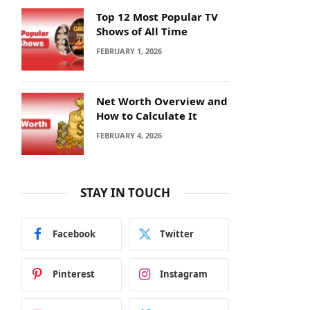
Top 12 Most Popular TV
Shows of All Time
FEBRUARY 1, 2026
Net Worth Overview and
How to Calculate It
FEBRUARY 4, 2026
STAY IN TOUCH
Facebook
Twitter
Pinterest
Instagram