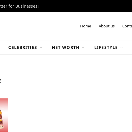
tter for Businesses?
Home
About us
Conta
CELEBRITIES
NET WORTH
LIFESTYLE
E