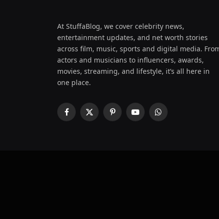
At StuffaBlog, we cover celebrity news,
entertainment updates, and net worth stories
across film, music, sports and digital media. Fro
actors and musicians to influencers, awards,
movies, streaming, and lifestyle, it’s all here in
one place.
Facebook
X
Pinterest
YouTube
WhatsApp
(Twitter)