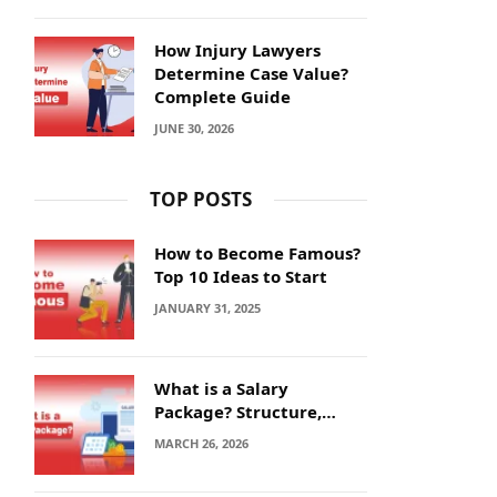
How Injury Lawyers
Determine Case Value?
Complete Guide
JUNE 30, 2026
TOP POSTS
How to Become Famous?
Top 10 Ideas to Start
JANUARY 31, 2025
What is a Salary
Package? Structure,
Calculation and Example
MARCH 26, 2026