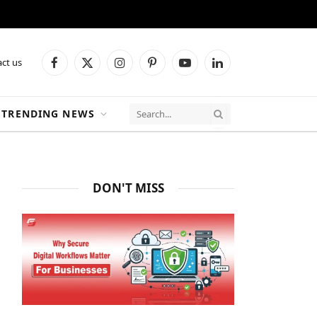
ct us
Facebook
X
Instagram
Pinterest
YouTube
LinkedIn
(Twitter)
TRENDING NEWS
DON'T MISS