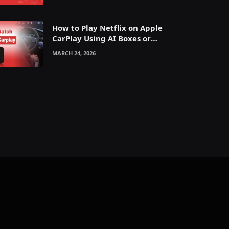
How to Play Netflix on Apple
CarPlay Using AI Boxes or
Mirroring
MARCH 24, 2026