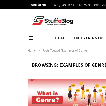
TRENDING
Why Secure Digital Workflows Ma
HOME
ENTERTAINMENT
Home
Posts Tagged "Examples of Genre"
»
BROWSING:
EXAMPLES OF GENR