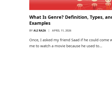
What Is Genre? Definition, Types, an
Examples
BY
ALI RAZA
APRIL 11, 2026
Once, I asked my friend Saad if he could come 
me to watch a movie because he used to…