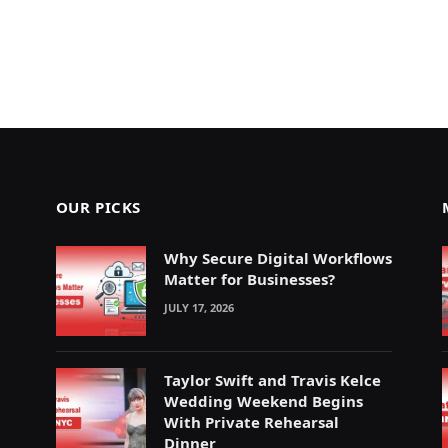
OUR PICKS
Why Secure Digital Workflows
Matter for Businesses?
JULY 17, 2026
Taylor Swift and Travis Kelce
Wedding Weekend Begins
With Private Rehearsal
Dinner