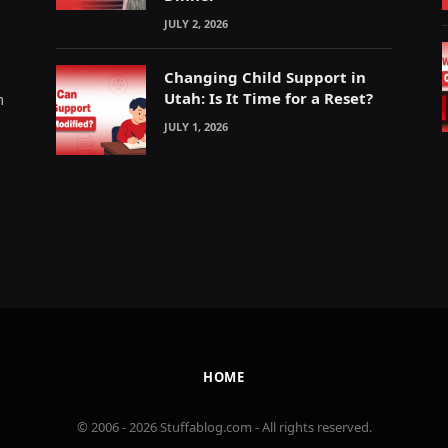
JULY 2, 2026
Changing Child Support in
Utah: Is It Time for a Reset?
m
JULY 1, 2026
HOME
© 2006 - 2026 Stuffablog.com - All rights reserved.