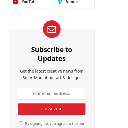
YouTube
Vimeo
Subscribe to
Updates
Get the latest creative news from
SmartMag about art & design.
By signing up, you agree to the our