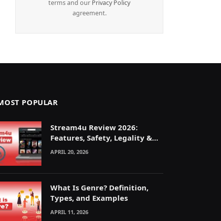
terms and our
Privacy Policy
agreement.
MOST POPULAR
Stream4u Review 2026:
Features, Safety, Legality &
Alternatives Explained
APRIL 20, 2026
What Is Genre? Definition,
Types, and Examples
APRIL 11, 2026