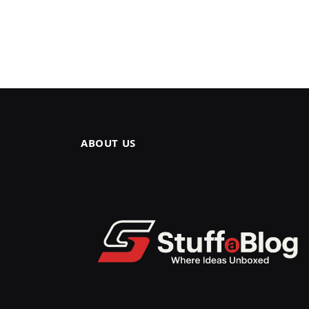
ABOUT US