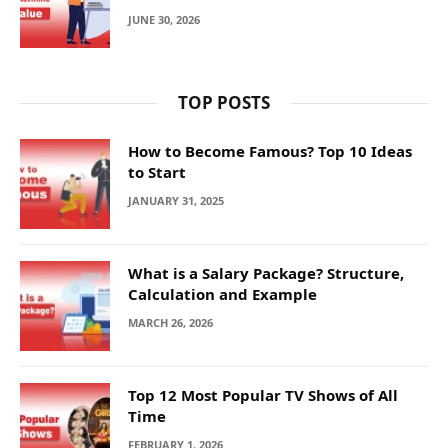
JUNE 30, 2026
TOP POSTS
How to Become Famous? Top 10 Ideas
to Start
JANUARY 31, 2025
What is a Salary Package? Structure,
Calculation and Example
MARCH 26, 2026
Top 12 Most Popular TV Shows of All
Time
FEBRUARY 1, 2026