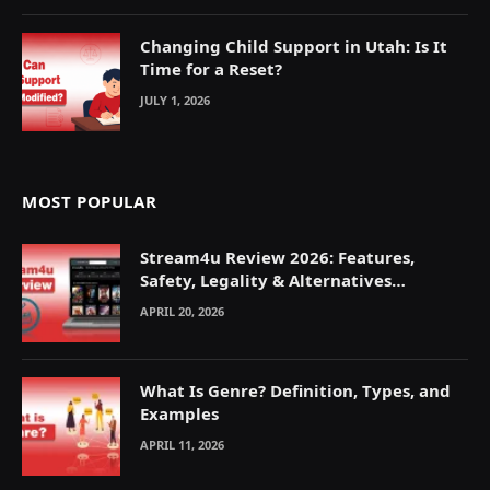
Changing Child Support in Utah: Is It
Time for a Reset?
JULY 1, 2026
MOST POPULAR
Stream4u Review 2026: Features,
Safety, Legality & Alternatives
Explained
APRIL 20, 2026
What Is Genre? Definition, Types, and
Examples
APRIL 11, 2026