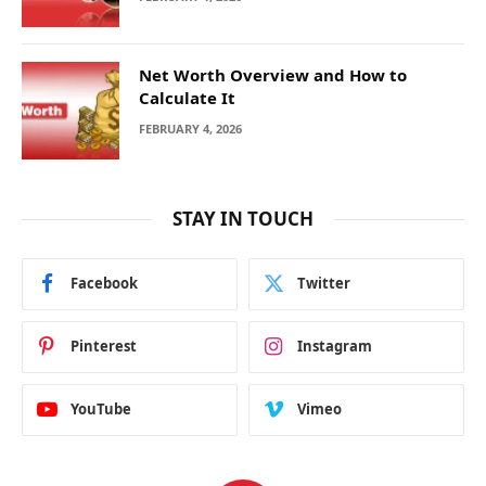
Net Worth Overview and How to
Calculate It
FEBRUARY 4, 2026
STAY IN TOUCH
Facebook
Twitter
Pinterest
Instagram
YouTube
Vimeo