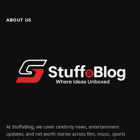
ABOUT US
At StuffaBlog, we cover celebrity news, entertainment
updates, and net worth stories across film, music, sports