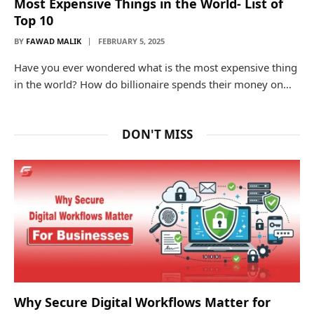
Most Expensive Things in the World- List of
Top 10
BY
FAWAD MALIK
FEBRUARY 5, 2025
Have you ever wondered what is the most expensive thing
in the world? How do billionaire spends their money on…
DON'T MISS
Why Secure Digital Workflows Matter for