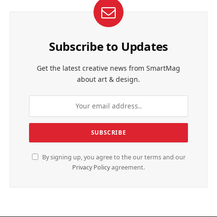
Subscribe to Updates
Get the latest creative news from SmartMag
about art & design.
By signing up, you agree to the our terms and our
Privacy Policy
agreement.