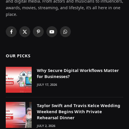
and digital media. From actors and musicians to influencers,
awards, movies, streaming, and lifestyle, it’s all here in one
place.
Facebook
X
Pinterest
YouTube
WhatsApp
(Twitter)
OUR PICKS
Why Secure Digital Workflows Matter
for Businesses?
JULY 17, 2026
Taylor Swift and Travis Kelce Wedding
Weekend Begins With Private
Rehearsal Dinner
JULY 2, 2026