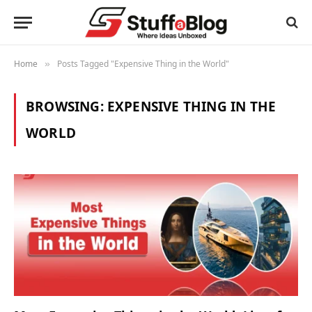
Home
Posts Tagged "Expensive Thing in the World"
»
BROWSING:
EXPENSIVE THING IN THE
WORLD