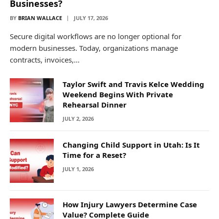
Businesses?
BY
BRIAN WALLACE
JULY 17, 2026
Secure digital workflows are no longer optional for
modern businesses. Today, organizations manage
contracts, invoices,…
Taylor Swift and Travis Kelce Wedding
Weekend Begins With Private
Rehearsal Dinner
JULY 2, 2026
Changing Child Support in Utah: Is It
Time for a Reset?
JULY 1, 2026
How Injury Lawyers Determine Case
Value? Complete Guide