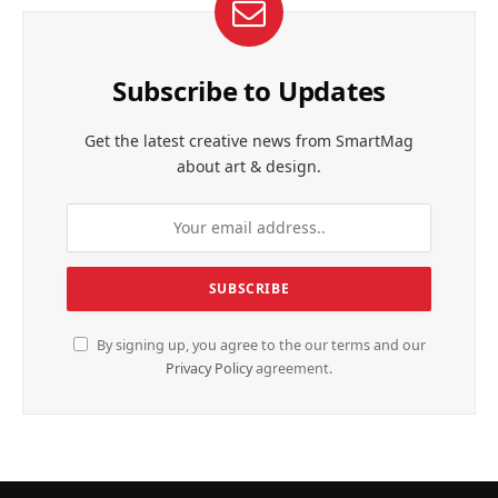
Subscribe to Updates
Get the latest creative news from SmartMag
about art & design.
By signing up, you agree to the our terms and our
Privacy Policy
agreement.