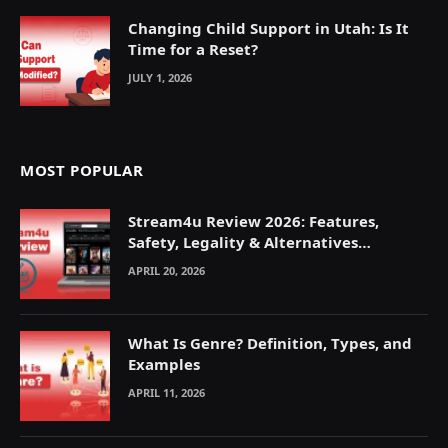
Changing Child Support in Utah: Is It
Time for a Reset?
JULY 1, 2026
MOST POPULAR
Stream4u Review 2026: Features,
Safety, Legality & Alternatives
Explained
APRIL 20, 2026
What Is Genre? Definition, Types, and
Examples
APRIL 11, 2026