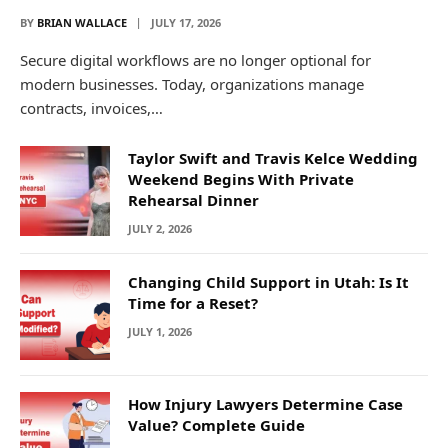
BY
BRIAN WALLACE
JULY 17, 2026
Secure digital workflows are no longer optional for
modern businesses. Today, organizations manage
contracts, invoices,…
Taylor Swift and Travis Kelce Wedding
Weekend Begins With Private
Rehearsal Dinner
JULY 2, 2026
Changing Child Support in Utah: Is It
Time for a Reset?
JULY 1, 2026
How Injury Lawyers Determine Case
Value? Complete Guide