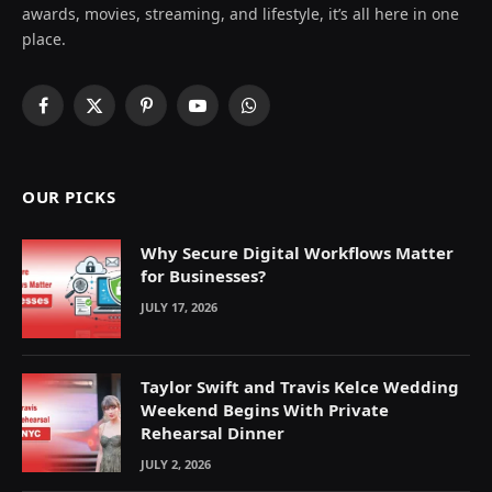
awards, movies, streaming, and lifestyle, it’s all here in one
place.
Facebook
X
Pinterest
YouTube
WhatsApp
(Twitter)
OUR PICKS
Why Secure Digital Workflows Matter
for Businesses?
JULY 17, 2026
Taylor Swift and Travis Kelce Wedding
Weekend Begins With Private
Rehearsal Dinner
JULY 2, 2026