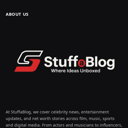
ABOUT US
At StuffaBlog, we cover celebrity news, entertainment
updates, and net worth stories across film, music, sports
and digital media. From actors and musicians to influencers,