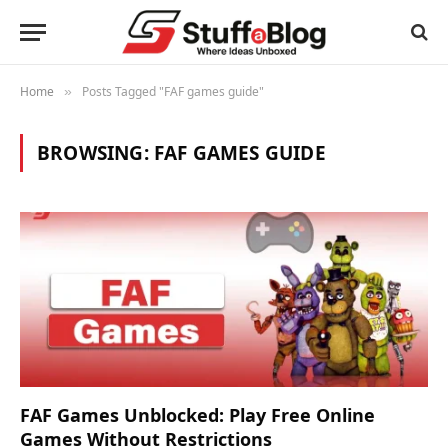
Home
Posts Tagged "FAF games guide"
»
BROWSING:
FAF GAMES GUIDE
FAF Games Unblocked: Play Free Online
Games Without Restrictions