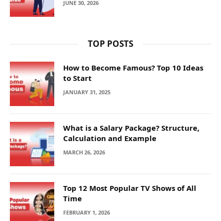
JUNE 30, 2026
TOP POSTS
How to Become Famous? Top 10 Ideas
to Start
JANUARY 31, 2025
What is a Salary Package? Structure,
Calculation and Example
MARCH 26, 2026
Top 12 Most Popular TV Shows of All
Time
FEBRUARY 1, 2026