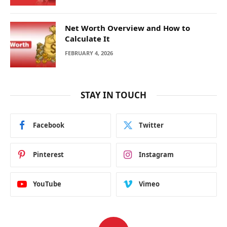
Net Worth Overview and How to
Calculate It
FEBRUARY 4, 2026
STAY IN TOUCH
Facebook
Twitter
Pinterest
Instagram
YouTube
Vimeo