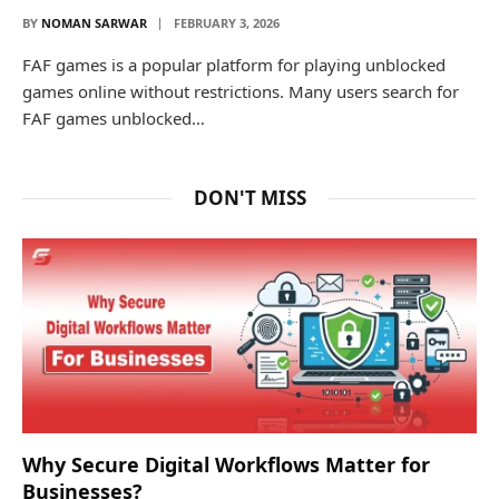
BY
NOMAN SARWAR
FEBRUARY 3, 2026
FAF games is a popular platform for playing unblocked
games online without restrictions. Many users search for
FAF games unblocked…
DON'T MISS
Why Secure Digital Workflows Matter for
Businesses?