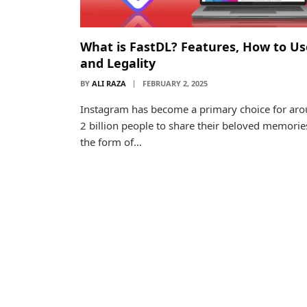
What is FastDL? Features, How to Us
and Legality
BY
ALI RAZA
FEBRUARY 2, 2025
Instagram has become a primary choice for ar
2 billion people to share their beloved memorie
the form of…