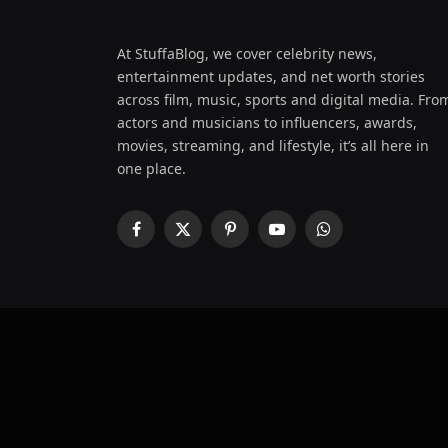
At StuffaBlog, we cover celebrity news,
entertainment updates, and net worth stories
across film, music, sports and digital media. Fro
actors and musicians to influencers, awards,
movies, streaming, and lifestyle, it’s all here in
one place.
Facebook
X
Pinterest
YouTube
WhatsApp
(Twitter)