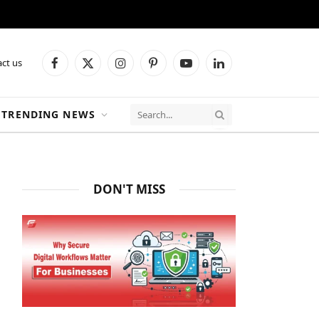
ct us
Facebook
X
Instagram
Pinterest
YouTube
LinkedIn
(Twitter)
TRENDING NEWS
DON'T MISS