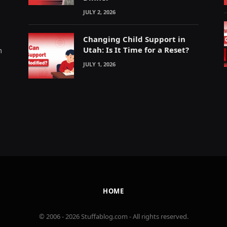
JULY 2, 2026
Changing Child Support in
Utah: Is It Time for a Reset?
m
JULY 1, 2026
HOME
© 2006 - 2026 Stuffablog.com - All rights reserved.