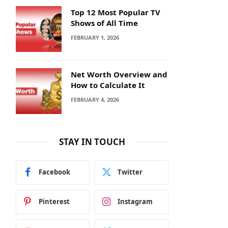
Top 12 Most Popular TV
Shows of All Time
FEBRUARY 1, 2026
Net Worth Overview and
How to Calculate It
FEBRUARY 4, 2026
STAY IN TOUCH
Facebook
Twitter
Pinterest
Instagram