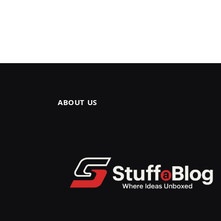
ABOUT US