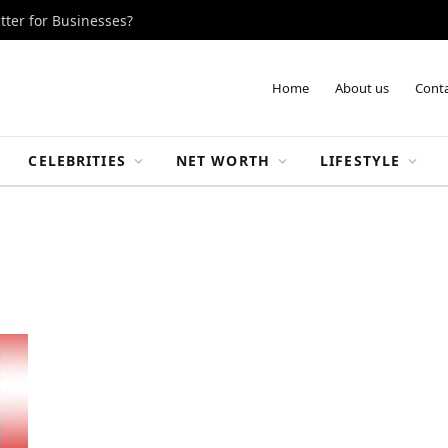
tter for Businesses?
Home
About us
Conta
CELEBRITIES
NET WORTH
LIFESTYLE