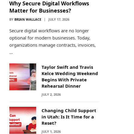
Why Secure Digital Workflows
Matter for Businesses?
BY
BRIAN WALLACE
JULY 17, 2026
Secure digital workflows are no longer
optional for modern businesses. Today,
organizations manage contracts, invoices,
…
Taylor Swift and Travis
Kelce Wedding Weekend
Begins With Private
Rehearsal Dinner
JULY 2, 2026
Changing Child Support
in Utah: Is It Time for a
Reset?
JULY 1, 2026