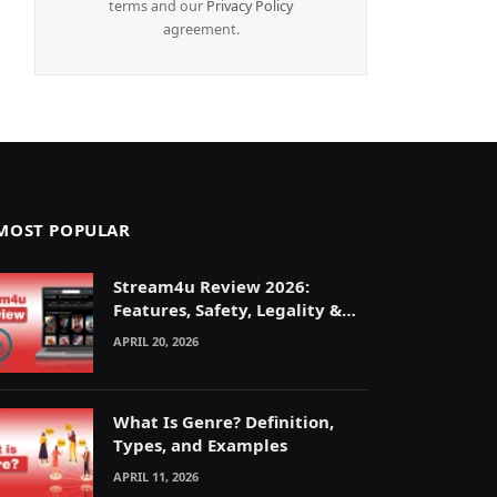
terms and our
Privacy Policy
agreement.
MOST POPULAR
Stream4u Review 2026:
Features, Safety, Legality &
Alternatives Explained
APRIL 20, 2026
What Is Genre? Definition,
Types, and Examples
APRIL 11, 2026