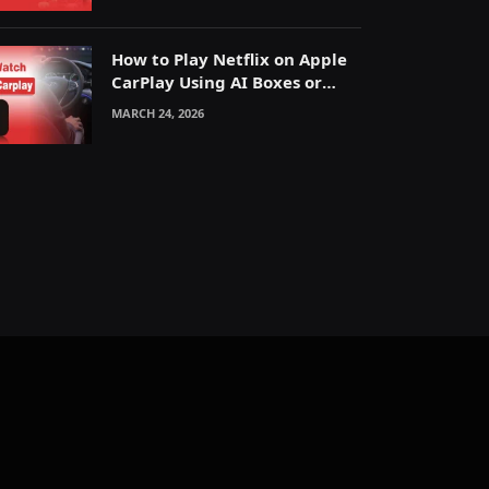
How to Play Netflix on Apple
CarPlay Using AI Boxes or
Mirroring
MARCH 24, 2026