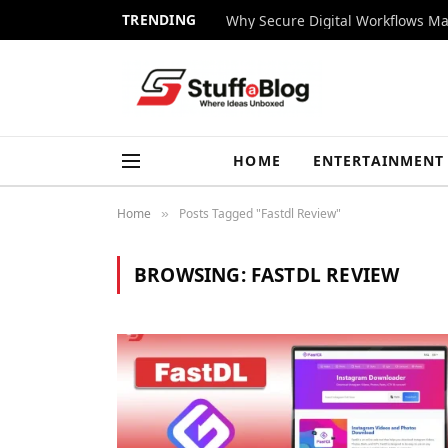
TRENDING
Why Secure Digital Workflows Ma
HOME
ENTERTAINMENT
Home
Posts Tagged "Fastdl Review"
»
BROWSING:
FASTDL REVIEW