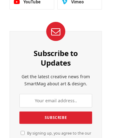
YouTube
Vimeo
Subscribe to
Updates
Get the latest creative news from
SmartMag about art & design.
By signing up, you agree to the our