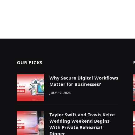
OUR PICKS
Why Secure Digital Workflows
Matter for Businesses?
JULY 17, 2026
Taylor Swift and Travis Kelce
Wedding Weekend Begins
With Private Rehearsal
Dinner