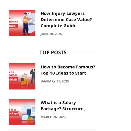
How Injury Lawyers
Determine Case Value?
Complete Guide
JUNE 30, 2026
TOP POSTS
How to Become Famous?
Top 10 Ideas to Start
JANUARY 31, 2025
What is a Salary
Package? Structure,
Calculation and Example
MARCH 26, 2026