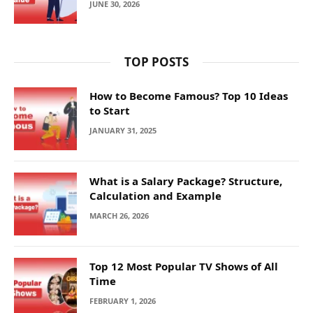
JUNE 30, 2026
TOP POSTS
How to Become Famous? Top 10 Ideas
to Start
JANUARY 31, 2025
What is a Salary Package? Structure,
Calculation and Example
MARCH 26, 2026
Top 12 Most Popular TV Shows of All
Time
FEBRUARY 1, 2026