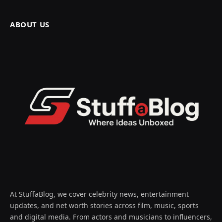
ABOUT US
At StuffaBlog, we cover celebrity news, entertainment
updates, and net worth stories across film, music, sports
and digital media. From actors and musicians to influencers,