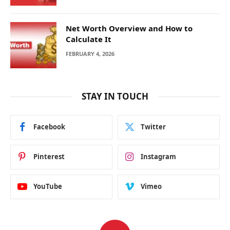
Net Worth Overview and How to
Calculate It
FEBRUARY 4, 2026
STAY IN TOUCH
Facebook
Twitter
Pinterest
Instagram
YouTube
Vimeo