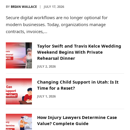
BY
BRIAN WALLACE
JULY 17, 2026
Secure digital workflows are no longer optional for
modern businesses. Today, organizations manage
contracts, invoices,…
Taylor Swift and Travis Kelce Wedding
Weekend Begins With Private
Rehearsal Dinner
JULY 2, 2026
Changing Child Support in Utah: Is It
Time for a Reset?
JULY 1, 2026
How Injury Lawyers Determine Case
Value? Complete Guide