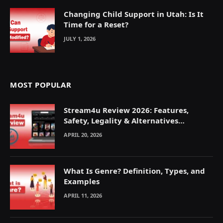
Changing Child Support in Utah: Is It
Time for a Reset?
JULY 1, 2026
MOST POPULAR
Stream4u Review 2026: Features,
Safety, Legality & Alternatives
Explained
APRIL 20, 2026
What Is Genre? Definition, Types, and
Examples
APRIL 11, 2026