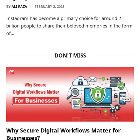
BY
ALI RAZA
FEBRUARY 2, 2025
Instagram has become a primary choice for around 2
billion people to share their beloved memories in the form
of…
DON'T MISS
Why Secure Digital Workflows Matter for
Businesses?