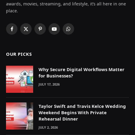
awards, movies, streaming, and lifestyle, it’s all here in one
place.
Facebook
X
Pinterest
YouTube
WhatsApp
(Twitter)
OUR PICKS
Why Secure Digital Workflows Matter
for Businesses?
JULY 17, 2026
Taylor Swift and Travis Kelce Wedding
Weekend Begins With Private
Rehearsal Dinner
JULY 2, 2026