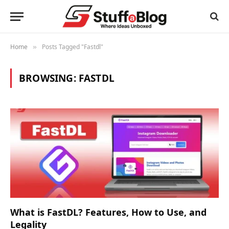
Home
Posts Tagged "Fastdl"
»
BROWSING:
FASTDL
What is FastDL? Features, How to Use, and
Legality