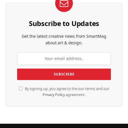
Subscribe to Updates
Get the latest creative news from SmartMag
about art & design.
By signing up, you agree to the our terms and our
Privacy Policy
agreement.