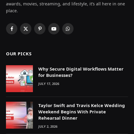
awards, movies, streaming, and lifestyle, it’s all here in one
place.
Facebook
X
Pinterest
YouTube
WhatsApp
(Twitter)
OUR PICKS
Why Secure Digital Workflows Matter
for Businesses?
JULY 17, 2026
Taylor Swift and Travis Kelce Wedding
Weekend Begins With Private
Rehearsal Dinner
JULY 2, 2026