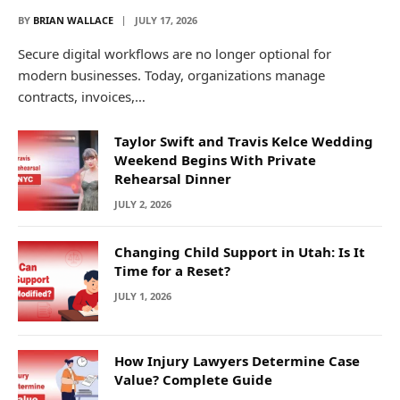
BY
BRIAN WALLACE
JULY 17, 2026
Secure digital workflows are no longer optional for
modern businesses. Today, organizations manage
contracts, invoices,…
Taylor Swift and Travis Kelce Wedding
Weekend Begins With Private
Rehearsal Dinner
JULY 2, 2026
Changing Child Support in Utah: Is It
Time for a Reset?
JULY 1, 2026
How Injury Lawyers Determine Case
Value? Complete Guide