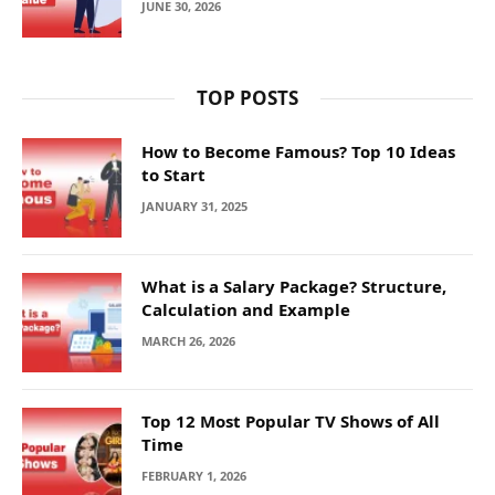
JUNE 30, 2026
TOP POSTS
How to Become Famous? Top 10 Ideas
to Start
JANUARY 31, 2025
What is a Salary Package? Structure,
Calculation and Example
MARCH 26, 2026
Top 12 Most Popular TV Shows of All
Time
FEBRUARY 1, 2026