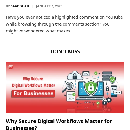
BY
SAAD SHAH
JANUARY 6, 2025
Have you ever noticed a highlighted comment on YouTube
while browsing through the comments section? You
might’ve wondered what makes…
DON'T MISS
Why Secure Digital Workflows Matter for
Businesses?