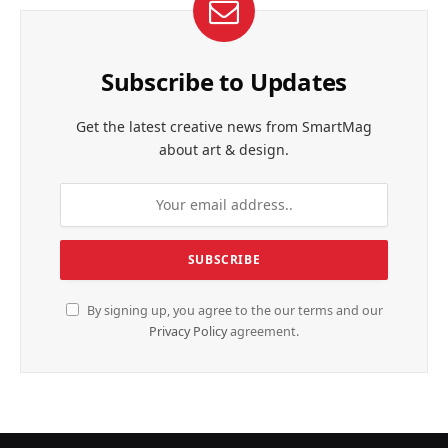
Subscribe to Updates
Get the latest creative news from SmartMag
about art & design.
By signing up, you agree to the our terms and our
Privacy Policy
agreement.