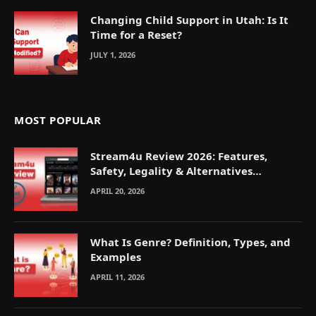
Changing Child Support in Utah: Is It
Time for a Reset?
JULY 1, 2026
MOST POPULAR
Stream4u Review 2026: Features,
Safety, Legality & Alternatives
Explained
APRIL 20, 2026
What Is Genre? Definition, Types, and
Examples
APRIL 11, 2026