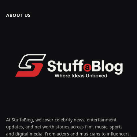
ABOUT US
At StuffaBlog, we cover celebrity news, entertainment
updates, and net worth stories across film, music, sports
and digital media. From actors and musicians to influencers,