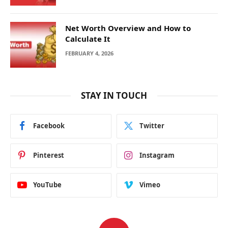
Net Worth Overview and How to
Calculate It
FEBRUARY 4, 2026
STAY IN TOUCH
Facebook
Twitter
Pinterest
Instagram
YouTube
Vimeo