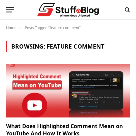
Home
Posts Tagged "feature comment"
»
BROWSING:
FEATURE COMMENT
What Does Highlighted Comment Mean on
YouTube And How It Works