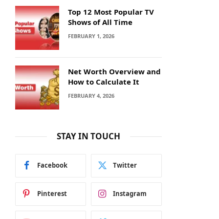
Top 12 Most Popular TV
Shows of All Time
FEBRUARY 1, 2026
Net Worth Overview and
How to Calculate It
FEBRUARY 4, 2026
STAY IN TOUCH
Facebook
Twitter
Pinterest
Instagram