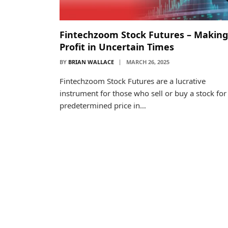
Fintechzoom Stock Futures – Making
Profit in Uncertain Times
BY
BRIAN WALLACE
MARCH 26, 2025
Fintechzoom Stock Futures are a lucrative
instrument for those who sell or buy a stock for
predetermined price in…