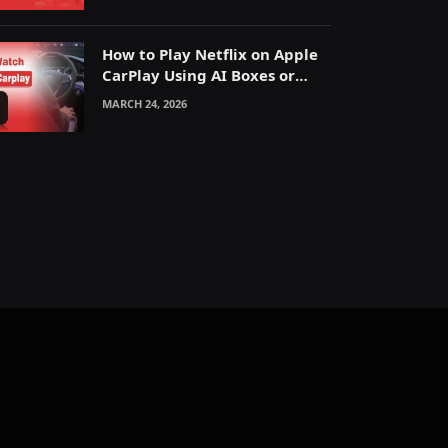
How to Play Netflix on Apple
CarPlay Using AI Boxes or
Mirroring
MARCH 24, 2026