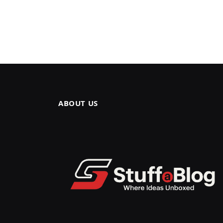
ABOUT US