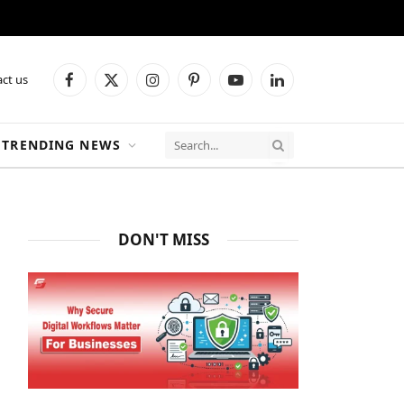
ct us
Facebook
X
Instagram
Pinterest
YouTube
LinkedIn
(Twitter)
TRENDING NEWS
DON'T MISS