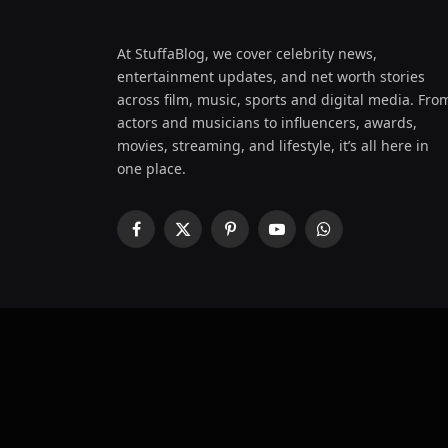
At StuffaBlog, we cover celebrity news,
entertainment updates, and net worth stories
across film, music, sports and digital media. Fro
actors and musicians to influencers, awards,
movies, streaming, and lifestyle, it’s all here in
one place.
Facebook
X
Pinterest
YouTube
WhatsApp
(Twitter)