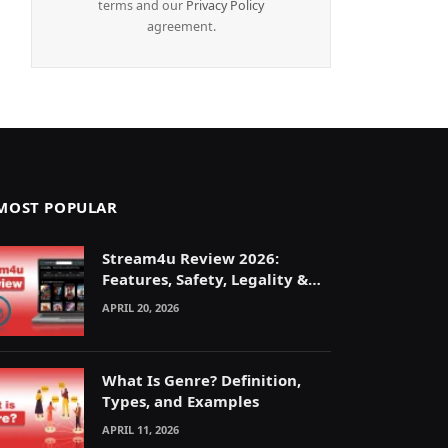
terms and our
Privacy Policy
agreement.
MOST POPULAR
Stream4u Review 2026:
Features, Safety, Legality &
Alternatives Explained
APRIL 20, 2026
What Is Genre? Definition,
Types, and Examples
APRIL 11, 2026