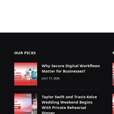
OUR PICKS
Why Secure Digital Workflows
Matter for Businesses?
JULY 17, 2026
Taylor Swift and Travis Kelce
Wedding Weekend Begins
With Private Rehearsal
Dinner