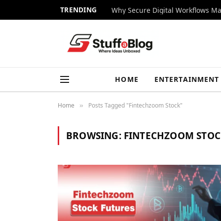
TRENDING
Why Secure Digital Workflows Ma
HOME
ENTERTAINMENT
Home
Posts Tagged "Fintechzoom Stock"
»
BROWSING:
FINTECHZOOM STOC