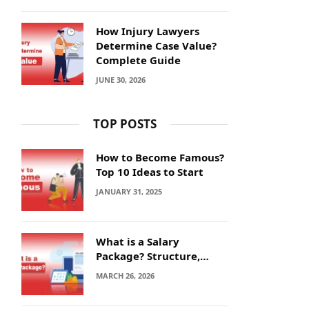
How Injury Lawyers
Determine Case Value?
Complete Guide
JUNE 30, 2026
TOP POSTS
How to Become Famous?
Top 10 Ideas to Start
JANUARY 31, 2025
What is a Salary
Package? Structure,
Calculation and Example
MARCH 26, 2026