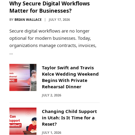
Why Secure Digital Workflows
Matter for Businesses?
BY
BRIAN WALLACE
JULY 17, 2026
Secure digital workflows are no longer
optional for modern businesses. Today,
organizations manage contracts, invoices,
…
Taylor Swift and Travis
Kelce Wedding Weekend
Begins With Private
Rehearsal Dinner
JULY 2, 2026
Changing Child Support
in Utah: Is It Time for a
Reset?
JULY 1, 2026