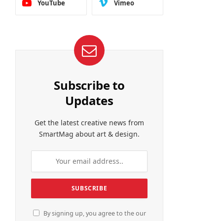
YouTube
Vimeo
Subscribe to
Updates
Get the latest creative news from
SmartMag about art & design.
By signing up, you agree to the our