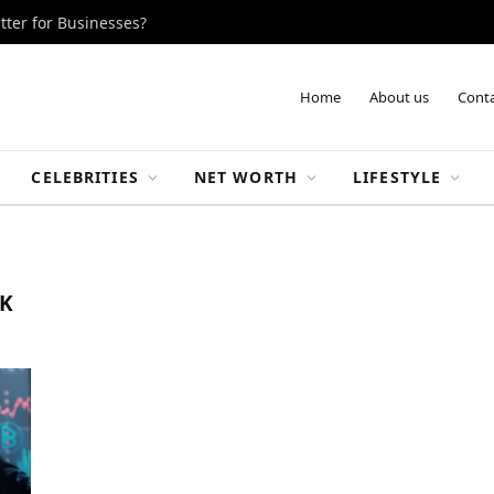
tter for Businesses?
Home
About us
Conta
CELEBRITIES
NET WORTH
LIFESTYLE
K