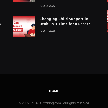
JULY 2, 2026
Changing Child Support in
Utah: Is It Time for a Reset?
m
JULY 1, 2026
HOME
© 2006 - 2026 Stuffablog.com - All rights reserved.