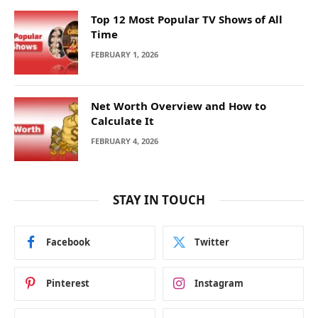
Top 12 Most Popular TV Shows of All
Time
FEBRUARY 1, 2026
Net Worth Overview and How to
Calculate It
FEBRUARY 4, 2026
STAY IN TOUCH
Facebook
Twitter
Pinterest
Instagram