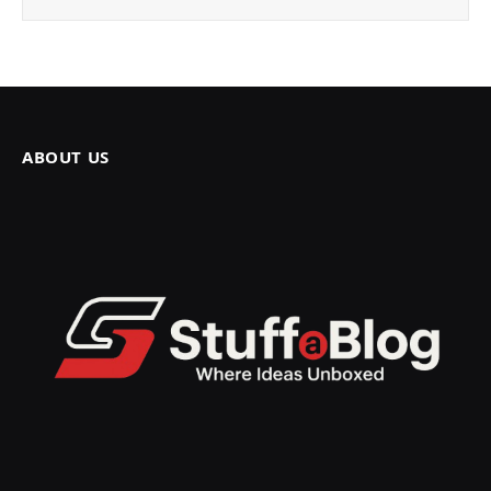
ABOUT US