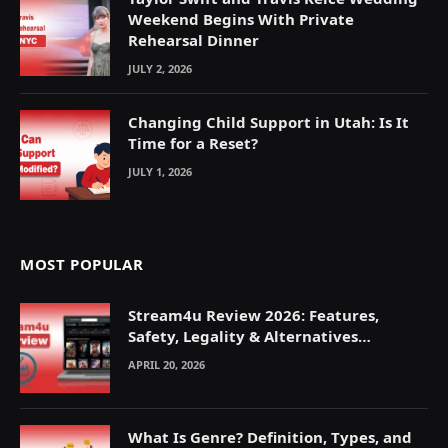
Weekend Begins With Private
Rehearsal Dinner
JULY 2, 2026
Changing Child Support in Utah: Is It
Time for a Reset?
JULY 1, 2026
MOST POPULAR
Stream4u Review 2026: Features,
Safety, Legality & Alternatives
Explained
APRIL 20, 2026
What Is Genre? Definition, Types, and