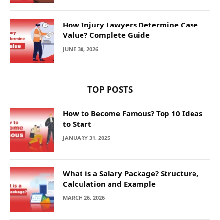
How Injury Lawyers Determine Case
Value? Complete Guide
JUNE 30, 2026
TOP POSTS
How to Become Famous? Top 10 Ideas
to Start
JANUARY 31, 2025
What is a Salary Package? Structure,
Calculation and Example
MARCH 26, 2026