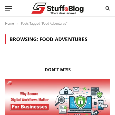
Home
Posts Tagged "Food Adventures"
»
BROWSING:
FOOD ADVENTURES
DON'T MISS