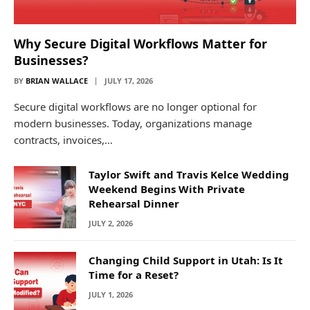
Why Secure Digital Workflows Matter for
Businesses?
BY
BRIAN WALLACE
JULY 17, 2026
Secure digital workflows are no longer optional for
modern businesses. Today, organizations manage
contracts, invoices,…
Taylor Swift and Travis Kelce Wedding
Weekend Begins With Private
Rehearsal Dinner
JULY 2, 2026
Changing Child Support in Utah: Is It
Time for a Reset?
JULY 1, 2026