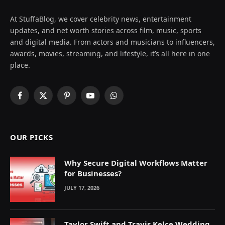
At StuffaBlog, we cover celebrity news, entertainment
updates, and net worth stories across film, music, sports
and digital media. From actors and musicians to influencers,
awards, movies, streaming, and lifestyle, it’s all here in one
place.
Facebook
X
Pinterest
YouTube
WhatsApp
(Twitter)
OUR PICKS
Why Secure Digital Workflows Matter
for Businesses?
JULY 17, 2026
Taylor Swift and Travis Kelce Wedding