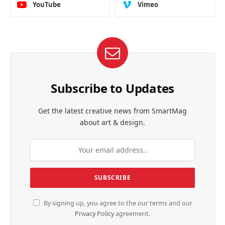
YouTube
Vimeo
Subscribe to Updates
Get the latest creative news from SmartMag
about art & design.
By signing up, you agree to the our terms and our
Privacy Policy
agreement.