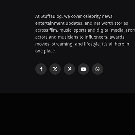
At StuffaBlog, we cover celebrity news,
entertainment updates, and net worth stories
across film, music, sports and digital media. Fro
actors and musicians to influencers, awards,
movies, streaming, and lifestyle, it’s all here in
one place.
Facebook
X
Pinterest
YouTube
WhatsApp
(Twitter)