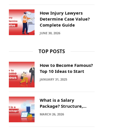
How Injury Lawyers
Determine Case Value?
Complete Guide
JUNE 30, 2026
TOP POSTS
How to Become Famous?
Top 10 Ideas to Start
JANUARY 31, 2025
What is a Salary
Package? Structure,
Calculation and Example
MARCH 26, 2026