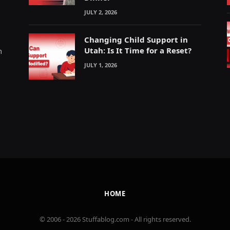
JULY 2, 2026
Changing Child Support in
Utah: Is It Time for a Reset?
m
JULY 1, 2026
HOME
© 2006 - 2026 Stuffablog.com - All rights reserved.