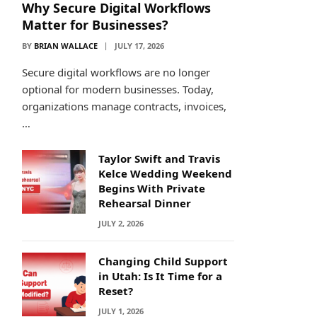
Why Secure Digital Workflows
Matter for Businesses?
BY
BRIAN WALLACE
JULY 17, 2026
Secure digital workflows are no longer
optional for modern businesses. Today,
organizations manage contracts, invoices,
…
Taylor Swift and Travis
Kelce Wedding Weekend
Begins With Private
Rehearsal Dinner
JULY 2, 2026
Changing Child Support
in Utah: Is It Time for a
Reset?
JULY 1, 2026