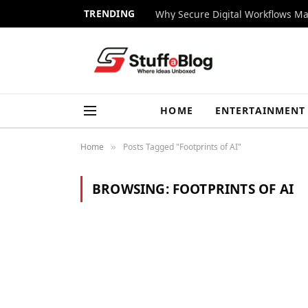
TRENDING
Why Secure Digital Workflows Ma
HOME
ENTERTAINMENT
Home
Posts Tagged "Footprints of AI"
»
BROWSING:
FOOTPRINTS OF AI