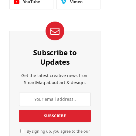
YouTube
Vimeo
Subscribe to
Updates
Get the latest creative news from
SmartMag about art & design.
By signing up, you agree to the our