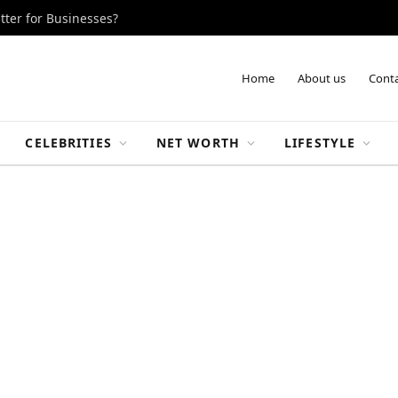
tter for Businesses?
Home
About us
Conta
CELEBRITIES
NET WORTH
LIFESTYLE