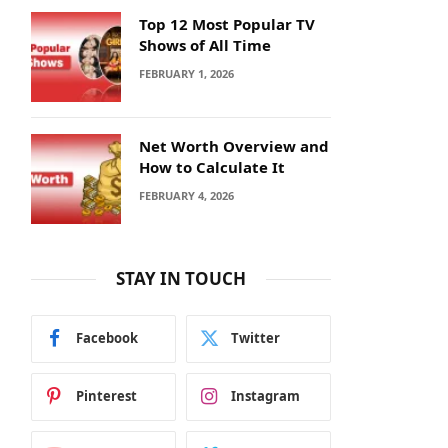
Top 12 Most Popular TV
Shows of All Time
FEBRUARY 1, 2026
Net Worth Overview and
How to Calculate It
FEBRUARY 4, 2026
STAY IN TOUCH
Facebook
Twitter
Pinterest
Instagram