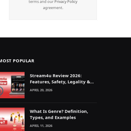
terms and our
Privacy Policy
agreement.
MOST POPULAR
Stream4u Review 2026:
Features, Safety, Legality &
Alternatives Explained
APRIL 20, 2026
What Is Genre? Definition,
Types, and Examples
APRIL 11, 2026