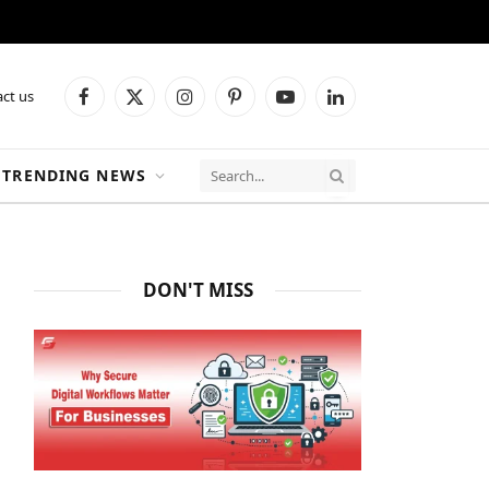
ct us
Facebook
X
Instagram
Pinterest
YouTube
LinkedIn
(Twitter)
TRENDING NEWS
DON'T MISS