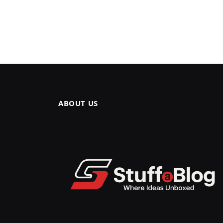
ABOUT US