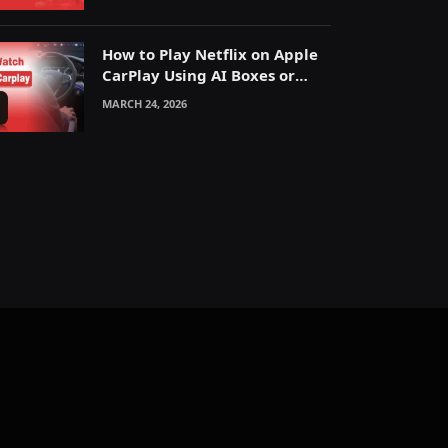
How to Play Netflix on Apple
CarPlay Using AI Boxes or
Mirroring
MARCH 24, 2026