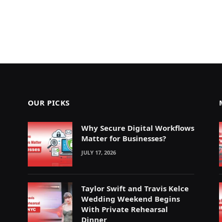
OUR PICKS
Why Secure Digital Workflows
Matter for Businesses?
JULY 17, 2026
Taylor Swift and Travis Kelce
Wedding Weekend Begins
With Private Rehearsal
Dinner