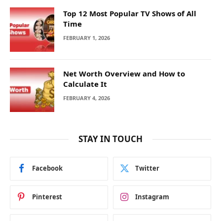
Top 12 Most Popular TV Shows of All
Time
FEBRUARY 1, 2026
Net Worth Overview and How to
Calculate It
FEBRUARY 4, 2026
STAY IN TOUCH
Facebook
Twitter
Pinterest
Instagram