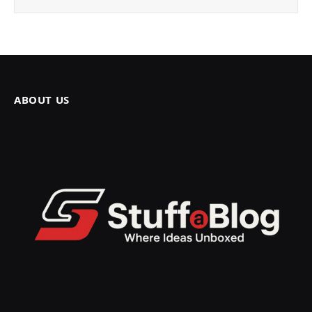
ABOUT US