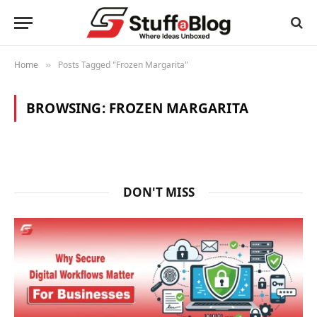
Home
Posts Tagged "Frozen Margarita"
»
BROWSING:
FROZEN MARGARITA
DON'T MISS