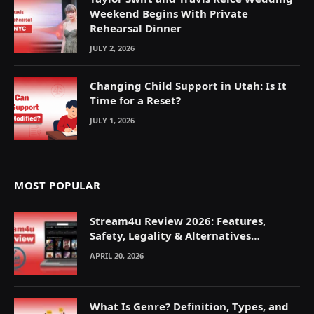
Weekend Begins With Private
Rehearsal Dinner
JULY 2, 2026
Changing Child Support in Utah: Is It
Time for a Reset?
JULY 1, 2026
MOST POPULAR
Stream4u Review 2026: Features,
Safety, Legality & Alternatives
Explained
APRIL 20, 2026
What Is Genre? Definition, Types, and