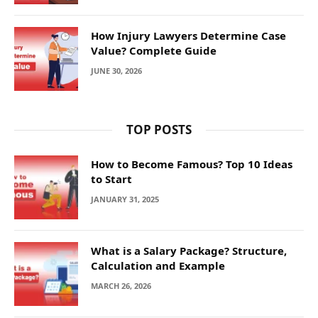
How Injury Lawyers Determine Case
Value? Complete Guide
JUNE 30, 2026
TOP POSTS
How to Become Famous? Top 10 Ideas
to Start
JANUARY 31, 2025
What is a Salary Package? Structure,
Calculation and Example
MARCH 26, 2026