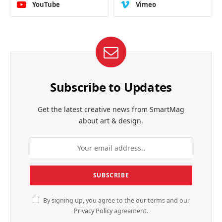
YouTube
Vimeo
Subscribe to Updates
Get the latest creative news from SmartMag
about art & design.
By signing up, you agree to the our terms and our
Privacy Policy
agreement.