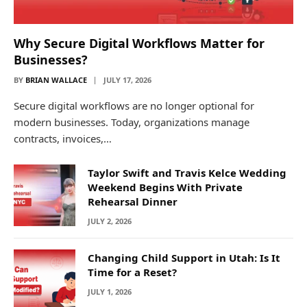
Why Secure Digital Workflows Matter for
Businesses?
BY
BRIAN WALLACE
JULY 17, 2026
Secure digital workflows are no longer optional for
modern businesses. Today, organizations manage
contracts, invoices,…
Taylor Swift and Travis Kelce Wedding
Weekend Begins With Private
Rehearsal Dinner
JULY 2, 2026
Changing Child Support in Utah: Is It
Time for a Reset?
JULY 1, 2026