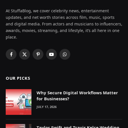
At StuffaBlog, we cover celebrity news, entertainment
updates, and net worth stories across film, music, sports
and digital media. From actors and musicians to influencers,
awards, movies, streaming, and lifestyle, it’s all here in one
place.
Facebook
X
Pinterest
YouTube
WhatsApp
(Twitter)
OUR PICKS
Why Secure Digital Workflows Matter
for Businesses?
JULY 17, 2026
Taylor Swift and Travis Kelce Wedding