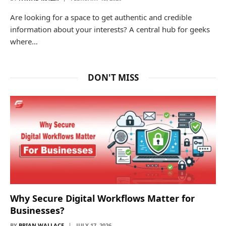
Are looking for a space to get authentic and credible
information about your interests? A central hub for geeks
where…
DON'T MISS
Why Secure Digital Workflows Matter for
Businesses?
BY
BRIAN WALLACE
JULY 17, 2026