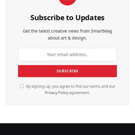
Subscribe to Updates
Get the latest creative news from SmartMag
about art & design.
By signing up, you agree to the our terms and our
Privacy Policy
agreement.