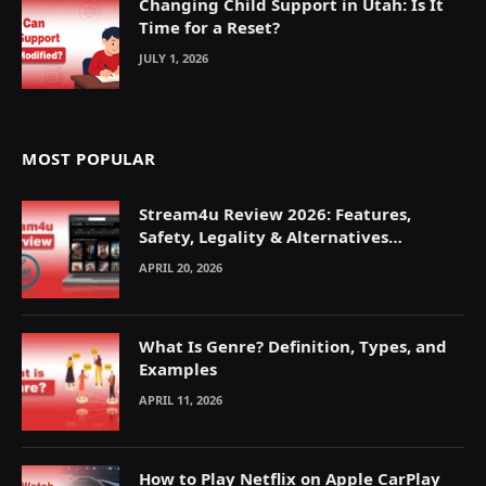
Changing Child Support in Utah: Is It
Time for a Reset?
JULY 1, 2026
MOST POPULAR
Stream4u Review 2026: Features,
Safety, Legality & Alternatives
Explained
APRIL 20, 2026
What Is Genre? Definition, Types, and
Examples
APRIL 11, 2026
How to Play Netflix on Apple CarPlay