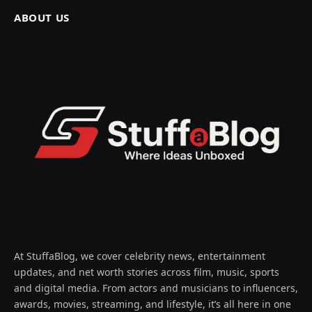
ABOUT US
At StuffaBlog, we cover celebrity news, entertainment
updates, and net worth stories across film, music, sports
and digital media. From actors and musicians to influencers,
awards, movies, streaming, and lifestyle, it’s all here in one