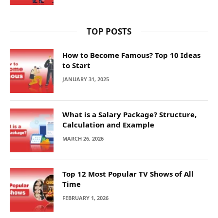
TOP POSTS
How to Become Famous? Top 10 Ideas
to Start
JANUARY 31, 2025
What is a Salary Package? Structure,
Calculation and Example
MARCH 26, 2026
Top 12 Most Popular TV Shows of All
Time
FEBRUARY 1, 2026