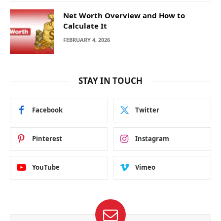
Net Worth Overview and How to
Calculate It
FEBRUARY 4, 2026
STAY IN TOUCH
Facebook
Twitter
Pinterest
Instagram
YouTube
Vimeo