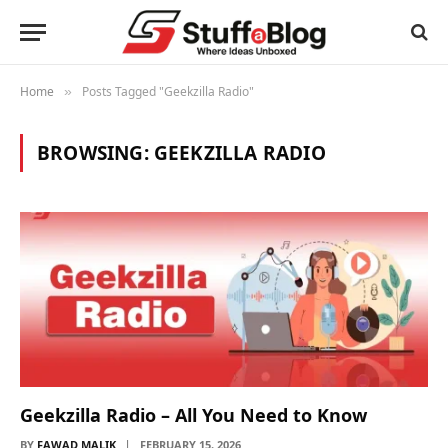
Home
Posts Tagged "Geekzilla Radio"
»
BROWSING:
GEEKZILLA RADIO
Geekzilla Radio – All You Need to Know
BY
FAWAD MALIK
FEBRUARY 15, 2026