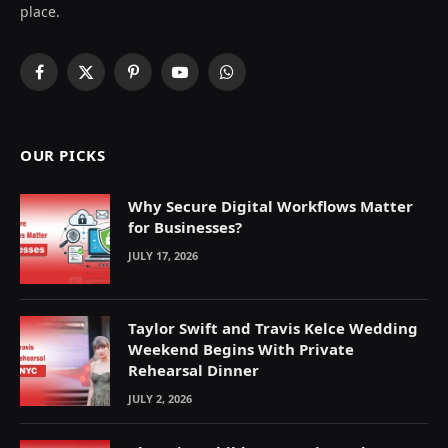
place.
Facebook
X
Pinterest
YouTube
WhatsApp
(Twitter)
OUR PICKS
Why Secure Digital Workflows Matter
for Businesses?
JULY 17, 2026
Taylor Swift and Travis Kelce Wedding
Weekend Begins With Private
Rehearsal Dinner
JULY 2, 2026