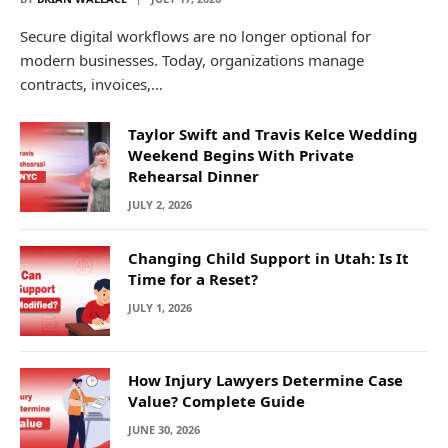
Secure digital workflows are no longer optional for
modern businesses. Today, organizations manage
contracts, invoices,…
Taylor Swift and Travis Kelce Wedding
Weekend Begins With Private
Rehearsal Dinner
JULY 2, 2026
Changing Child Support in Utah: Is It
Time for a Reset?
JULY 1, 2026
How Injury Lawyers Determine Case
Value? Complete Guide
JUNE 30, 2026