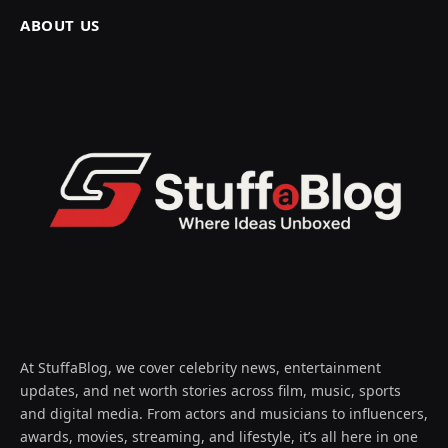
ABOUT US
At StuffaBlog, we cover celebrity news, entertainment
updates, and net worth stories across film, music, sports
and digital media. From actors and musicians to influencers,
awards, movies, streaming, and lifestyle, it’s all here in one