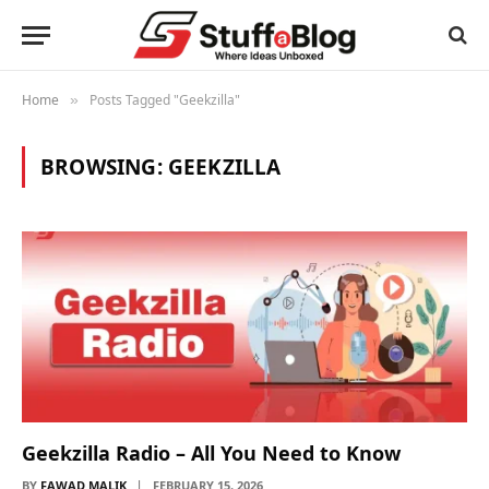
Home
Posts Tagged "Geekzilla"
»
BROWSING:
GEEKZILLA
Geekzilla Radio – All You Need to Know
BY
FAWAD MALIK
FEBRUARY 15, 2026