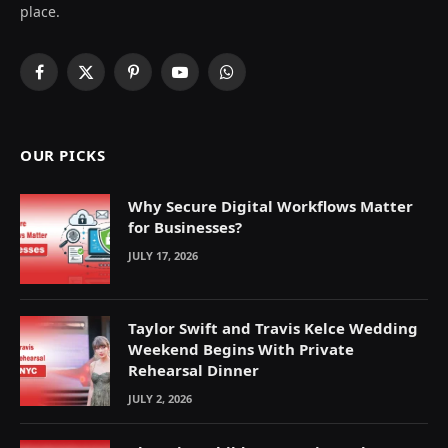
place.
Facebook
X
Pinterest
YouTube
WhatsApp
(Twitter)
OUR PICKS
Why Secure Digital Workflows Matter
for Businesses?
JULY 17, 2026
Taylor Swift and Travis Kelce Wedding
Weekend Begins With Private
Rehearsal Dinner
JULY 2, 2026