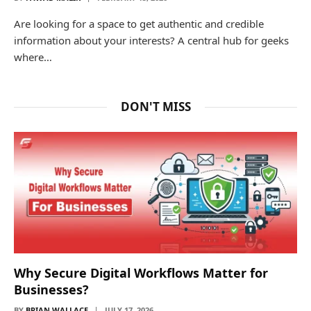
Are looking for a space to get authentic and credible
information about your interests? A central hub for geeks
where…
DON'T MISS
Why Secure Digital Workflows Matter for
Businesses?
BY
BRIAN WALLACE
JULY 17, 2026