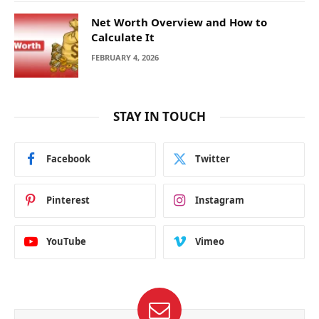
Net Worth Overview and How to
Calculate It
FEBRUARY 4, 2026
STAY IN TOUCH
Facebook
Twitter
Pinterest
Instagram
YouTube
Vimeo