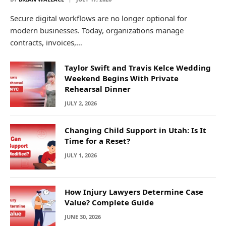
Secure digital workflows are no longer optional for
modern businesses. Today, organizations manage
contracts, invoices,…
Taylor Swift and Travis Kelce Wedding
Weekend Begins With Private
Rehearsal Dinner
JULY 2, 2026
Changing Child Support in Utah: Is It
Time for a Reset?
JULY 1, 2026
How Injury Lawyers Determine Case
Value? Complete Guide
JUNE 30, 2026