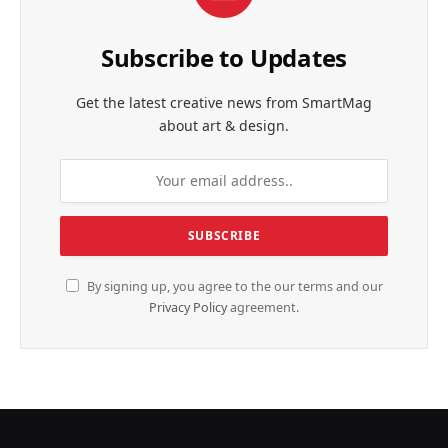
Subscribe to Updates
Get the latest creative news from SmartMag
about art & design.
By signing up, you agree to the our terms and our
Privacy Policy
agreement.