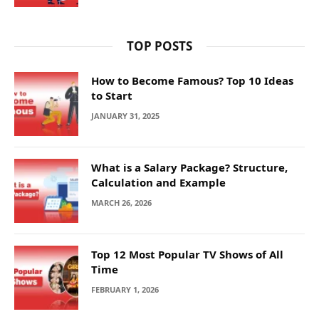
TOP POSTS
How to Become Famous? Top 10 Ideas
to Start
JANUARY 31, 2025
What is a Salary Package? Structure,
Calculation and Example
MARCH 26, 2026
Top 12 Most Popular TV Shows of All
Time
FEBRUARY 1, 2026