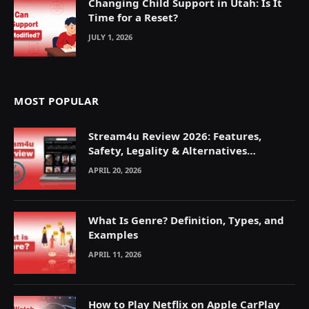
Changing Child Support in Utah: Is It
Time for a Reset?
JULY 1, 2026
MOST POPULAR
Stream4u Review 2026: Features,
Safety, Legality & Alternatives
Explained
APRIL 20, 2026
What Is Genre? Definition, Types, and
Examples
APRIL 11, 2026
How to Play Netflix on Apple CarPlay