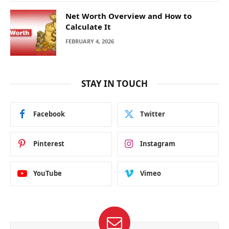
Net Worth Overview and How to
Calculate It
FEBRUARY 4, 2026
STAY IN TOUCH
Facebook
Twitter
Pinterest
Instagram
YouTube
Vimeo