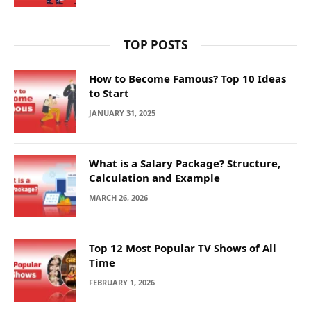
TOP POSTS
How to Become Famous? Top 10 Ideas
to Start
JANUARY 31, 2025
What is a Salary Package? Structure,
Calculation and Example
MARCH 26, 2026
Top 12 Most Popular TV Shows of All
Time
FEBRUARY 1, 2026