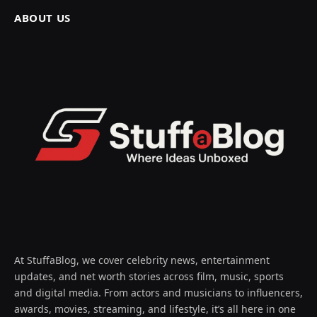
ABOUT US
At StuffaBlog, we cover celebrity news, entertainment
updates, and net worth stories across film, music, sports
and digital media. From actors and musicians to influencers,
awards, movies, streaming, and lifestyle, it’s all here in one