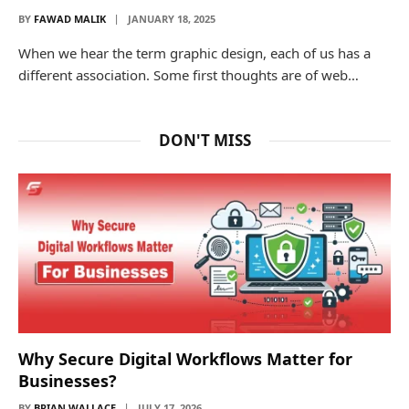
BY
FAWAD MALIK
JANUARY 18, 2025
When we hear the term graphic design, each of us has a
different association. Some first thoughts are of web…
DON'T MISS
Why Secure Digital Workflows Matter for
Businesses?
BY
BRIAN WALLACE
JULY 17, 2026