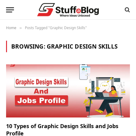
Home
Posts Tagged "Graphic Design Skills"
»
BROWSING:
GRAPHIC DESIGN SKILLS
10 Types of Graphic Design Skills and Jobs
Profile