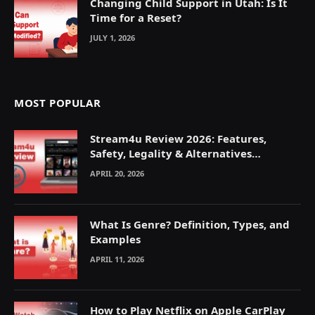
Changing Child Support in Utah: Is It
Time for a Reset?
JULY 1, 2026
MOST POPULAR
Stream4u Review 2026: Features,
Safety, Legality & Alternatives
Explained
APRIL 20, 2026
What Is Genre? Definition, Types, and
Examples
APRIL 11, 2026
How to Play Netflix on Apple CarPlay