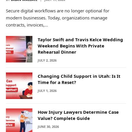
Secure digital workflows are no longer optional for
modern businesses. Today, organizations manage
contracts, invoices,…
Taylor Swift and Travis Kelce Wedding
Weekend Begins With Private
Rehearsal Dinner
JULY 2, 2026
Changing Child Support in Utah: Is It
Time for a Reset?
JULY 1, 2026
How Injury Lawyers Determine Case
Value? Complete Guide
JUNE 30, 2026