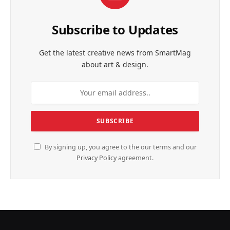
Subscribe to Updates
Get the latest creative news from SmartMag
about art & design.
By signing up, you agree to the our terms and our
Privacy Policy
agreement.