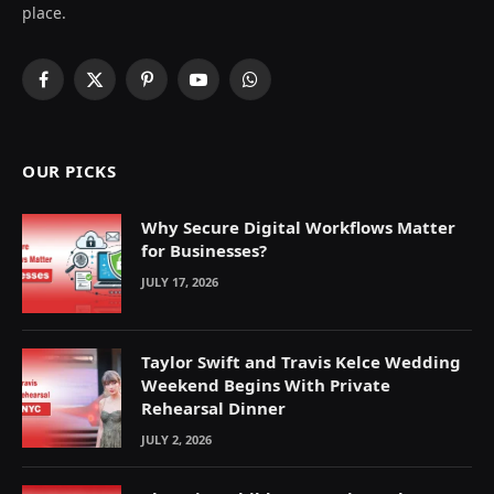
place.
Facebook
X
Pinterest
YouTube
WhatsApp
(Twitter)
OUR PICKS
Why Secure Digital Workflows Matter
for Businesses?
JULY 17, 2026
Taylor Swift and Travis Kelce Wedding
Weekend Begins With Private
Rehearsal Dinner
JULY 2, 2026