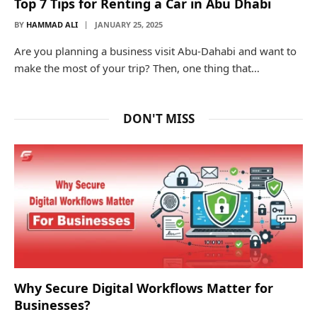
Top 7 Tips for Renting a Car in Abu Dhabi
BY
HAMMAD ALI
JANUARY 25, 2025
Are you planning a business visit Abu-Dahabi and want to
make the most of your trip? Then, one thing that…
DON'T MISS
Why Secure Digital Workflows Matter for
Businesses?