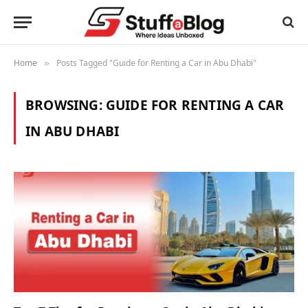
Home
Posts Tagged "Guide for Renting a Car in Abu Dhabi"
»
BROWSING:
GUIDE FOR RENTING A CAR
IN ABU DHABI