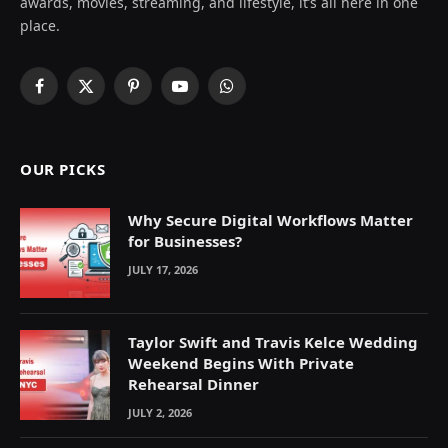
awards, movies, streaming, and lifestyle, it’s all here in one
place.
Facebook
X
Pinterest
YouTube
WhatsApp
(Twitter)
OUR PICKS
Why Secure Digital Workflows Matter
for Businesses?
JULY 17, 2026
Taylor Swift and Travis Kelce Wedding
Weekend Begins With Private
Rehearsal Dinner
JULY 2, 2026