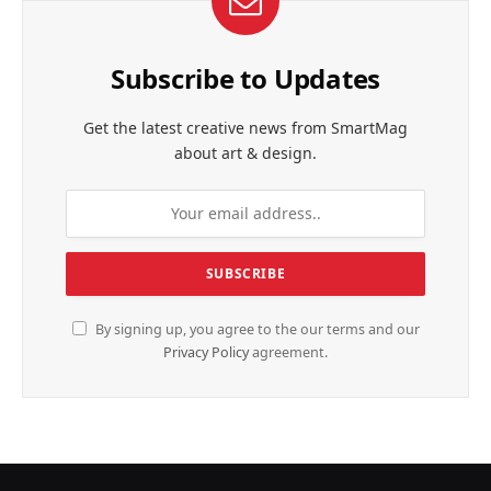
Subscribe to Updates
Get the latest creative news from SmartMag
about art & design.
By signing up, you agree to the our terms and our
Privacy Policy
agreement.