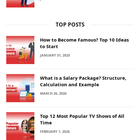
TOP POSTS
How to Become Famous? Top 10 Ideas
to Start
JANUARY 31, 2025
What is a Salary Package? Structure,
Calculation and Example
MARCH 26, 2026
Top 12 Most Popular TV Shows of All
Time
FEBRUARY 1, 2026