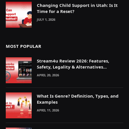
Changing Child Support in Utah: Is It
Time for a Reset?
JULY 1, 2026
MOST POPULAR
Stream4u Review 2026: Features,
Safety, Legality & Alternatives
Explained
APRIL 20, 2026
What Is Genre? Definition, Types, and
Examples
APRIL 11, 2026