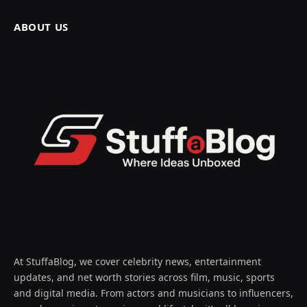
ABOUT US
At StuffaBlog, we cover celebrity news, entertainment
updates, and net worth stories across film, music, sports
and digital media. From actors and musicians to influencers,