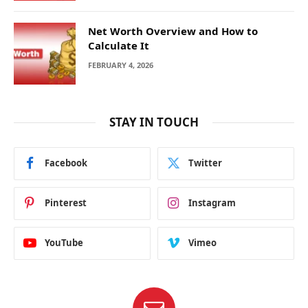
Net Worth Overview and How to
Calculate It
FEBRUARY 4, 2026
STAY IN TOUCH
Facebook
Twitter
Pinterest
Instagram
YouTube
Vimeo