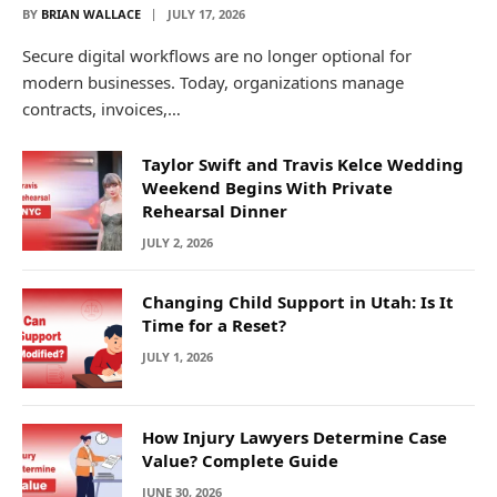
BY
BRIAN WALLACE
JULY 17, 2026
Secure digital workflows are no longer optional for
modern businesses. Today, organizations manage
contracts, invoices,…
Taylor Swift and Travis Kelce Wedding
Weekend Begins With Private
Rehearsal Dinner
JULY 2, 2026
Changing Child Support in Utah: Is It
Time for a Reset?
JULY 1, 2026
How Injury Lawyers Determine Case
Value? Complete Guide
JUNE 30, 2026