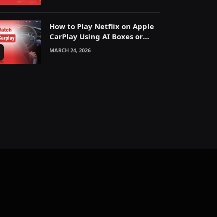
How to Play Netflix on Apple
CarPlay Using AI Boxes or
Mirroring
MARCH 24, 2026