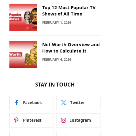
Top 12 Most Popular TV
Shows of All Time
FEBRUARY 1, 2026
Net Worth Overview and
How to Calculate It
FEBRUARY 4, 2026
STAY IN TOUCH
Facebook
Twitter
Pinterest
Instagram