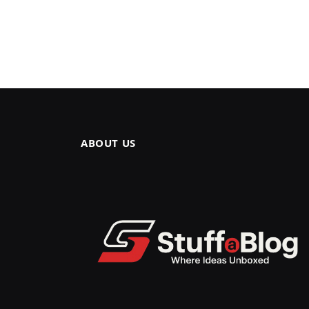
ABOUT US