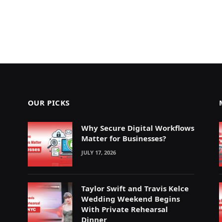
OUR PICKS
Why Secure Digital Workflows
Matter for Businesses?
JULY 17, 2026
Taylor Swift and Travis Kelce
Wedding Weekend Begins
With Private Rehearsal
Dinner