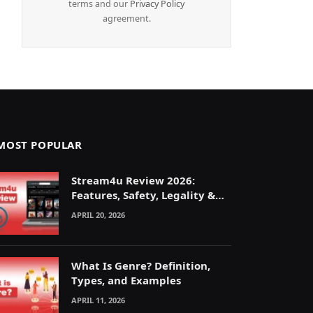
terms and our
Privacy Policy
agreement.
MOST POPULAR
Stream4u Review 2026:
Features, Safety, Legality &
Alternatives Explained
APRIL 20, 2026
What Is Genre? Definition,
Types, and Examples
APRIL 11, 2026