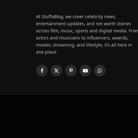
At StuffaBlog, we cover celebrity news,
entertainment updates, and net worth stories
across film, music, sports and digital media. Fro
actors and musicians to influencers, awards,
movies, streaming, and lifestyle, it’s all here in
one place.
Facebook
X
Pinterest
YouTube
WhatsApp
(Twitter)