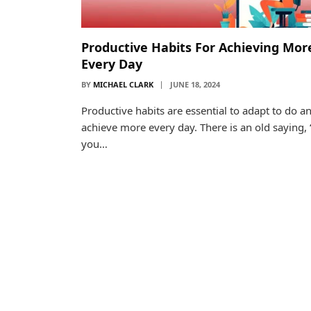
Productive Habits For Achieving Mor
Every Day
BY
MICHAEL CLARK
JUNE 18, 2024
Productive habits are essential to adapt to do a
achieve more every day. There is an old saying, “
you…