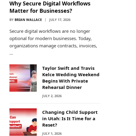
Why Secure Digital Workflows
Matter for Businesses?
BY
BRIAN WALLACE
JULY 17, 2026
Secure digital workflows are no longer
optional for modern businesses. Today,
organizations manage contracts, invoices,
…
Taylor Swift and Travis
Kelce Wedding Weekend
Begins With Private
Rehearsal Dinner
JULY 2, 2026
Changing Child Support
in Utah: Is It Time for a
Reset?
JULY 1, 2026