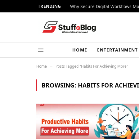
TRENDING
Why Secure Digital Workflows Ma
HOME
ENTERTAINMENT
Home
Posts Tagged "Habits For Achieving More"
»
BROWSING:
HABITS FOR ACHIEV