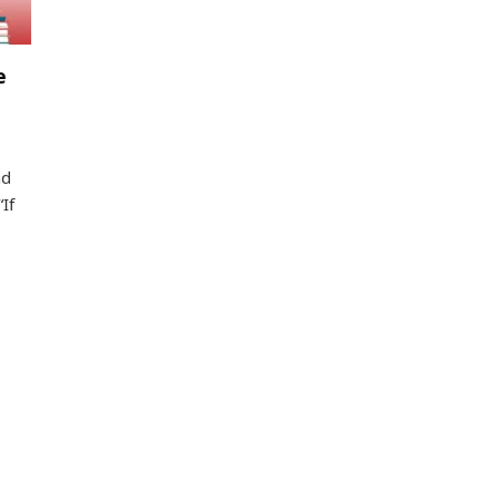
e
nd
If