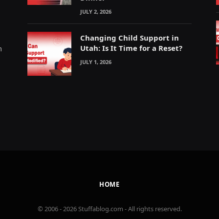
JULY 2, 2026
Changing Child Support in
Utah: Is It Time for a Reset?
m
JULY 1, 2026
HOME
© 2006 - 2026 Stuffablog.com - All rights reserved.