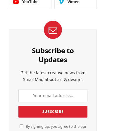
YouTube
Vimeo
Subscribe to
Updates
Get the latest creative news from
SmartMag about art & design.
By signing up, you agree to the our