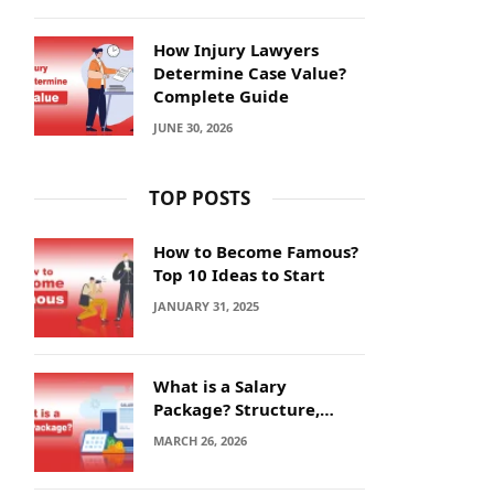
How Injury Lawyers
Determine Case Value?
Complete Guide
JUNE 30, 2026
TOP POSTS
How to Become Famous?
Top 10 Ideas to Start
JANUARY 31, 2025
What is a Salary
Package? Structure,
Calculation and Example
MARCH 26, 2026