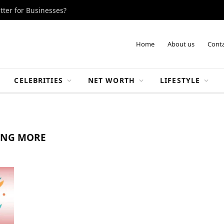
tter for Businesses?
Home
About us
Conta
CELEBRITIES
NET WORTH
LIFESTYLE
ING MORE