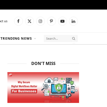
ct us
Facebook
X
Instagram
Pinterest
YouTube
LinkedIn
(Twitter)
TRENDING NEWS
DON'T MISS