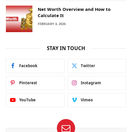
Net Worth Overview and How to
Calculate It
FEBRUARY 4, 2026
STAY IN TOUCH
Facebook
Twitter
Pinterest
Instagram
YouTube
Vimeo