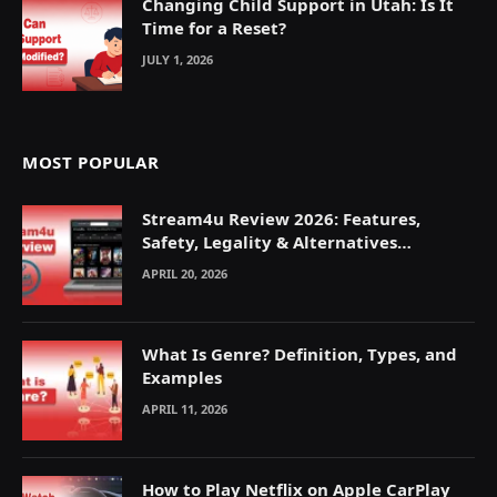
Changing Child Support in Utah: Is It
Time for a Reset?
JULY 1, 2026
MOST POPULAR
Stream4u Review 2026: Features,
Safety, Legality & Alternatives
Explained
APRIL 20, 2026
What Is Genre? Definition, Types, and
Examples
APRIL 11, 2026
How to Play Netflix on Apple CarPlay