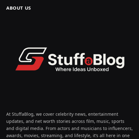
ABOUT US
At StuffaBlog, we cover celebrity news, entertainment
updates, and net worth stories across film, music, sports
and digital media. From actors and musicians to influencers,
awards, movies, streaming, and lifestyle, it’s all here in one