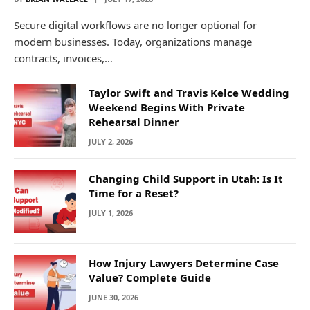
Secure digital workflows are no longer optional for
modern businesses. Today, organizations manage
contracts, invoices,…
Taylor Swift and Travis Kelce Wedding
Weekend Begins With Private
Rehearsal Dinner
JULY 2, 2026
Changing Child Support in Utah: Is It
Time for a Reset?
JULY 1, 2026
How Injury Lawyers Determine Case
Value? Complete Guide
JUNE 30, 2026