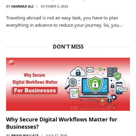
BY
HAMMAD ALI
OCTOBER 3, 2024
Traveling abroad is not an easy task, you have to plan
everything in advance to reduce your journey. So, you…
DON'T MISS
Why Secure Digital Workflows Matter for
Businesses?
BY
BRIAN WALLACE
JULY 17, 2026