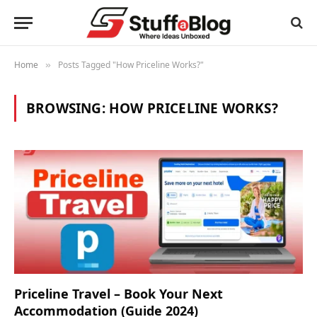
Home
Posts Tagged "How Priceline Works?"
»
BROWSING:
HOW PRICELINE WORKS?
Priceline Travel – Book Your Next
Accommodation (Guide 2024)