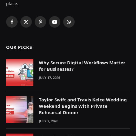
place.
Facebook
X
Pinterest
YouTube
WhatsApp
(Twitter)
OUR PICKS
Why Secure Digital Workflows Matter
for Businesses?
JULY 17, 2026
Taylor Swift and Travis Kelce Wedding
Weekend Begins With Private
Rehearsal Dinner
JULY 2, 2026