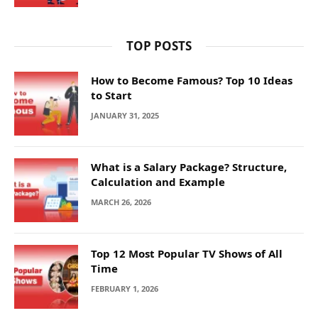
TOP POSTS
How to Become Famous? Top 10 Ideas
to Start
JANUARY 31, 2025
What is a Salary Package? Structure,
Calculation and Example
MARCH 26, 2026
Top 12 Most Popular TV Shows of All
Time
FEBRUARY 1, 2026