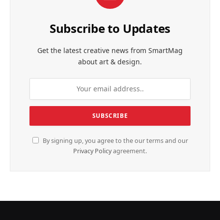
Subscribe to Updates
Get the latest creative news from SmartMag
about art & design.
By signing up, you agree to the our terms and our
Privacy Policy
agreement.